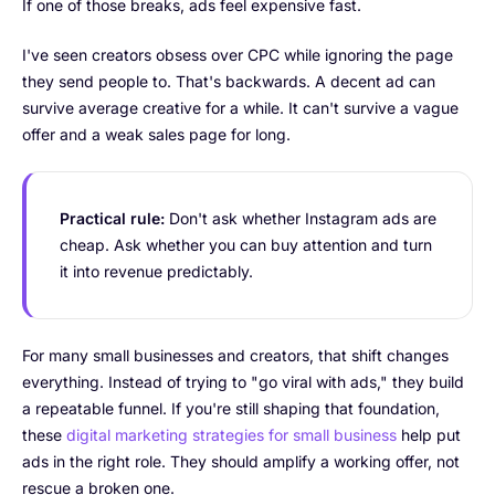
If one of those breaks, ads feel expensive fast.
I've seen creators obsess over CPC while ignoring the page
they send people to. That's backwards. A decent ad can
survive average creative for a while. It can't survive a vague
offer and a weak sales page for long.
Practical rule:
Don't ask whether Instagram ads are
cheap. Ask whether you can buy attention and turn
it into revenue predictably.
For many small businesses and creators, that shift changes
everything. Instead of trying to "go viral with ads," they build
a repeatable funnel. If you're still shaping that foundation,
these
digital marketing strategies for small business
help put
ads in the right role. They should amplify a working offer, not
rescue a broken one.