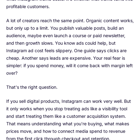
profitable customers.
A lot of creators reach the same point. Organic content works,
but only up to a limit. You publish valuable posts, build an
audience, maybe even launch a course or paid newsletter,
and then growth slows. You know ads could help, but
Instagram ad cost feels slippery. One guide says clicks are
cheap. Another says leads are expensive. Your real fear is
simpler: if you spend money, will it come back with margin left
over?
That's the right question.
If you sell digital products, Instagram can work very well. But
it only works when you stop treating ads like a visibility tool
and start treating them like a customer acquisition system.
That means understanding what you're buying, what makes
prices move, and how to connect media spend to revenue
from the first click through checkout and retention.