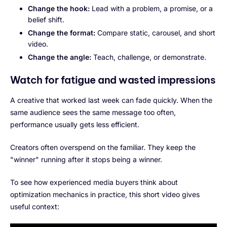
Change the hook:
Lead with a problem, a promise, or a
belief shift.
Change the format:
Compare static, carousel, and short
video.
Change the angle:
Teach, challenge, or demonstrate.
Watch for fatigue and wasted impressions
A creative that worked last week can fade quickly. When the
same audience sees the same message too often,
performance usually gets less efficient.
Creators often overspend on the familiar. They keep the
"winner" running after it stops being a winner.
To see how experienced media buyers think about
optimization mechanics in practice, this short video gives
useful context: