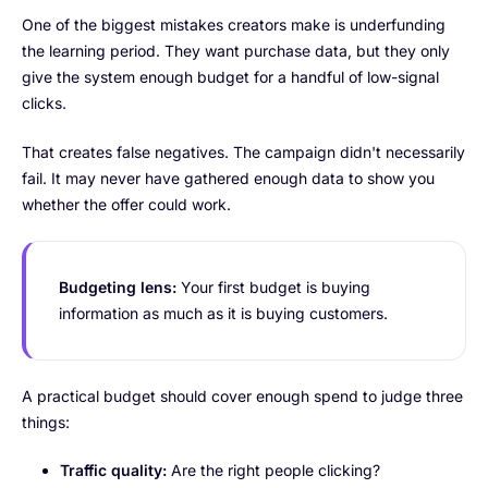
One of the biggest mistakes creators make is underfunding
the learning period. They want purchase data, but they only
give the system enough budget for a handful of low-signal
clicks.
That creates false negatives. The campaign didn't necessarily
fail. It may never have gathered enough data to show you
whether the offer could work.
Budgeting lens:
Your first budget is buying
information as much as it is buying customers.
A practical budget should cover enough spend to judge three
things:
Traffic quality:
Are the right people clicking?