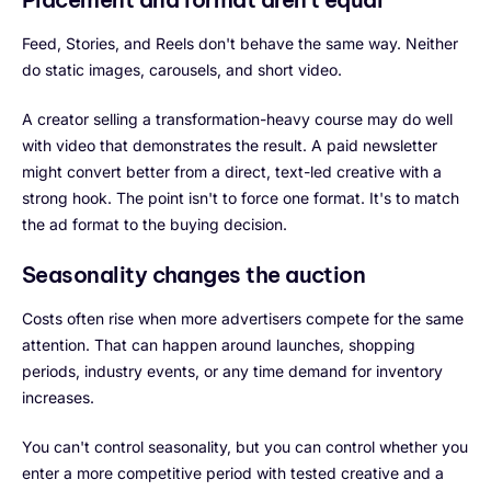
Feed, Stories, and Reels don't behave the same way. Neither
do static images, carousels, and short video.
A creator selling a transformation-heavy course may do well
with video that demonstrates the result. A paid newsletter
might convert better from a direct, text-led creative with a
strong hook. The point isn't to force one format. It's to match
the ad format to the buying decision.
Seasonality changes the auction
Costs often rise when more advertisers compete for the same
attention. That can happen around launches, shopping
periods, industry events, or any time demand for inventory
increases.
You can't control seasonality, but you can control whether you
enter a more competitive period with tested creative and a