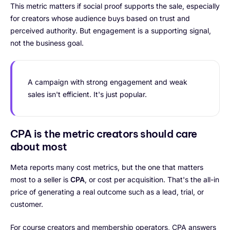
This metric matters if social proof supports the sale, especially
for creators whose audience buys based on trust and
perceived authority. But engagement is a supporting signal,
not the business goal.
A campaign with strong engagement and weak
sales isn't efficient. It's just popular.
CPA is the metric creators should care
about most
Meta reports many cost metrics, but the one that matters
most to a seller is
CPA
, or cost per acquisition. That's the all-in
price of generating a real outcome such as a lead, trial, or
customer.
For course creators and membership operators, CPA answers