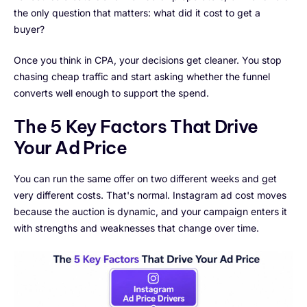
the only question that matters: what did it cost to get a
buyer?
Once you think in CPA, your decisions get cleaner. You stop
chasing cheap traffic and start asking whether the funnel
converts well enough to support the spend.
The 5 Key Factors That Drive
Your Ad Price
You can run the same offer on two different weeks and get
very different costs. That's normal. Instagram ad cost moves
because the auction is dynamic, and your campaign enters it
with strengths and weaknesses that change over time.