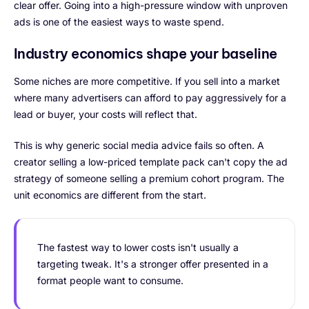
clear offer. Going into a high-pressure window with unproven
ads is one of the easiest ways to waste spend.
Industry economics shape your baseline
Some niches are more competitive. If you sell into a market
where many advertisers can afford to pay aggressively for a
lead or buyer, your costs will reflect that.
This is why generic social media advice fails so often. A
creator selling a low-priced template pack can't copy the ad
strategy of someone selling a premium cohort program. The
unit economics are different from the start.
The fastest way to lower costs isn't usually a
targeting tweak. It's a stronger offer presented in a
format people want to consume.