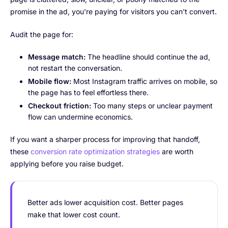
promise in the ad, you're paying for visitors you can't convert.
Audit the page for:
Message match:
The headline should continue the ad,
not restart the conversation.
Mobile flow:
Most Instagram traffic arrives on mobile, so
the page has to feel effortless there.
Checkout friction:
Too many steps or unclear payment
flow can undermine economics.
If you want a sharper process for improving that handoff,
these
conversion rate optimization strategies
are worth
applying before you raise budget.
Better ads lower acquisition cost. Better pages
make that lower cost count.