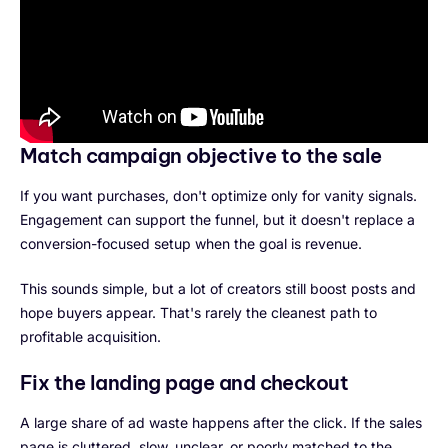
Match campaign objective to the sale
If you want purchases, don't optimize only for vanity signals.
Engagement can support the funnel, but it doesn't replace a
conversion-focused setup when the goal is revenue.
This sounds simple, but a lot of creators still boost posts and
hope buyers appear. That's rarely the cleanest path to
profitable acquisition.
Fix the landing page and checkout
A large share of ad waste happens after the click. If the sales
page is cluttered, slow, unclear, or poorly matched to the