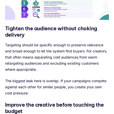
Tighten the audience without choking
delivery
Targeting should be specific enough to preserve relevance
and broad enough to let the system find buyers. For creators,
that often means separating cold audiences from warm
retargeting audiences and excluding existing customers
where appropriate.
The biggest leak here is overlap. If your campaigns compete
against each other for similar people, you create your own
cost pressure.
Improve the creative before touching the
budget