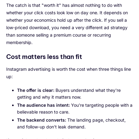
The catch is that "worth it" has almost nothing to do with
whether your click costs look low on day one. It depends on
whether your economics hold up after the click. If you sell a
low-priced download, you need a very different ad strategy
than someone selling a premium course or recurring
membership.
Cost matters less than fit
Instagram advertising is worth the cost when three things line
up:
The offer is clear:
Buyers understand what they're
getting and why it matters now.
The audience has intent:
You're targeting people with a
believable reason to care.
The backend converts:
The landing page, checkout,
and follow-up don't leak demand.