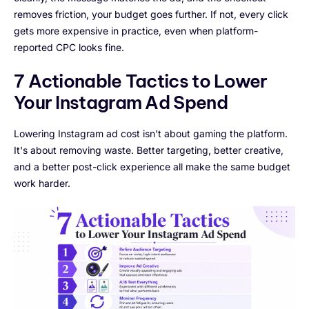
removes friction, your budget goes further. If not, every click
gets more expensive in practice, even when platform-
reported CPC looks fine.
7 Actionable Tactics to Lower
Your Instagram Ad Spend
Lowering Instagram ad cost isn't about gaming the platform.
It's about removing waste. Better targeting, better creative,
and a better post-click experience all make the same budget
work harder.