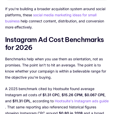
If you're building a broader acquisition system around social
platforms, these
social media marketing ideas for small
business
help connect content, distribution, and conversion
more effectively.
Instagram Ad Cost Benchmarks
for 2026
Benchmarks help when you use them as orientation, not as
promises. The point isn't to hit an average. The point is to
know whether your campaign is within a believable range for
the objective you're buying.
A 2025 benchmark cited by Hootsuite found average
Instagram ad costs of
$1.31 CPC
,
$15.26 CPM
,
$0.067 CPE
,
and
$11.31 CPL
, according to
Hootsuite's Instagram ads guide
. That same reporting also referenced historical figures
showing Instagram CPC around
$0.80 in 2018
and a broad