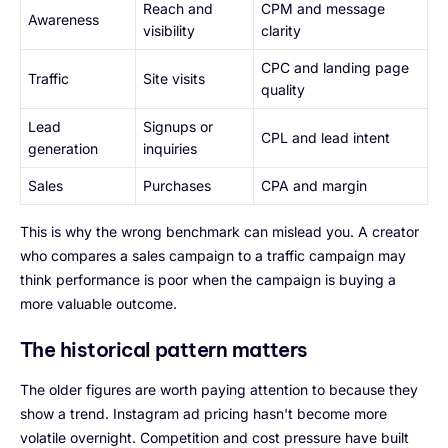
Reach and
CPM and message
Awareness
visibility
clarity
CPC and landing page
Traffic
Site visits
quality
Lead
Signups or
CPL and lead intent
generation
inquiries
Sales
Purchases
CPA and margin
This is why the wrong benchmark can mislead you. A creator
who compares a sales campaign to a traffic campaign may
think performance is poor when the campaign is buying a
more valuable outcome.
The historical pattern matters
The older figures are worth paying attention to because they
show a trend. Instagram ad pricing hasn't become more
volatile overnight. Competition and cost pressure have built