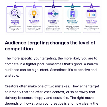
Audience targeting changes the level of
competition
The more specific your targeting, the more likely you are to
compete in a tighter pool. Sometimes that's good. A narrow
audience can be high intent. Sometimes it's expensive and
unstable.
Creators often make one of two mistakes. They either target
so broadly that the offer loses context, or so narrowly that
delivery becomes choppy and costs rise. The right move
depends on how strong your creative is and how clearly the