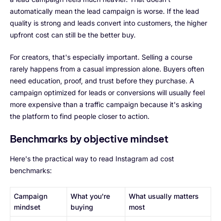
automatically mean the lead campaign is worse. If the lead
quality is strong and leads convert into customers, the higher
upfront cost can still be the better buy.
For creators, that's especially important. Selling a course
rarely happens from a casual impression alone. Buyers often
need education, proof, and trust before they purchase. A
campaign optimized for leads or conversions will usually feel
more expensive than a traffic campaign because it's asking
the platform to find people closer to action.
Benchmarks by objective mindset
Here's the practical way to read Instagram ad cost
benchmarks:
Campaign
What you're
What usually matters
mindset
buying
most