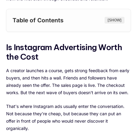
Table of Contents
[SHOW]
Is Instagram Advertising Worth
the Cost
A creator launches a course, gets strong feedback from early
buyers, and then hits a wall. Friends and followers have
already seen the offer. The sales page is live. The checkout
works. But the next wave of buyers doesn't arrive on its own.
That's where Instagram ads usually enter the conversation.
Not because they're cheap, but because they can put an
offer in front of people who would never discover it
organically.