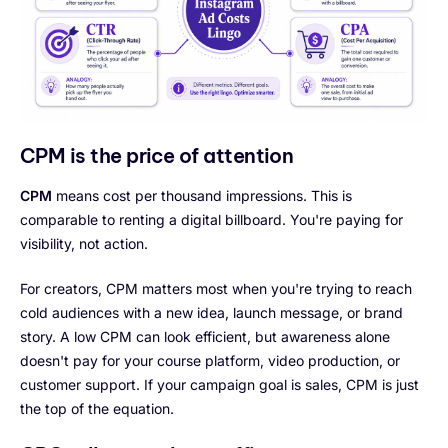
CPM is the price of attention
CPM
means cost per thousand impressions. This is
comparable to renting a digital billboard. You're paying for
visibility, not action.
For creators, CPM matters most when you're trying to reach
cold audiences with a new idea, launch message, or brand
story. A low CPM can look efficient, but awareness alone
doesn't pay for your course platform, video production, or
customer support. If your campaign goal is sales, CPM is just
the top of the equation.