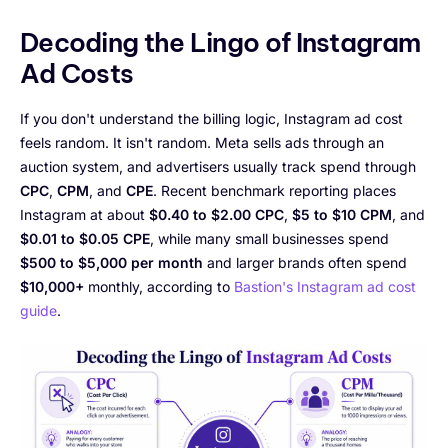
Decoding the Lingo of Instagram
Ad Costs
If you don't understand the billing logic, Instagram ad cost
feels random. It isn't random. Meta sells ads through an
auction system, and advertisers usually track spend through
CPC
,
CPM
, and
CPE
. Recent benchmark reporting places
Instagram at about
$0.40 to $2.00 CPC
,
$5 to $10 CPM
, and
$0.01 to $0.05 CPE
, while many small businesses spend
$500 to $5,000 per month
and larger brands often spend
$10,000+
monthly, according to
Bastion's Instagram ad cost
guide
.