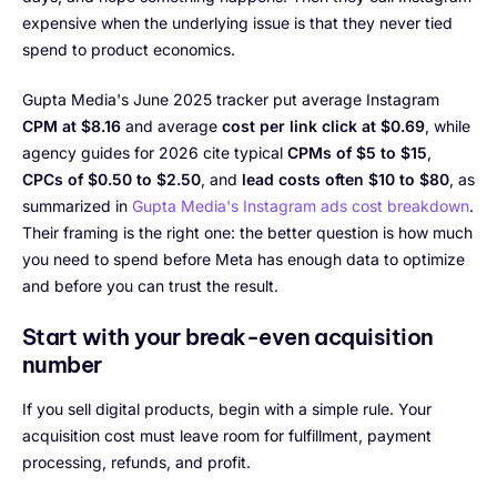
expensive when the underlying issue is that they never tied
spend to product economics.
Gupta Media's June 2025 tracker put average Instagram
CPM at $8.16
and average
cost per link click at $0.69
, while
agency guides for 2026 cite typical
CPMs of $5 to $15
,
CPCs of $0.50 to $2.50
, and
lead costs often $10 to $80
, as
summarized in
Gupta Media's Instagram ads cost breakdown
.
Their framing is the right one: the better question is how much
you need to spend before Meta has enough data to optimize
and before you can trust the result.
Start with your break-even acquisition
number
If you sell digital products, begin with a simple rule. Your
acquisition cost must leave room for fulfillment, payment
processing, refunds, and profit.