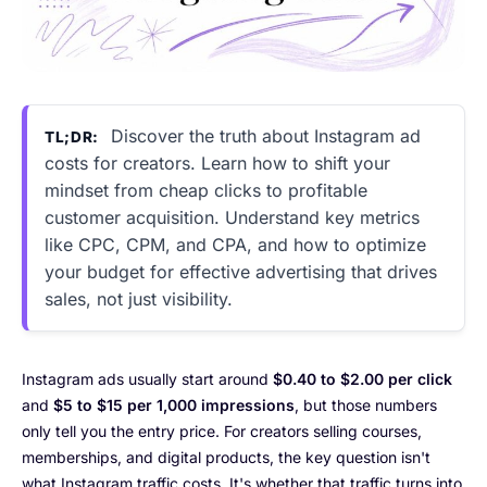
Discover the truth about Instagram ad
TL;DR:
costs for creators. Learn how to shift your
mindset from cheap clicks to profitable
customer acquisition. Understand key metrics
like CPC, CPM, and CPA, and how to optimize
your budget for effective advertising that drives
sales, not just visibility.
Instagram ads usually start around
$0.40 to $2.00 per click
and
$5 to $15 per 1,000 impressions
, but those numbers
only tell you the entry price. For creators selling courses,
memberships, and digital products, the key question isn't
what Instagram traffic costs. It's whether that traffic turns into