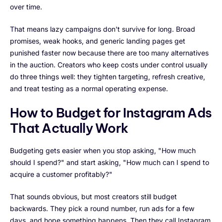
over time.
That means lazy campaigns don't survive for long. Broad
promises, weak hooks, and generic landing pages get
punished faster now because there are too many alternatives
in the auction. Creators who keep costs under control usually
do three things well: they tighten targeting, refresh creative,
and treat testing as a normal operating expense.
How to Budget for Instagram Ads
That Actually Work
Budgeting gets easier when you stop asking, "How much
should I spend?" and start asking, "How much can I spend to
acquire a customer profitably?"
That sounds obvious, but most creators still budget
backwards. They pick a round number, run ads for a few
days, and hope something happens. Then they call Instagram