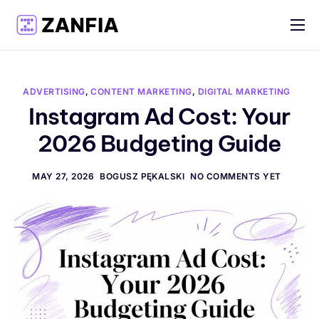
Features
Resources
ADVERTISING
,
CONTENT MARKETING
,
DIGITAL MARKETING
Pricing
Instagram Ad Cost: Your
2026 Budgeting Guide
Log in
Create account
MAY 27, 2026
BOGUSZ PĘKALSKI
NO COMMENTS YET
English