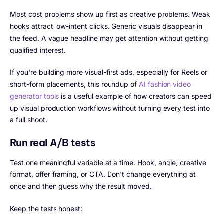
Most cost problems show up first as creative problems. Weak
hooks attract low-intent clicks. Generic visuals disappear in
the feed. A vague headline may get attention without getting
qualified interest.
If you're building more visual-first ads, especially for Reels or
short-form placements, this roundup of
AI fashion video
generator tools
is a useful example of how creators can speed
up visual production workflows without turning every test into
a full shoot.
Run real A/B tests
Test one meaningful variable at a time. Hook, angle, creative
format, offer framing, or CTA. Don't change everything at
once and then guess why the result moved.
Keep the tests honest: