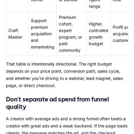
range
Premium
Support
cohort,
Higher,
premium
Profit per
Craft
expert
controlled
acquisition
acquired
Master
program, or
growth
and
customer
paid
budget
remarketing
community
That table is intentionally directional. The right budget
depends on your price point, conversion path, sales cycle,
and whether you're driving to a webinar, lead magnet, sales
page, or direct checkout.
Don't separate ad spend from funnel
quality
A creator with average ads and a strong funnel often beats a
creator with great ads and a weak backend. If the page loads
cleanly, the message matches the ad, and the checkout