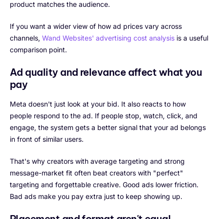
product matches the audience.
If you want a wider view of how ad prices vary across
channels,
Wand Websites' advertising cost analysis
is a useful
comparison point.
Ad quality and relevance affect what you
pay
Meta doesn't just look at your bid. It also reacts to how
people respond to the ad. If people stop, watch, click, and
engage, the system gets a better signal that your ad belongs
in front of similar users.
That's why creators with average targeting and strong
message-market fit often beat creators with "perfect"
targeting and forgettable creative. Good ads lower friction.
Bad ads make you pay extra just to keep showing up.
Placement and format aren't equal