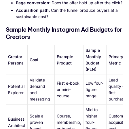
Page conversion:
Does the offer hold up after the click?
Acquisition path:
Can the funnel produce buyers at a
sustainable cost?
Sample Monthly Instagram Ad Budgets for
Creators
Sample
Creator
Example
Monthly
Primary
Goal
Persona
Product
Budget
Metric
(PLN)
Validate
Lead
First e-book
Low four-
Potential
demand
quality or
or mini-
figure
Explorer
and
first
course
range
messaging
purchase
Mid to
Scale a
Course,
higher
Customer
Business
proven
membership,
four-
acquisition
Architect
funnel
or bundle
figure
cost