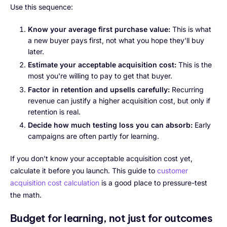
Use this sequence:
Know your average first purchase value:
This is what
a new buyer pays first, not what you hope they'll buy
later.
Estimate your acceptable acquisition cost:
This is the
most you're willing to pay to get that buyer.
Factor in retention and upsells carefully:
Recurring
revenue can justify a higher acquisition cost, but only if
retention is real.
Decide how much testing loss you can absorb:
Early
campaigns are often partly for learning.
If you don't know your acceptable acquisition cost yet,
calculate it before you launch. This guide to
customer
acquisition cost calculation
is a good place to pressure-test
the math.
Budget for learning, not just for outcomes