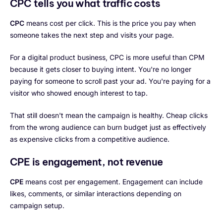
CPC tells you what traffic costs
CPC
means cost per click. This is the price you pay when
someone takes the next step and visits your page.
For a digital product business, CPC is more useful than CPM
because it gets closer to buying intent. You're no longer
paying for someone to scroll past your ad. You're paying for a
visitor who showed enough interest to tap.
That still doesn't mean the campaign is healthy. Cheap clicks
from the wrong audience can burn budget just as effectively
as expensive clicks from a competitive audience.
CPE is engagement, not revenue
CPE
means cost per engagement. Engagement can include
likes, comments, or similar interactions depending on
campaign setup.