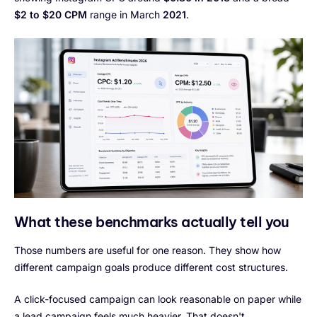
$2 to $20 CPM
range in March
2021
.
What these benchmarks actually tell you
Those numbers are useful for one reason. They show how
different campaign goals produce different cost structures.
A click-focused campaign can look reasonable on paper while
a lead campaign feels much heavier. That doesn't