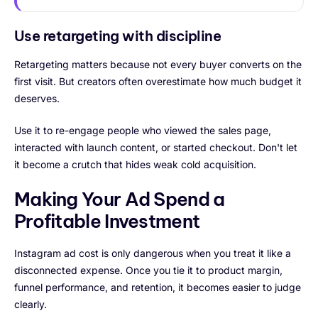
Use retargeting with discipline
Retargeting matters because not every buyer converts on the
first visit. But creators often overestimate how much budget it
deserves.
Use it to re-engage people who viewed the sales page,
interacted with launch content, or started checkout. Don't let
it become a crutch that hides weak cold acquisition.
Making Your Ad Spend a
Profitable Investment
Instagram ad cost is only dangerous when you treat it like a
disconnected expense. Once you tie it to product margin,
funnel performance, and retention, it becomes easier to judge
clearly.