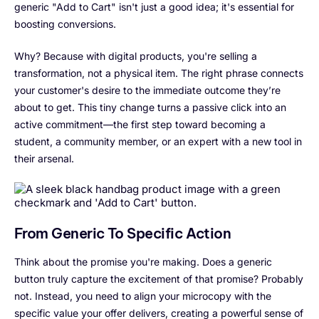
generic "Add to Cart" isn't just a good idea; it's essential for
boosting conversions.
Why? Because with digital products, you're selling a
transformation, not a physical item. The right phrase connects
your customer's desire to the immediate outcome they’re
about to get. This tiny change turns a passive click into an
active commitment—the first step toward becoming a
student, a community member, or an expert with a new tool in
their arsenal.
From Generic To Specific Action
Think about the promise you're making. Does a generic
button truly capture the excitement of that promise? Probably
not. Instead, you need to align your microcopy with the
specific value your offer delivers, creating a powerful sense of