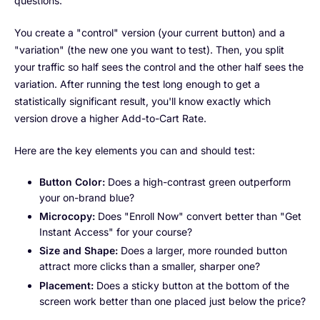
questions.
You create a "control" version (your current button) and a
"variation" (the new one you want to test). Then, you split
your traffic so half sees the control and the other half sees the
variation. After running the test long enough to get a
statistically significant result, you'll know exactly which
version drove a higher Add-to-Cart Rate.
Here are the key elements you can and should test:
Button Color:
Does a high-contrast green outperform
your on-brand blue?
Microcopy:
Does "Enroll Now" convert better than "Get
Instant Access" for your course?
Size and Shape:
Does a larger, more rounded button
attract more clicks than a smaller, sharper one?
Placement:
Does a sticky button at the bottom of the
screen work better than one placed just below the price?