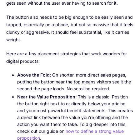
gets seen without the user ever having to search for it.
The button also needs to be big enough to be easily seen and
tapped, especially on a phone, but not so massive that it feels
clunky or aggressive. It should feel substantial, like it carries
weight.
Here are a few placement strategies that work wonders for
digital products:
Above the Fold:
On shorter, more direct sales pages,
putting the button near the top means visitors see it the
second the page loads. No scrolling required.
Near the Value Proposition:
This is a classic. Position
the button right next to or directly below your pricing
and your most powerful benefit statements. This creates
a direct link between the value you're offering and the
action you want them to take. To dig deeper into this,
check out our guide on
how to define a strong value
proposition
.