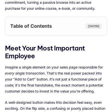
commitment, turning a passive browse into an active
purchase for your online course, e-book, or community.
Table of Contents
[SHOW]
Meet Your Most Important
Employee
Imagine a single element on your sales page responsible for
every single transaction
. That's the real power packed into
your "Add to Cart" button. It’s not just a functional piece of
code; it's the final handshake, the exact moment a potential
customer decides to invest in the value you're offering.
A well-designed button makes this decision feel easy, even
exciting. On the flip side, a confusing or poorly placed button