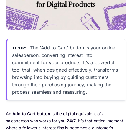
The 'Add to Cart' button is your online
TL;DR:
salesperson, converting interest into
commitment for your products. It’s a powerful
tool that, when designed effectively, transforms
browsing into buying by guiding customers
through their purchasing journey, making the
process seamless and reassuring.
An
Add to Cart button
is the digital equivalent of a
salesperson who works for you
24/7
. It’s that critical moment
where a follower’s interest finally becomes a customer’s