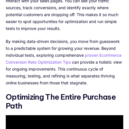
interact with your sales pages. You can see your traffic
sources, track conversions, and identify exactly where
potential customers are dropping off. This makes it so much
easier to spot opportunities for optimization and run simple
tests to improve your results.
By making data-driven decisions, you move from guesswork
to a predictable system for growing your revenue. Beyond
individual tests, exploring comprehensive
proven Ecommerce
Conversion Rate Optimization Tips
can provide a holistic view
for ongoing improvements. This continuous cycle of
measuring, testing, and refining is what separates thriving
online businesses from those that stagnate.
Optimizing The Entire Purchase
Path