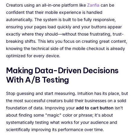
Creators using an all-in-one platform like
Zanfia
can be
confident that their mobile experience is handled
automatically. The system is built to be fully responsive,
ensuring your pages load quickly and your buttons appear
exactly where they should—without those frustrating, trust-
breaking shifts. This lets you focus on creating great content,
knowing the technical side of the mobile checkout is already
optimized for every device.
Making Data-Driven Decisions
With A/B Testing
Stop guessing and start measuring. Intuition has its place, but
the most successful creators build their businesses on a solid
foundation of data. Improving your
add to cart button
isn't
about finding some "magic" color or phrase; it's about
systematically testing what works for
your
audience and
scientifically improving its performance over time.