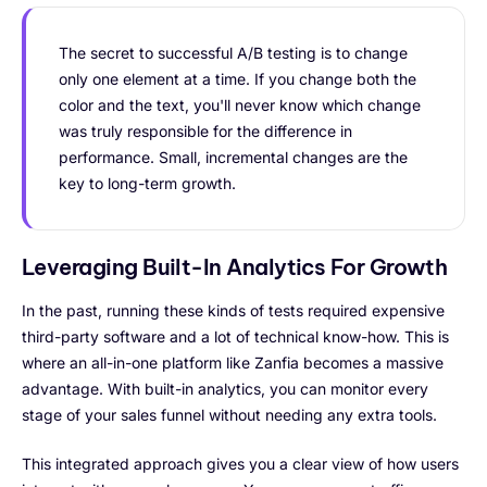
The secret to successful A/B testing is to change
only one element at a time. If you change both the
color and the text, you'll never know which change
was truly responsible for the difference in
performance. Small, incremental changes are the
key to long-term growth.
Leveraging Built-In Analytics For Growth
In the past, running these kinds of tests required expensive
third-party software and a lot of technical know-how. This is
where an all-in-one platform like Zanfia becomes a massive
advantage. With built-in analytics, you can monitor every
stage of your sales funnel without needing any extra tools.
This integrated approach gives you a clear view of how users