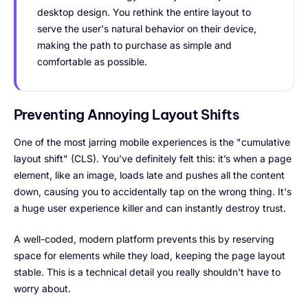
desktop design. You rethink the entire layout to
serve the user's natural behavior on their device,
making the path to purchase as simple and
comfortable as possible.
Preventing Annoying Layout Shifts
One of the most jarring mobile experiences is the "cumulative
layout shift" (CLS). You’ve definitely felt this: it’s when a page
element, like an image, loads late and pushes all the content
down, causing you to accidentally tap on the wrong thing. It's
a huge user experience killer and can instantly destroy trust.
A well-coded, modern platform prevents this by reserving
space for elements while they load, keeping the page layout
stable. This is a technical detail you really shouldn't have to
worry about.