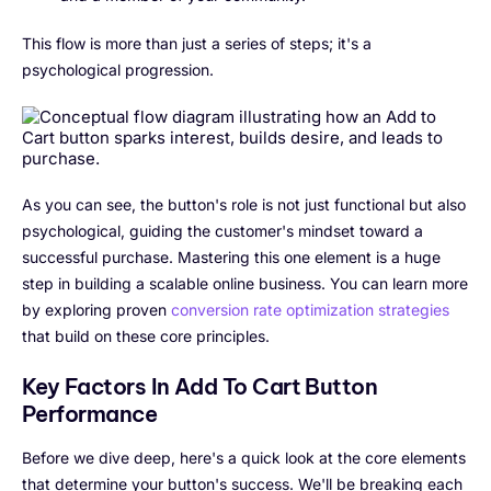
This flow is more than just a series of steps; it's a
psychological progression.
As you can see, the button's role is not just functional but also
psychological, guiding the customer's mindset toward a
successful purchase. Mastering this one element is a huge
step in building a scalable online business. You can learn more
by exploring proven
conversion rate optimization strategies
that build on these core principles.
Key Factors In Add To Cart Button
Performance
Before we dive deep, here's a quick look at the core elements
that determine your button's success. We'll be breaking each