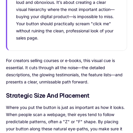
loud and obnoxious. It’s about creating a clear
visual hierarchy where the most important action—
buying your digital product—is impossible to miss.
Your button should practically scream "click me"
without ruining the clean, professional look of your
sales page.
For creators selling courses or e-books, this visual cue is
essential. It cuts through all the noise—the detailed
descriptions, the glowing testimonials, the feature lists—and
presents a clear, unmissable path forward.
Strategic Size And Placement
Where you put the button is just as important as how it looks.
When people scan a webpage, their eyes tend to follow
predictable patterns, often a "Z" or "F" shape. By placing
your button along these natural eye-paths, you make sure it