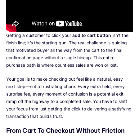
Getting a customer to click your
add to cart button
isn't the
finish line; it’s the starting gun. The real challenge is guiding
that motivated buyer all the way from the cart to the final
confirmation page without a single hiccup. This entire
purchase path is where countless sales are won or lost.
Your goal is to make checking out feel like a natural, easy
next step—not a frustrating chore. Every extra field, every
surprise fee, every moment of confusion is a potential exit
ramp off the highway to a completed sale. You have to shift
your focus from just getting the click to delivering a satisfying
transaction that builds trust.
From Cart To Checkout Without Friction