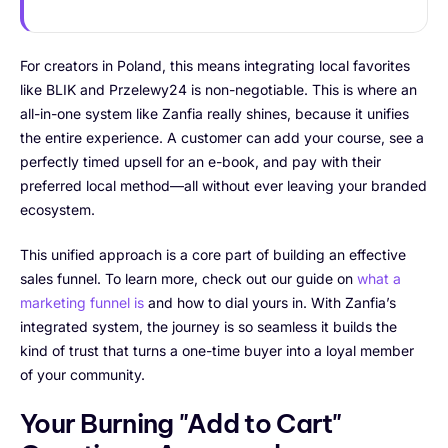
For creators in Poland, this means integrating local favorites
like BLIK and Przelewy24 is non-negotiable. This is where an
all-in-one system like Zanfia really shines, because it unifies
the entire experience. A customer can add your course, see a
perfectly timed upsell for an e-book, and pay with their
preferred local method—all without ever leaving your branded
ecosystem.
This unified approach is a core part of building an effective
sales funnel. To learn more, check out our guide on
what a
marketing funnel is
and how to dial yours in. With Zanfia’s
integrated system, the journey is so seamless it builds the
kind of trust that turns a one-time buyer into a loyal member
of your community.
Your Burning "Add to Cart"