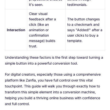
it's seen.
testimonials.
Clear visual
feedback after a
The button changes
click (like an
to a checkmark and
Interaction
animation or
says "Added!" after a
confirmation
user clicks to buy a
message) builds
template.
trust.
Understanding these factors is the first step toward turning a
simple button into a powerful conversion tool.
For digital creators, especially those using a comprehensive
platform like Zanfia, you have full control over this vital
touchpoint. This guide will walk you through exactly how to
transform this simple element into a conversion machine,
helping you build a thriving online business with confidence
and full control.