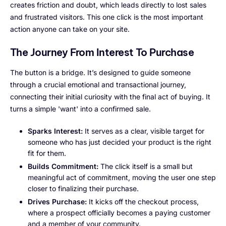
creates friction and doubt, which leads directly to lost sales
and frustrated visitors. This one click is the most important
action anyone can take on your site.
The Journey From Interest To Purchase
The button is a bridge. It’s designed to guide someone
through a crucial emotional and transactional journey,
connecting their initial curiosity with the final act of buying. It
turns a simple 'want' into a confirmed sale.
Sparks Interest:
It serves as a clear, visible target for
someone who has just decided your product is the right
fit for them.
Builds Commitment:
The click itself is a small but
meaningful act of commitment, moving the user one step
closer to finalizing their purchase.
Drives Purchase:
It kicks off the checkout process,
where a prospect officially becomes a paying customer
and a member of your community.