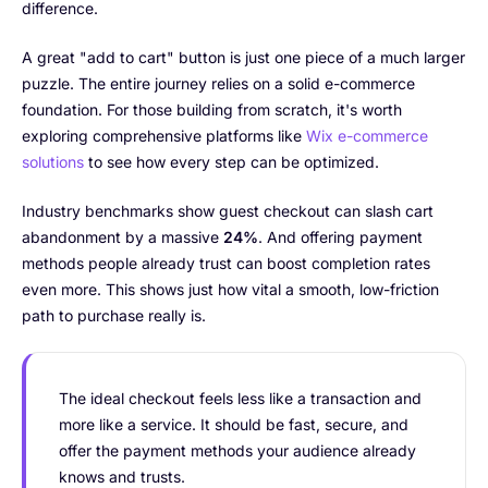
difference.
A great "add to cart" button is just one piece of a much larger
puzzle. The entire journey relies on a solid e-commerce
foundation. For those building from scratch, it's worth
exploring comprehensive platforms like
Wix e-commerce
solutions
to see how every step can be optimized.
Industry benchmarks show guest checkout can slash cart
abandonment by a massive
24%
. And offering payment
methods people already trust can boost completion rates
even more. This shows just how vital a smooth, low-friction
path to purchase really is.
The ideal checkout feels less like a transaction and
more like a service. It should be fast, secure, and
offer the payment methods your audience already
knows and trusts.