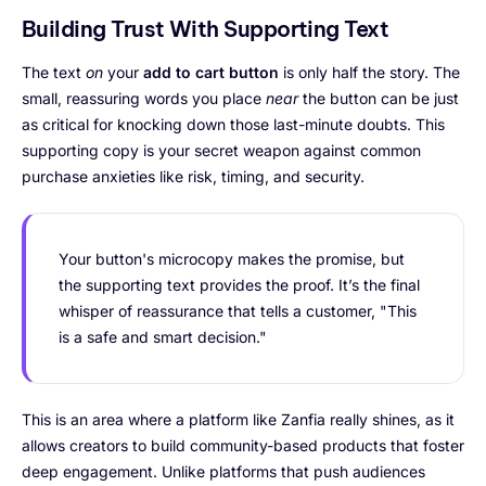
Building Trust With Supporting Text
The text
on
your
add to cart button
is only half the story. The
small, reassuring words you place
near
the button can be just
as critical for knocking down those last-minute doubts. This
supporting copy is your secret weapon against common
purchase anxieties like risk, timing, and security.
Your button's microcopy makes the promise, but
the supporting text provides the proof. It’s the final
whisper of reassurance that tells a customer, "This
is a safe and smart decision."
This is an area where a platform like Zanfia really shines, as it
allows creators to build community-based products that foster
deep engagement. Unlike platforms that push audiences