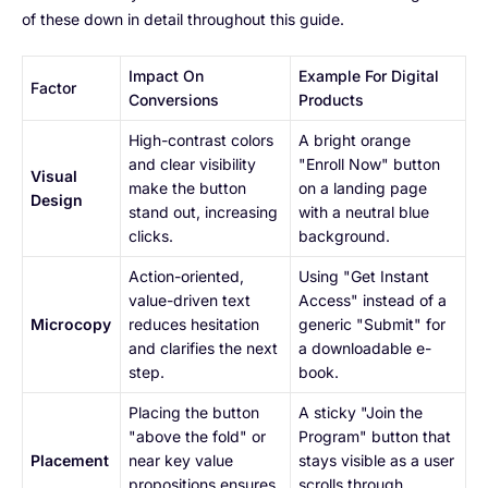
of these down in detail throughout this guide.
Impact On
Example For Digital
Factor
Conversions
Products
High-contrast colors
A bright orange
and clear visibility
"Enroll Now" button
Visual
make the button
on a landing page
Design
stand out, increasing
with a neutral blue
clicks.
background.
Action-oriented,
Using "Get Instant
value-driven text
Access" instead of a
Microcopy
reduces hesitation
generic "Submit" for
and clarifies the next
a downloadable e-
step.
book.
Placing the button
A sticky "Join the
"above the fold" or
Program" button that
Placement
near key value
stays visible as a user
propositions ensures
scrolls through