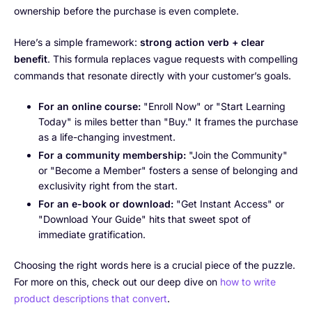
ownership before the purchase is even complete.
Here’s a simple framework:
strong action verb + clear
benefit
. This formula replaces vague requests with compelling
commands that resonate directly with your customer’s goals.
For an online course:
"Enroll Now" or "Start Learning
Today" is miles better than "Buy." It frames the purchase
as a life-changing investment.
For a community membership:
"Join the Community"
or "Become a Member" fosters a sense of belonging and
exclusivity right from the start.
For an e-book or download:
"Get Instant Access" or
"Download Your Guide" hits that sweet spot of
immediate gratification.
Choosing the right words here is a crucial piece of the puzzle.
For more on this, check out our deep dive on
how to write
product descriptions that convert
.