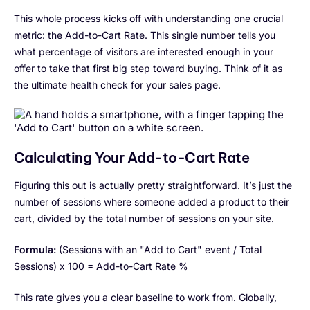
This whole process kicks off with understanding one crucial
metric: the Add-to-Cart Rate. This single number tells you
what percentage of visitors are interested enough in your
offer to take that first big step toward buying. Think of it as
the ultimate health check for your sales page.
Calculating Your Add-to-Cart Rate
Figuring this out is actually pretty straightforward. It’s just the
number of sessions where someone added a product to their
cart, divided by the total number of sessions on your site.
Formula:
(Sessions with an "Add to Cart" event / Total
Sessions) x 100 = Add-to-Cart Rate %
This rate gives you a clear baseline to work from. Globally,