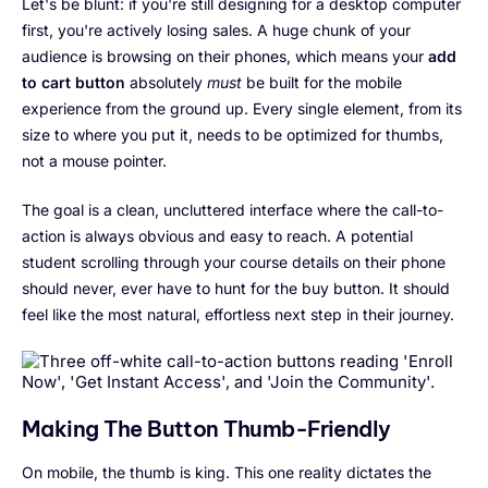
Let's be blunt: if you're still designing for a desktop computer
first, you're actively losing sales. A huge chunk of your
audience is browsing on their phones, which means your
add
to cart button
absolutely
must
be built for the mobile
experience from the ground up. Every single element, from its
size to where you put it, needs to be optimized for thumbs,
not a mouse pointer.
The goal is a clean, uncluttered interface where the call-to-
action is always obvious and easy to reach. A potential
student scrolling through your course details on their phone
should never, ever have to hunt for the buy button. It should
feel like the most natural, effortless next step in their journey.
Making The Button Thumb-Friendly
On mobile, the thumb is king. This one reality dictates the