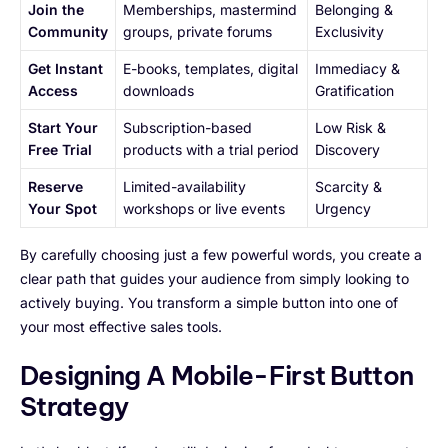
Join the
Memberships, mastermind
Belonging &
Community
groups, private forums
Exclusivity
Get Instant
E-books, templates, digital
Immediacy &
Access
downloads
Gratification
Start Your
Subscription-based
Low Risk &
Free Trial
products with a trial period
Discovery
Reserve
Limited-availability
Scarcity &
Your Spot
workshops or live events
Urgency
By carefully choosing just a few powerful words, you create a
clear path that guides your audience from simply looking to
actively buying. You transform a simple button into one of
your most effective sales tools.
Designing A Mobile-First Button
Strategy