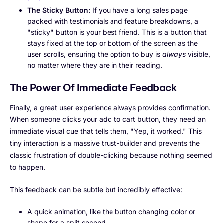
The Sticky Button:
If you have a long sales page
packed with testimonials and feature breakdowns, a
"sticky" button is your best friend. This is a button that
stays fixed at the top or bottom of the screen as the
user scrolls, ensuring the option to buy is
always
visible,
no matter where they are in their reading.
The Power Of Immediate Feedback
Finally, a great user experience always provides confirmation.
When someone clicks your add to cart button, they need an
immediate visual cue that tells them, "Yep, it worked." This
tiny interaction is a massive trust-builder and prevents the
classic frustration of double-clicking because nothing seemed
to happen.
This feedback can be subtle but incredibly effective:
A quick animation, like the button changing color or
shape for a split second.