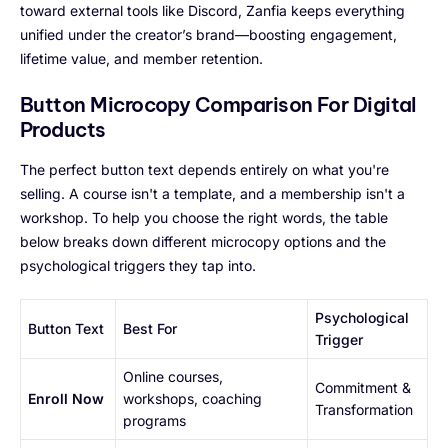
toward external tools like Discord, Zanfia keeps everything
unified under the creator’s brand—boosting engagement,
lifetime value, and member retention.
Button Microcopy Comparison For Digital
Products
The perfect button text depends entirely on what you're
selling. A course isn't a template, and a membership isn't a
workshop. To help you choose the right words, the table
below breaks down different microcopy options and the
psychological triggers they tap into.
Psychological
Button Text
Best For
Trigger
Online courses,
Commitment &
Enroll Now
workshops, coaching
Transformation
programs