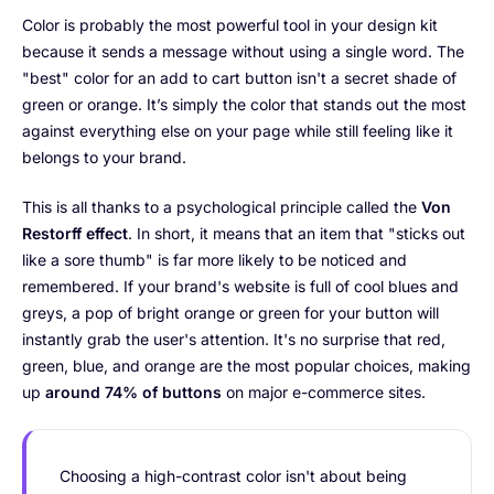
Color is probably the most powerful tool in your design kit
because it sends a message without using a single word. The
"best" color for an add to cart button isn't a secret shade of
green or orange. It’s simply the color that stands out the most
against everything else on your page while still feeling like it
belongs to your brand.
This is all thanks to a psychological principle called the
Von
Restorff effect
. In short, it means that an item that "sticks out
like a sore thumb" is far more likely to be noticed and
remembered. If your brand's website is full of cool blues and
greys, a pop of bright orange or green for your button will
instantly grab the user's attention. It's no surprise that red,
green, blue, and orange are the most popular choices, making
up
around 74% of buttons
on major e-commerce sites.
Choosing a high-contrast color isn't about being