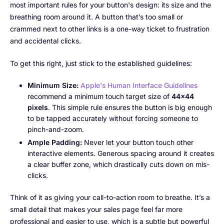
most important rules for your button's design: its size and the
breathing room around it. A button that’s too small or
crammed next to other links is a one-way ticket to frustration
and accidental clicks.
To get this right, just stick to the established guidelines:
Minimum Size:
Apple's Human Interface Guidelines
recommend a minimum touch target size of
44×44
pixels
. This simple rule ensures the button is big enough
to be tapped accurately without forcing someone to
pinch-and-zoom.
Ample Padding:
Never let your button touch other
interactive elements. Generous spacing around it creates
a clear buffer zone, which drastically cuts down on mis-
clicks.
Think of it as giving your call-to-action room to breathe. It’s a
small detail that makes your sales page feel far more
professional and easier to use, which is a subtle but powerful