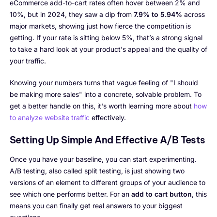
eCommerce add-to-cart rates often hover between 2% and
10%, but in 2024, they saw a dip from
7.9% to 5.94%
across
major markets, showing just how fierce the competition is
getting. If your rate is sitting below 5%, that’s a strong signal
to take a hard look at your product's appeal and the quality of
your traffic.
Knowing your numbers turns that vague feeling of "I should
be making more sales" into a concrete, solvable problem. To
get a better handle on this, it's worth learning more about
how
to analyze website traffic
effectively.
Setting Up Simple And Effective A/B Tests
Once you have your baseline, you can start experimenting.
A/B testing, also called split testing, is just showing two
versions of an element to different groups of your audience to
see which one performs better. For an
add to cart button
, this
means you can finally get real answers to your biggest