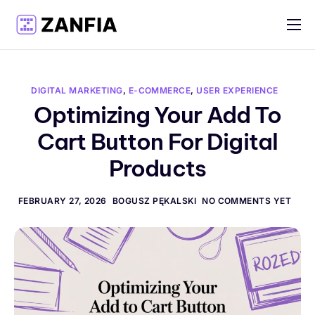
Features
Resources
DIGITAL MARKETING
,
E-COMMERCE
,
USER EXPERIENCE
Pricing
Optimizing Your Add To
Cart Button For Digital
Log in
Products
Create account
English
FEBRUARY 27, 2026
BOGUSZ PĘKALSKI
NO COMMENTS YET