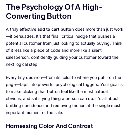
The Psychology Of A High-
Converting Button
A truly effective
add to cart button
does more than just work
—it persuades. It’s that final, critical nudge that pushes a
potential customer from just looking to actually buying. Think
of it less like a piece of code and more like a silent
salesperson, confidently guiding your customer toward the
next logical step.
Every tiny decision—from its color to where you put it on the
page—taps into powerful psychological triggers. Your goal is
to make clicking that button feel like the most natural,
obvious, and satisfying thing a person can do. It's all about
building confidence and removing friction at the single most
important moment of the sale.
Harnessing Color And Contrast