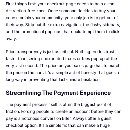
First things first: your checkout page needs to be a clean,
distraction-free zone. Once someone decides to buy your
course or join your community, your only job is to get out of
their way. Strip out the extra navigation, the flashy sidebars,
and the promotional pop-ups that could tempt them to click
away.
Price transparency is just as critical. Nothing erodes trust
faster than seeing unexpected taxes or fees pop up at the
very last second. The price on your sales page has to match
the price in the cart. It's a simple act of honesty that goes a
long way in preventing that last-minute hesitation.
Streamlining The Payment Experience
The payment process itself is often the biggest point of
friction. Forcing people to create an account before they can
pay is a notorious conversion killer. Always offer a guest
checkout option. It’s a simple fix that can make a huge