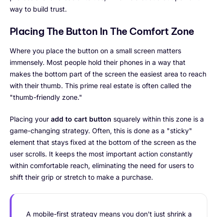
way to build trust.
Placing The Button In The Comfort Zone
Where you place the button on a small screen matters
immensely. Most people hold their phones in a way that
makes the bottom part of the screen the easiest area to reach
with their thumb. This prime real estate is often called the
"thumb-friendly zone."
Placing your
add to cart button
squarely within this zone is a
game-changing strategy. Often, this is done as a "sticky"
element that stays fixed at the bottom of the screen as the
user scrolls. It keeps the most important action constantly
within comfortable reach, eliminating the need for users to
shift their grip or stretch to make a purchase.
A mobile-first strategy means you don't just shrink a