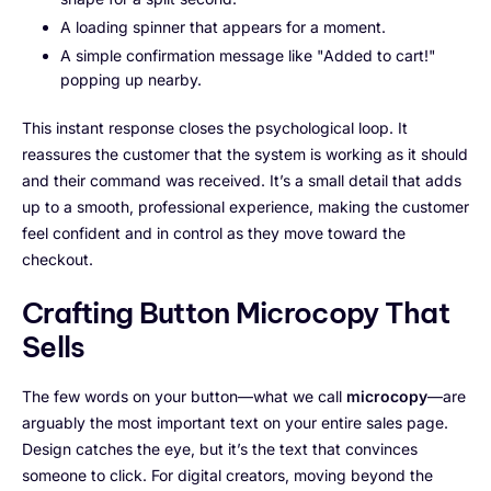
A loading spinner that appears for a moment.
A simple confirmation message like "Added to cart!"
popping up nearby.
This instant response closes the psychological loop. It
reassures the customer that the system is working as it should
and their command was received. It’s a small detail that adds
up to a smooth, professional experience, making the customer
feel confident and in control as they move toward the
checkout.
Crafting Button Microcopy That
Sells
The few words on your button—what we call
microcopy
—are
arguably the most important text on your entire sales page.
Design catches the eye, but it’s the text that convinces
someone to click. For digital creators, moving beyond the