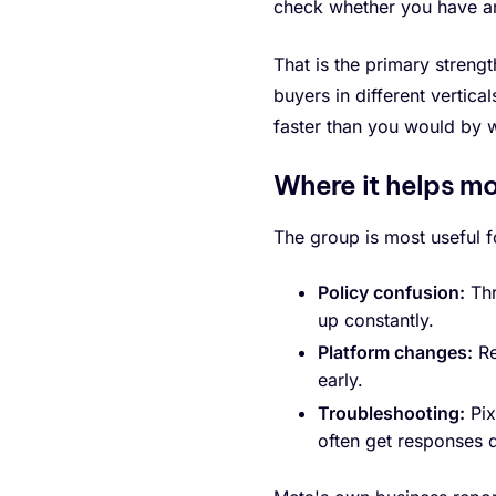
check whether you have a
That is the primary streng
buyers in different vertica
faster than you would by 
Where it helps m
The group is most useful f
Policy confusion:
Thr
up constantly.
Platform changes:
Re
early.
Troubleshooting:
Pix
often get responses q