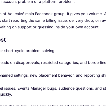
n account problem or a platform problem.
th of AdLeaks' main Facebook group. It gives you volume. A 
ls start reporting the same billing issue, delivery drop, or re
waiting on support or guessing inside your own account.
ost
or short-cycle problem solving:
eads on disapprovals, restricted categories, and borderli
named settings, new placement behavior, and reporting shi
el issues, Events Manager bugs, audience questions, and st
uickly.