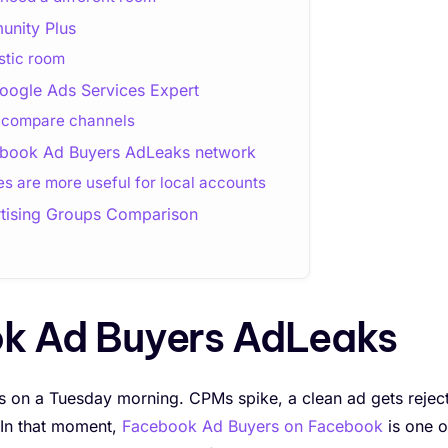
nity Plus
stic room
oogle Ads Services Expert
o compare channels
cebook Ad Buyers AdLeaks network
 are more useful for local accounts
tising Groups Comparison
ok Ad Buyers AdLeaks
 on a Tuesday morning. CPMs spike, a clean ad gets rejec
 In that moment,
Facebook Ad Buyers on Facebook
is one o