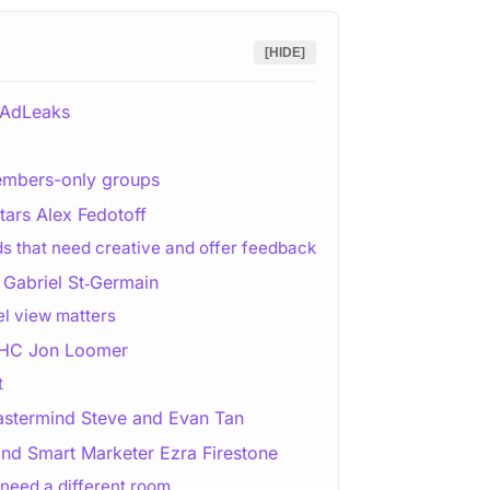
[HIDE]
 AdLeaks
embers-only groups
ars Alex Fedotoff
ds that need creative and offer feedback
Gabriel St‑Germain
l view matters
 PHC Jon Loomer
t
astermind Steve and Evan Tan
ind Smart Marketer Ezra Firestone
need a different room