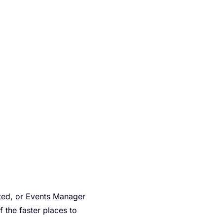
ted, or Events Manager
f the faster places to