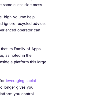
e same client-side mess.
ee, high-volume help
nd ignore recycled advice.
perienced operator can
that its Family of Apps
se, as noted in the
nside a platform this large
 for
leveraging social
no longer gives you
latform you control.