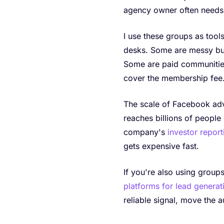
agency owner often needs 
I use these groups as too
desks. Some are messy but
Some are paid communitie
cover the membership fee
The scale of Facebook adve
reaches billions of people 
company's
investor report
gets expensive fast.
If you're also using groups
platforms for lead generat
reliable signal, move the 