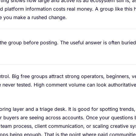
ing shows how large and active its ad ecosystem still is, a
bad platform information costs real money. A group like this
re you make a rushed change.
he group before posting. The useful answer is often buried
ontrol. Big free groups attract strong operators, beginners,
 never tested. High comment volume can look authoritative w
oring layer and a triage desk. It is good for spotting trend
er buyers are seeing across accounts. Once your questions
 team process, client communication, or scaling creative sy
ops being enough. That is the point where paid communitie