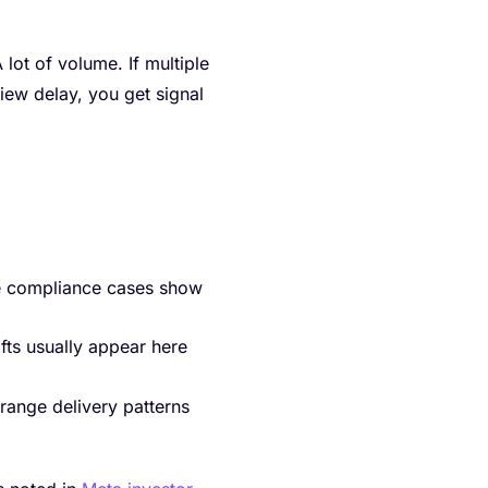
lot of volume. If multiple
view delay, you get signal
ne compliance cases show
fts usually appear here
range delivery patterns