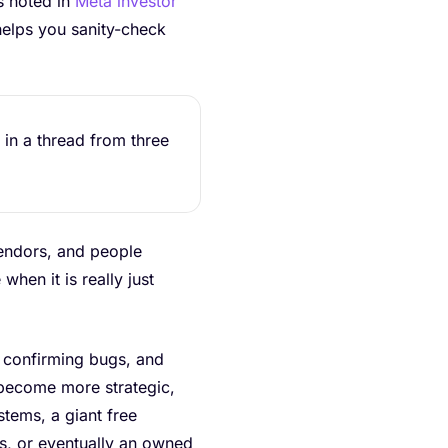
s noted in
Meta investor
 helps you sanity-check
 in a thread from three
 vendors, and people
hen it is really just
s, confirming bugs, and
 become more strategic,
stems, a giant free
s, or eventually an owned