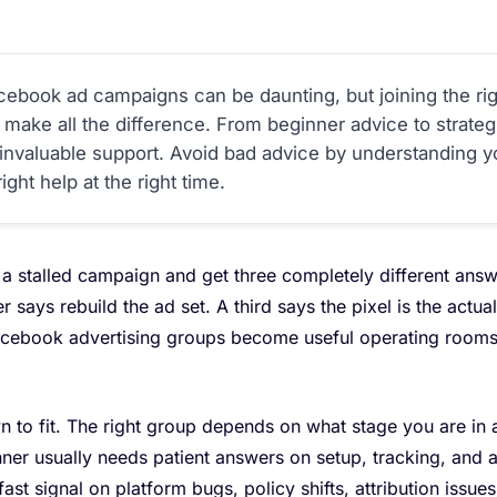
cebook ad campaigns can be daunting, but joining the ri
 make all the difference. From beginner advice to strategi
nvaluable support. Avoid bad advice by understanding y
ight help at the right time.
a stalled campaign and get three completely different answ
r says rebuild the ad set. A third says the pixel is the act
acebook advertising groups become useful operating rooms 
 to fit. The right group depends on what stage you are in
ner usually needs patient answers on setup, tracking, and 
st signal on platform bugs, policy shifts, attribution issues