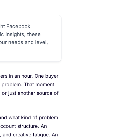
ght Facebook
c insights, these
our needs and level,
ers in an hour. One buyer
ual problem. That moment
or just another source of
 and what kind of problem
account structure. An
, and creative fatigue. An