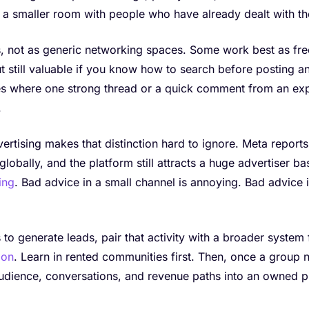
a smaller room with people who have already dealt with th
ls, not as generic networking spaces. Some work best as fr
 still valuable if you know how to search before posting a
s where one strong thread or a quick comment from an ex
.
rtising makes that distinction hard to ignore. Meta reports 
globally, and the platform still attracts a huge advertiser ba
ing
. Bad advice in a small channel is annoying. Bad advice i
 to generate leads, pair that activity with a broader system
ion
. Learn in rented communities first. Then, once a group 
audience, conversations, and revenue paths into an owned p