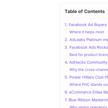
Table of Contents
1. Facebook Ad Buyers
Where it helps most
2. AdLeaks Platinum m
3. Facebook Ads Rockst
Best for product bran
4. AdHacks Community 
Why the cross-channe
5. Power Hitters Club
Where PHC stands ou
6. eCommerce Elites M
7. Blue Ribbon Masterm
Why senior operators 