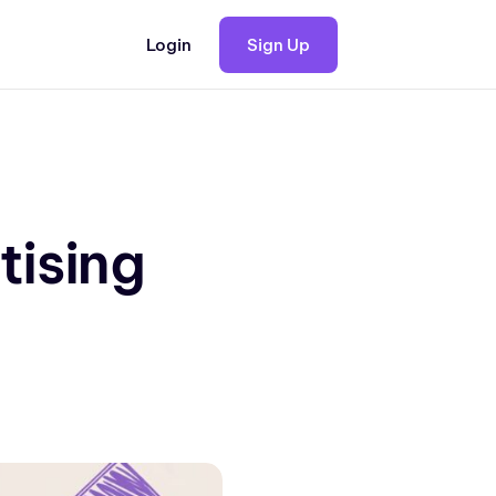
Login
Sign Up
tising