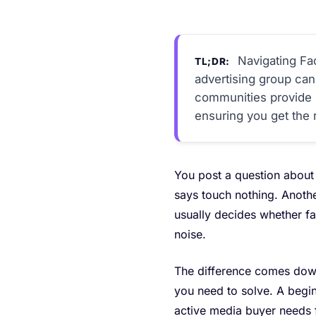
Navigating Fa
TL;DR:
advertising group can
communities provide i
ensuring you get the r
You post a question about 
says touch nothing. Anothe
usually decides whether f
noise.
The difference comes down
you need to solve. A begin
active media buyer needs fa