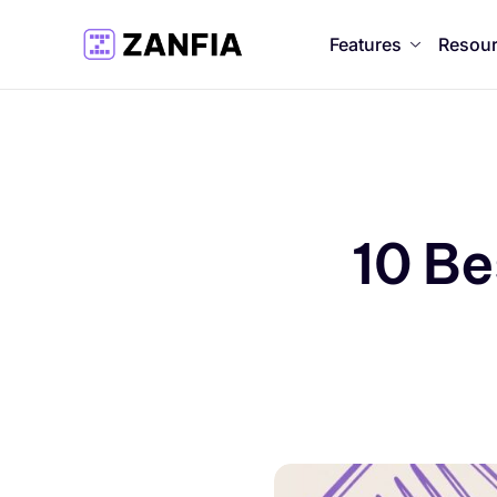
Features
Resou
10 Be