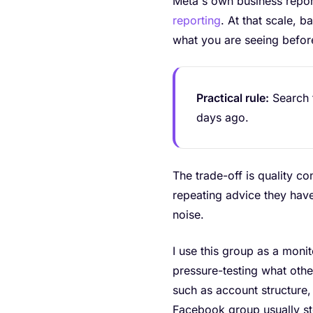
Meta's own business report
reporting
. At that scale, 
what you are seeing befo
Practical rule:
Search t
days ago.
The trade-off is quality c
repeating advice they have
noise.
I use this group as a monit
pressure-testing what oth
such as account structure,
Facebook group usually st