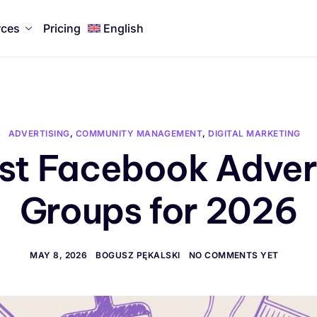
rces
Pricing
English
ADVERTISING
,
COMMUNITY MANAGEMENT
,
DIGITAL MARKETING
st Facebook Adver
Groups for 2026
MAY 8, 2026
BOGUSZ PĘKALSKI
NO COMMENTS YET