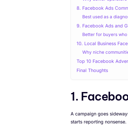
8. Facebook Ads Commu
Best used as a diagno
9. Facebook Ads and G
Better for buyers wh
10. Local Business Fa
Why niche communities
Top 10 Facebook Adver
Final Thoughts
1. Facebo
A campaign goes sideways
starts reporting nonsense.