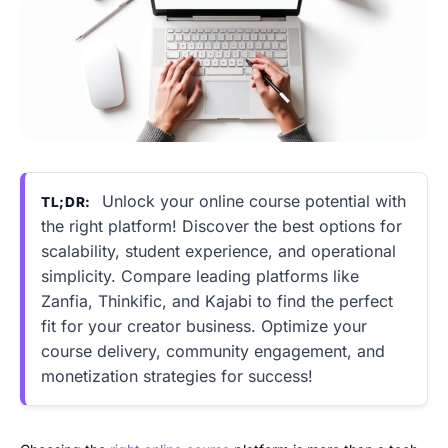
Unlock your online course potential with
TL;DR:
the right platform! Discover the best options for
scalability, student experience, and operational
simplicity. Compare leading platforms like
Zanfia, Thinkific, and Kajabi to find the perfect
fit for your creator business. Optimize your
course delivery, community engagement, and
monetization strategies for success!