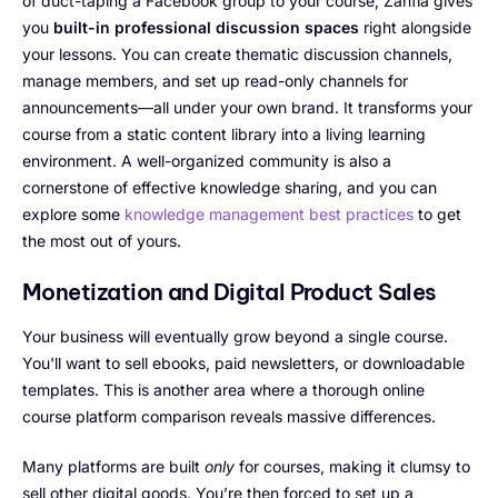
of duct-taping a Facebook group to your course, Zanfia gives
you
built-in professional discussion spaces
right alongside
your lessons. You can create thematic discussion channels,
manage members, and set up read-only channels for
announcements—all under your own brand. It transforms your
course from a static content library into a living learning
environment. A well-organized community is also a
cornerstone of effective knowledge sharing, and you can
explore some
knowledge management best practices
to get
the most out of yours.
Monetization and Digital Product Sales
Your business will eventually grow beyond a single course.
You'll want to sell ebooks, paid newsletters, or downloadable
templates. This is another area where a thorough online
course platform comparison reveals massive differences.
Many platforms are built
only
for courses, making it clumsy to
sell other digital goods. You’re then forced to set up a