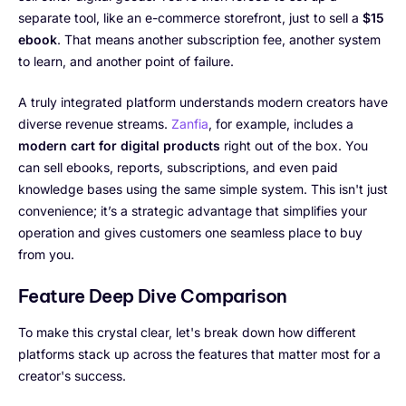
separate tool, like an e-commerce storefront, just to sell a
$15
ebook
. That means another subscription fee, another system
to learn, and another point of failure.
A truly integrated platform understands modern creators have
diverse revenue streams.
Zanfia
, for example, includes a
modern cart for digital products
right out of the box. You
can sell ebooks, reports, subscriptions, and even paid
knowledge bases using the same simple system. This isn't just
convenience; it’s a strategic advantage that simplifies your
operation and gives customers one seamless place to buy
from you.
Feature Deep Dive Comparison
To make this crystal clear, let's break down how different
platforms stack up across the features that matter most for a
creator's success.