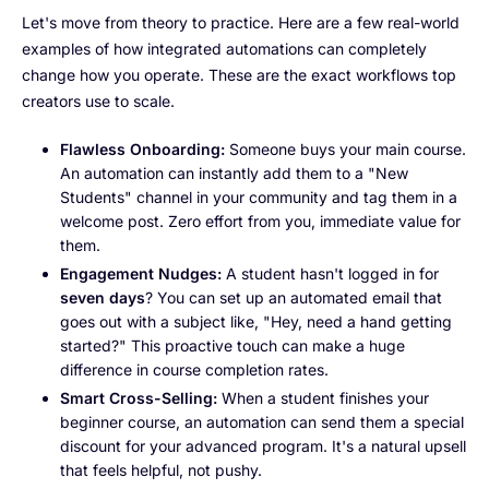
Let's move from theory to practice. Here are a few real-world
examples of how integrated automations can completely
change how you operate. These are the exact workflows top
creators use to scale.
Flawless Onboarding:
Someone buys your main course.
An automation can instantly add them to a "New
Students" channel in your community and tag them in a
welcome post. Zero effort from you, immediate value for
them.
Engagement Nudges:
A student hasn't logged in for
seven days
? You can set up an automated email that
goes out with a subject like, "Hey, need a hand getting
started?" This proactive touch can make a huge
difference in course completion rates.
Smart Cross-Selling:
When a student finishes your
beginner course, an automation can send them a special
discount for your advanced program. It's a natural upsell
that feels helpful, not pushy.