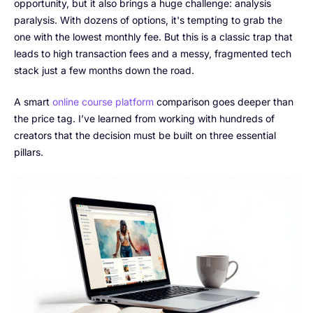
opportunity, but it also brings a huge challenge: analysis
paralysis. With dozens of options, it's tempting to grab the
one with the lowest monthly fee. But this is a classic trap that
leads to high transaction fees and a messy, fragmented tech
stack just a few months down the road.
A smart
online course platform
comparison goes deeper than
the price tag. I’ve learned from working with hundreds of
creators that the decision must be built on three essential
pillars.