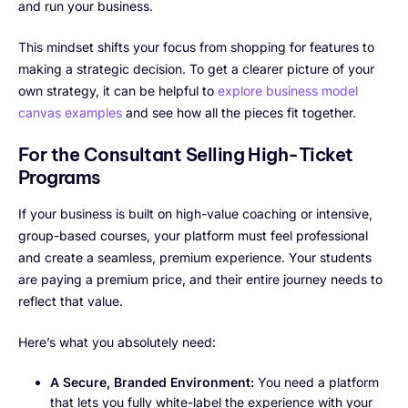
and run your business.
This mindset shifts your focus from shopping for features to
making a strategic decision. To get a clearer picture of your
own strategy, it can be helpful to
explore business model
canvas examples
and see how all the pieces fit together.
For the Consultant Selling High-Ticket
Programs
If your business is built on high-value coaching or intensive,
group-based courses, your platform must feel professional
and create a seamless, premium experience. Your students
are paying a premium price, and their entire journey needs to
reflect that value.
Here’s what you absolutely need:
A Secure, Branded Environment:
You need a platform
that lets you fully white-label the experience with your