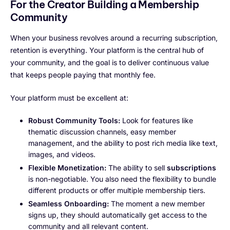
For the Creator Building a Membership
Community
When your business revolves around a recurring subscription,
retention is everything. Your platform is the central hub of
your community, and the goal is to deliver continuous value
that keeps people paying that monthly fee.
Your platform must be excellent at:
Robust Community Tools:
Look for features like
thematic discussion channels, easy member
management, and the ability to post rich media like text,
images, and videos.
Flexible Monetization:
The ability to sell
subscriptions
is non-negotiable. You also need the flexibility to bundle
different products or offer multiple membership tiers.
Seamless Onboarding:
The moment a new member
signs up, they should automatically get access to the
community and all relevant content.