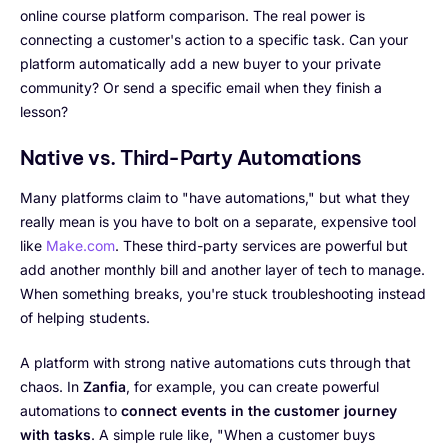
online course platform comparison. The real power is
connecting a customer's action to a specific task. Can your
platform automatically add a new buyer to your private
community? Or send a specific email when they finish a
lesson?
Native vs. Third-Party Automations
Many platforms claim to "have automations," but what they
really mean is you have to bolt on a separate, expensive tool
like
Make.com
. These third-party services are powerful but
add another monthly bill and another layer of tech to manage.
When something breaks, you're stuck troubleshooting instead
of helping students.
A platform with strong native automations cuts through that
chaos. In
Zanfia
, for example, you can create powerful
automations to
connect events in the customer journey
with tasks
. A simple rule like, "When a customer buys