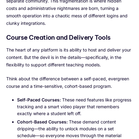
separate community. This fragmentation is where hidden
costs and administrative nightmares are born, turning a
smooth operation into a chaotic mess of different logins and
clunky integrations.
Course Creation and Delivery Tools
The heart of any platform is its ability to host and deliver your
content. But the devil is in the details—specifically, in the
flexibility to support different teaching models.
Think about the difference between a self-paced, evergreen
course and a time-sensitive, cohort-based program.
Self-Paced Courses:
These need features like progress
tracking and a smart video player that remembers
exactly where a student left off.
Cohort-Based Courses:
These demand content
dripping—the ability to unlock modules on a set
schedule—so everyone moves through the material