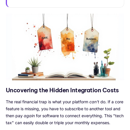
Uncovering the Hidden Integration Costs
The real financial trap is what your platform
can't
do. If a core
feature is missing, you have to subscribe to another tool and
then pay
again
for software to connect everything. This "tech
tax" can easily double or triple your monthly expenses.