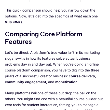
This quick comparison should help you narrow down the
options. Now, let's get into the specifics of what each one
truly offers.
Comparing Core Platform
Features
Let's be direct. A platform's true value isn't in its marketing
slogans—it’s in how its features solve actual business
problems day in and day out. When you're doing an online
course platform comparison, you have to dig into the three
pillars of a successful creator business:
course delivery
,
community engagement
, and
monetization
.
Many platforms nail one of these but drop the ball on the
others. You might find one with a beautiful course builder but
zero tools for student interaction, forcing you to manage a