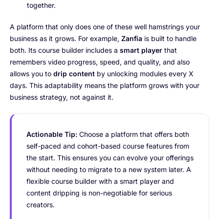
together.
A platform that only does one of these well hamstrings your
business as it grows. For example,
Zanfia
is built to handle
both. Its course builder includes a
smart player
that
remembers video progress, speed, and quality, and also
allows you to
drip content
by unlocking modules every X
days. This adaptability means the platform grows with your
business strategy, not against it.
Actionable Tip:
Choose a platform that offers both
self-paced and cohort-based course features from
the start. This ensures you can evolve your offerings
without needing to migrate to a new system later. A
flexible course builder with a smart player and
content dripping is non-negotiable for serious
creators.