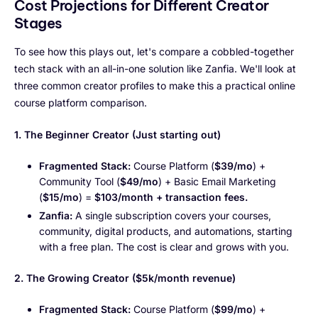
Cost Projections for Different Creator
Stages
To see how this plays out, let's compare a cobbled-together
tech stack with an all-in-one solution like Zanfia. We'll look at
three common creator profiles to make this a practical online
course platform comparison.
1. The Beginner Creator (Just starting out)
Fragmented Stack:
Course Platform (
$39/mo
) +
Community Tool (
$49/mo
) + Basic Email Marketing
(
$15/mo
) =
$103/month + transaction fees.
Zanfia:
A single subscription covers your courses,
community, digital products, and automations, starting
with a free plan. The cost is clear and grows with you.
2. The Growing Creator ($5k/month revenue)
Fragmented Stack:
Course Platform (
$99/mo
) +