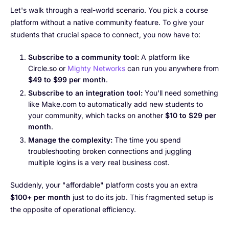
Let's walk through a real-world scenario. You pick a course
platform without a native community feature. To give your
students that crucial space to connect, you now have to:
Subscribe to a community tool:
A platform like
Circle.so or
Mighty Networks
can run you anywhere from
$49 to $99 per month
.
Subscribe to an integration tool:
You'll need something
like Make.com to automatically add new students to
your community, which tacks on another
$10 to $29 per
month
.
Manage the complexity:
The time you spend
troubleshooting broken connections and juggling
multiple logins is a very real business cost.
Suddenly, your "affordable" platform costs you an extra
$100+ per month
just to do its job. This fragmented setup is
the opposite of operational efficiency.