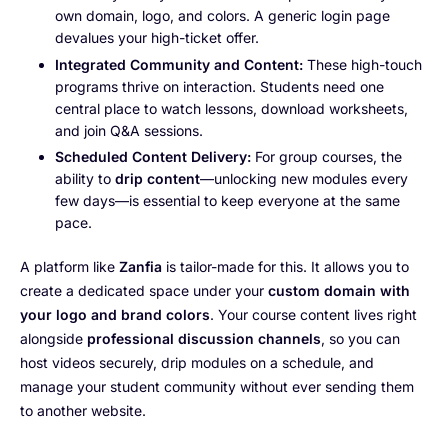
own domain, logo, and colors. A generic login page
devalues your high-ticket offer.
Integrated Community and Content:
These high-touch
programs thrive on interaction. Students need one
central place to watch lessons, download worksheets,
and join Q&A sessions.
Scheduled Content Delivery:
For group courses, the
ability to
drip content
—unlocking new modules every
few days—is essential to keep everyone at the same
pace.
A platform like
Zanfia
is tailor-made for this. It allows you to
create a dedicated space under your
custom domain with
your logo and brand colors
. Your course content lives right
alongside
professional discussion channels
, so you can
host videos securely, drip modules on a schedule, and
manage your student community without ever sending them
to another website.