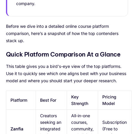
company.
Before we dive into a detailed online course platform
comparison, here’s a snapshot of how the top contenders
stack up.
Quick Platform Comparison At a Glance
This table gives you a bird's-eye view of the top platforms.
Use it to quickly see which one aligns best with your business
model and where you should start your deeper research.
Key
Pricing
Platform
Best For
Strength
Model
Creators
All-in-one
seeking an
courses,
Subscription
Zanfia
integrated
community,
(Free to