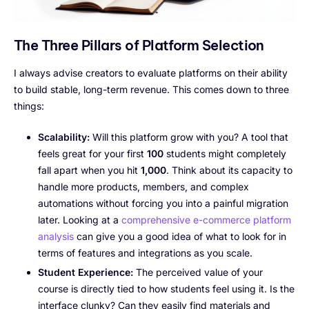
The Three Pillars of Platform Selection
I always advise creators to evaluate platforms on their ability
to build stable, long-term revenue. This comes down to three
things:
Scalability:
Will this platform grow with you? A tool that
feels great for your first
100
students might completely
fall apart when you hit
1,000
. Think about its capacity to
handle more products, members, and complex
automations without forcing you into a painful migration
later. Looking at a
comprehensive e-commerce platform
analysis
can give you a good idea of what to look for in
terms of features and integrations as you scale.
Student Experience:
The perceived value of your
course is directly tied to how students feel using it. Is the
interface clunky? Can they easily find materials and