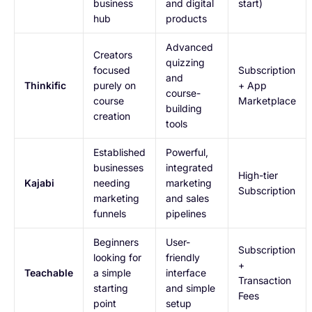
business
and digital
start)
hub
products
Advanced
Creators
quizzing
focused
Subscription
and
Thinkific
purely on
+ App
course-
course
Marketplace
building
creation
tools
Established
Powerful,
businesses
integrated
High-tier
Kajabi
needing
marketing
Subscription
marketing
and sales
funnels
pipelines
Beginners
User-
Subscription
looking for
friendly
+
Teachable
a simple
interface
Transaction
starting
and simple
Fees
point
setup