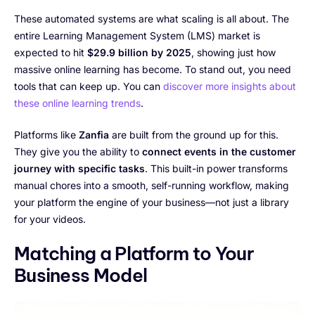
These automated systems are what scaling is all about. The
entire Learning Management System (LMS) market is
expected to hit
$29.9 billion by 2025
, showing just how
massive online learning has become. To stand out, you need
tools that can keep up. You can
discover more insights about
these online learning trends
.
Platforms like
Zanfia
are built from the ground up for this.
They give you the ability to
connect events in the customer
journey with specific tasks
. This built-in power transforms
manual chores into a smooth, self-running workflow, making
your platform the engine of your business—not just a library
for your videos.
Matching a Platform to Your
Business Model