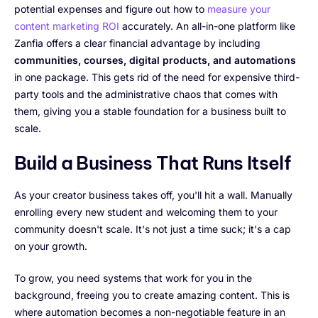
potential expenses and figure out how to
measure your
content marketing ROI
accurately. An all-in-one platform like
Zanfia offers a clear financial advantage by including
communities, courses, digital products, and automations
in one package. This gets rid of the need for expensive third-
party tools and the administrative chaos that comes with
them, giving you a stable foundation for a business built to
scale.
Build a Business That Runs Itself
As your creator business takes off, you'll hit a wall. Manually
enrolling every new student and welcoming them to your
community doesn't scale. It's not just a time suck; it's a cap
on your growth.
To grow, you need systems that work for you in the
background, freeing you to create amazing content. This is
where automation becomes a non-negotiable feature in an