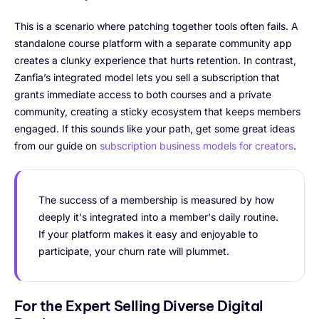
This is a scenario where patching together tools often fails. A
standalone course platform with a separate community app
creates a clunky experience that hurts retention. In contrast,
Zanfia’s integrated model lets you sell a subscription that
grants immediate access to both courses and a private
community, creating a sticky ecosystem that keeps members
engaged. If this sounds like your path, get some great ideas
from our guide on
subscription business models for creators
.
The success of a membership is measured by how
deeply it's integrated into a member's daily routine.
If your platform makes it easy and enjoyable to
participate, your churn rate will plummet.
For the Expert Selling Diverse Digital