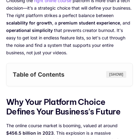
Choosing the
right online course
platform is more than a tech
decision—it’s a strategic choice that will define your business.
The right platform strikes a perfect balance between
scalability for growth
, a
premium student experience
, and
operational simplicity
that prevents creator burnout. It's
easy to get lost in endless feature lists, so let's cut through
the noise and find a system that supports your entire
business, not just your videos.
Table of Contents
[SHOW]
Why Your Platform Choice
Defines Your Business's Future
The online course market is booming, valued at around
$456.5 billion in 2023
. This explosion is a massive