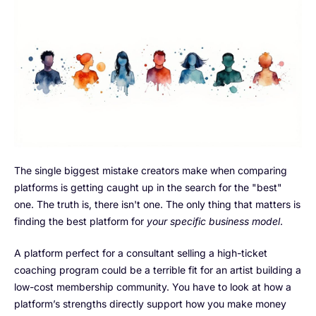
The single biggest mistake creators make when comparing
platforms is getting caught up in the search for the "best"
one. The truth is, there isn't one. The only thing that matters is
finding the best platform for
your specific business model
.
A platform perfect for a consultant selling a high-ticket
coaching program could be a terrible fit for an artist building a
low-cost membership community. You have to look at how a
platform’s strengths directly support how you make money