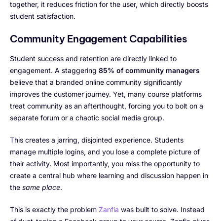
together, it reduces friction for the user, which directly boosts
student satisfaction.
Community Engagement Capabilities
Student success and retention are directly linked to
engagement. A staggering
85% of community managers
believe that a branded online community significantly
improves the customer journey. Yet, many course platforms
treat community as an afterthought, forcing you to bolt on a
separate forum or a chaotic social media group.
This creates a jarring, disjointed experience. Students
manage multiple logins, and you lose a complete picture of
their activity. Most importantly, you miss the opportunity to
create a central hub where learning and discussion happen in
the
same place
.
This is exactly the problem
Zanfia
was built to solve. Instead