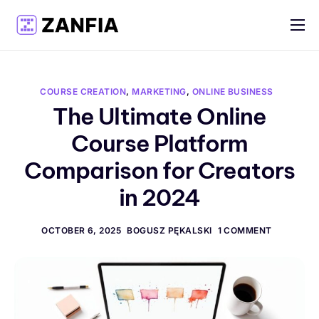
Features
Resources
COURSE CREATION
,
MARKETING
,
ONLINE BUSINESS
Pricing
The Ultimate Online
Course Platform
Log in
Comparison for Creators
Create account
in 2024
English
OCTOBER 6, 2025
BOGUSZ PĘKALSKI
1 COMMENT