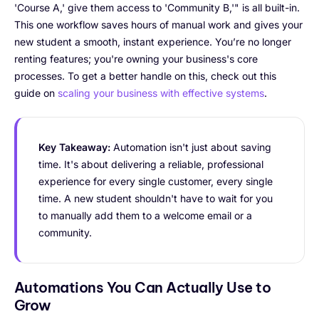
'Course A,' give them access to 'Community B,'" is all built-in.
This one workflow saves hours of manual work and gives your
new student a smooth, instant experience. You’re no longer
renting features; you're owning your business's core
processes. To get a better handle on this, check out this
guide on
scaling your business with effective systems
.
Key Takeaway:
Automation isn't just about saving
time. It's about delivering a reliable, professional
experience for every single customer, every single
time. A new student shouldn't have to wait for you
to manually add them to a welcome email or a
community.
Automations You Can Actually Use to
Grow