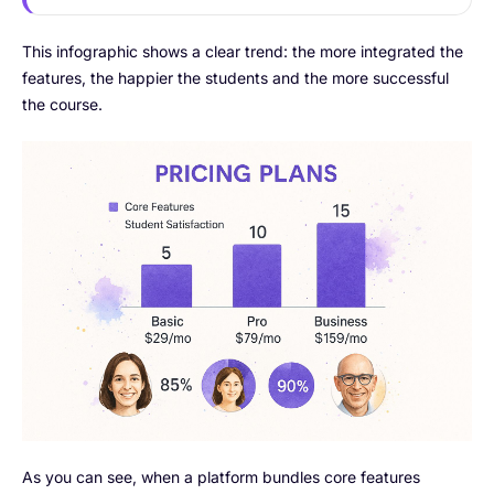
This infographic shows a clear trend: the more integrated the
features, the happier the students and the more successful
the course.
As you can see, when a platform bundles core features