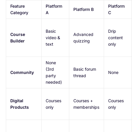
Feature
Platform
Platform
Platform B
Category
A
C
Basic
Drip
Course
Advanced
video &
content
Builder
quizzing
text
only
None
(3rd
Basic forum
Community
None
party
thread
needed)
Digital
Courses
Courses +
Courses
Products
only
memberships
only