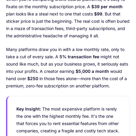
fixate on the monthly subscription price. A
$39 per month
plan looks like a steal next to one that costs
$99
. But that
sticker price is just the beginning. The real cost is often buried
in a maze of transaction fees, third-party subscriptions, and
the administrative headache of managing it all.
Many platforms draw you in with a low monthly rate, only to
take a cut of every sale. A
5% transaction fee
might not
sound like much, but as your business grows, it seriously eats
into your profits. A creator earning
$5,000 a month
would
hand over
$250
in those fees alone—more than the cost of a
premium, zero-fee subscription on another platform.
Key Insight:
The most expensive platform is rarely
the one with the highest monthly fee. It's the one
that forces you to rent essential features from other
companies, creating a fragile and costly tech stack.