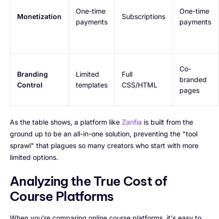
One-time
One-time
Monetization
Subscriptions
payments
payments
Co-
Branding
Limited
Full
branded
Control
templates
CSS/HTML
pages
As the table shows, a platform like
Zanfia
is built from the
ground up to be an all-in-one solution, preventing the "tool
sprawl" that plagues so many creators who start with more
limited options.
Analyzing the True Cost of
Course Platforms
When you're comparing online course platforms, it's easy to