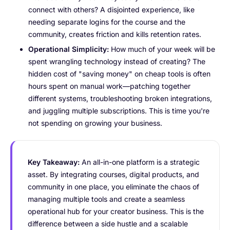
connect with others? A disjointed experience, like
needing separate logins for the course and the
community, creates friction and kills retention rates.
Operational Simplicity:
How much of your week will be
spent wrangling technology instead of creating? The
hidden cost of "saving money" on cheap tools is often
hours spent on manual work—patching together
different systems, troubleshooting broken integrations,
and juggling multiple subscriptions. This is time you're
not spending on growing your business.
Key Takeaway:
An all-in-one platform is a strategic
asset. By integrating courses, digital products, and
community in one place, you eliminate the chaos of
managing multiple tools and create a seamless
operational hub for your creator business. This is the
difference between a side hustle and a scalable