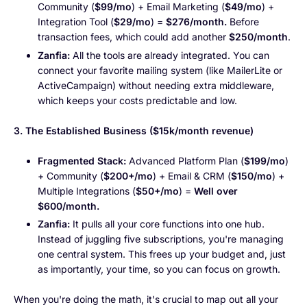
Community (
$99/mo
) + Email Marketing (
$49/mo
) +
Integration Tool (
$29/mo
) =
$276/month.
Before
transaction fees, which could add another
$250/month
.
Zanfia:
All the tools are already integrated. You can
connect your favorite mailing system (like MailerLite or
ActiveCampaign) without needing extra middleware,
which keeps your costs predictable and low.
3. The Established Business ($15k/month revenue)
Fragmented Stack:
Advanced Platform Plan (
$199/mo
)
+ Community (
$200+/mo
) + Email & CRM (
$150/mo
) +
Multiple Integrations (
$50+/mo
) =
Well over
$600/month.
Zanfia:
It pulls all your core functions into one hub.
Instead of juggling five subscriptions, you're managing
one central system. This frees up your budget and, just
as importantly, your time, so you can focus on growth.
When you're doing the math, it's crucial to map out all your