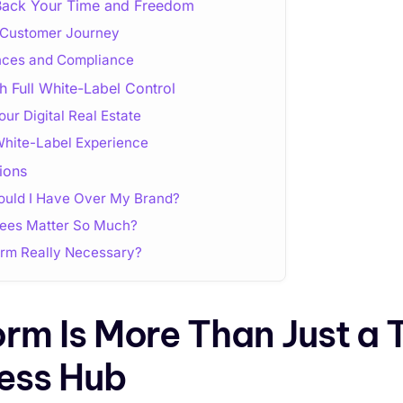
Back Your Time and Freedom
e Customer Journey
ances and Compliance
h Full White-Label Control
ur Digital Real Estate
White-Label Experience
ions
uld I Have Over My Brand?
Fees Matter So Much?
form Really Necessary?
orm Is More Than Just a 
ess Hub