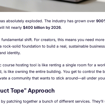
 has absolutely exploded. The industry has grown over
900%
ill hit nearly
$400 billion by 2026
.
's a fundamental shift. For creators, this means you need mor
 rock-solid foundation to build a real, sustainable busine
and identity.
ic course hosting tool is like renting a single room for a wo
d, is like owning the entire building. You get to control th
vate a community that wants to stick around—all under your
“Duct Tape” Approach
 by patching together a bunch of different services. They’ll