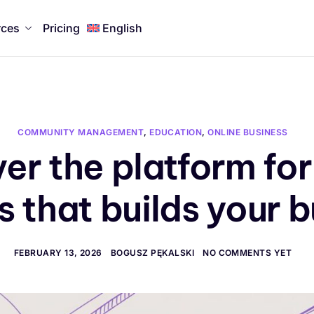
rces
Pricing
English
COMMUNITY MANAGEMENT
,
EDUCATION
,
ONLINE BUSINESS
er the platform for
 that builds your 
FEBRUARY 13, 2026
BOGUSZ PĘKALSKI
NO COMMENTS YET