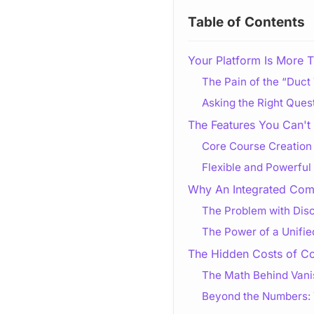
Table of Contents
Your Platform Is More T
The Pain of the “Duc
Asking the Right Ques
The Features You Can't 
Core Course Creation 
Flexible and Powerful
Why An Integrated Comm
The Problem with Dis
The Power of a Unifi
The Hidden Costs of C
The Math Behind Vanis
Beyond the Numbers: 