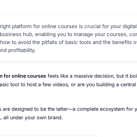
ight platform for online courses is crucial for your digit
r business hub, enabling you to manage your courses, co
ow to avoid the pitfalls of basic tools and the benefits 
d profitability.
m for online courses
feels like a massive decision, but it b
sic tool to host a few videos, or are you building a centr
 are designed to be the latter—a complete ecosystem for y
, all under your own brand.