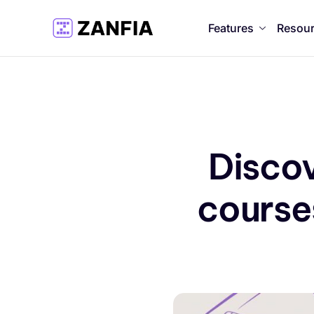
Features
Resou
Discov
courses