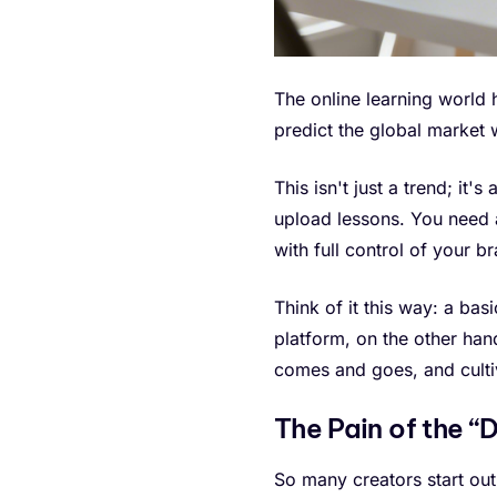
The online learning world
predict the global market w
This isn't just a trend; it
upload lessons. You need a
with full control of your br
Think of it this way: a bas
platform, on the other han
comes and goes, and culti
The Pain of the 
So many creators start out