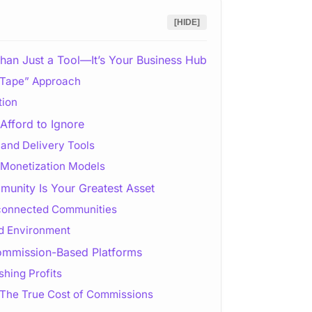
[HIDE]
han Just a Tool—It’s Your Business Hub
t Tape” Approach
tion
Afford to Ignore
and Delivery Tools
 Monetization Models
unity Is Your Greatest Asset
connected Communities
ed Environment
ommission-Based Platforms
hing Profits
The True Cost of Commissions