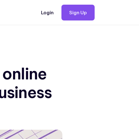
Login
Sign Up
 online
business