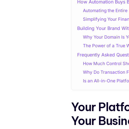
How Automation Buys 
Automating the Entir
Simplifying Your Fin
Building Your Brand Wit
Why Your Domain Is Yo
The Power of a True 
Frequently Asked Quest
How Much Control Sho
Why Do Transaction 
Is an All-in-One Plat
Your Platf
Your Busin