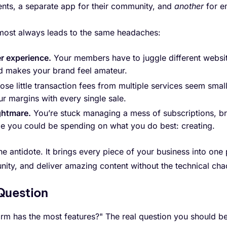
ents, a separate app for their community, and
another
for e
most always leads to the same headaches:
r experience.
Your members have to juggle different websit
d makes your brand feel amateur.
se little transaction fees from multiple services seem small 
our margins with every single sale.
ghtmare.
You’re stuck managing a mess of subscriptions, br
ime you could be spending on what you do best: creating.
he antidote. It brings every piece of your business into one
ity, and deliver amazing content without the technical cha
 Question
rm has the most features?" The real question you should be