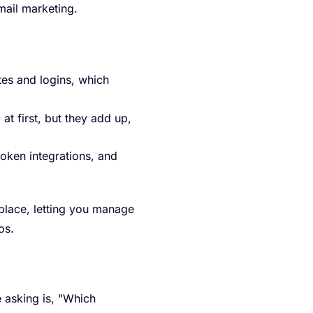
mail marketing.
es and logins, which
at first, but they add up,
oken integrations, and
 place, letting you manage
os.
 asking is, "Which