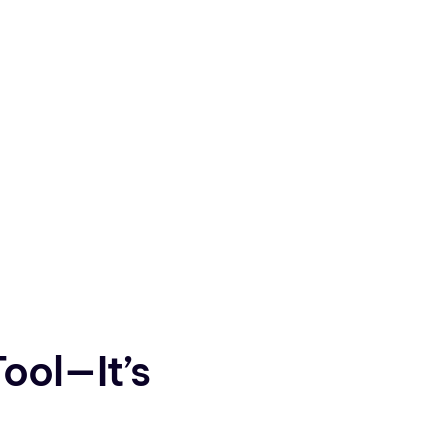
Tool—It’s