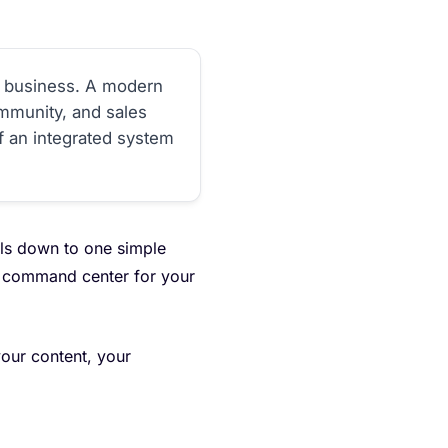
al business. A modern
mmunity, and sales
of an integrated system
oils down to one simple
al command center for your
our content, your