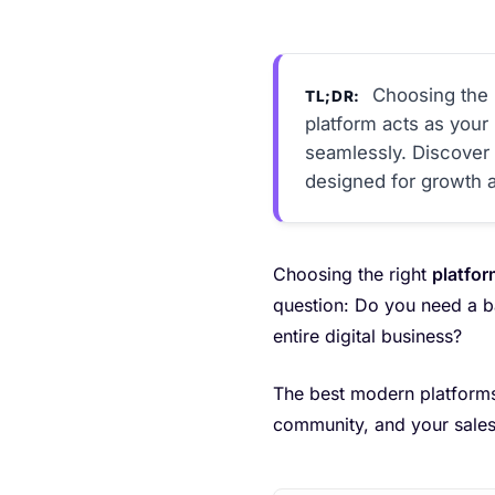
Choosing the r
TL;DR:
platform acts as you
seamlessly. Discover h
designed for growth an
Choosing the right
platfor
question: Do you need a ba
entire digital business?
The best modern platforms
community, and your sales