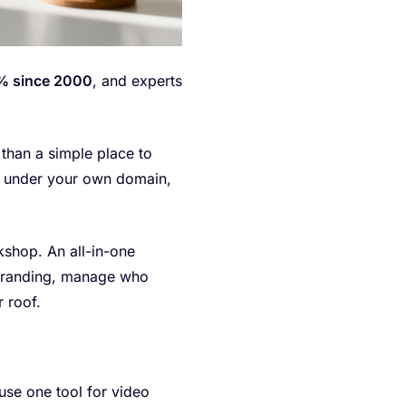
 since 2000
, and experts
e than a simple place to
ss under your own domain,
rkshop. An all-in-one
e branding, manage who
 roof.
 use one tool for video