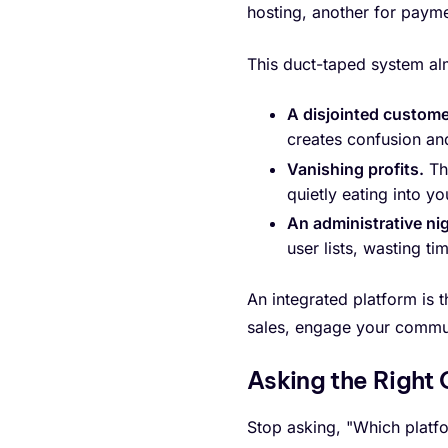
hosting, another for paym
This duct-taped system al
A disjointed custome
creates confusion an
Vanishing profits.
Tho
quietly eating into y
An administrative ni
user lists, wasting t
An integrated platform is t
sales, engage your commun
Asking the Right
Stop asking, "Which platfo