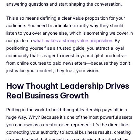
answering questions and start shaping the conversation.
This also means defining a clear value proposition for your
audience. You need to articulate exactly why they should
listen to you over anyone else, which is something we cover in
our guide on
what makes a strong value proposition
. By
positioning yourself as a trusted guide, you attract a loyal
community that is eager to invest in your digital products—
from online courses to paid newsletters—because they don't
just value your content; they trust your vision.
How Thought Leadership Drives
Real Business Growth
Putting in the work to build thought leadership pays off in a
huge way. Why? Because it’s one of the most powerful assets
you can own as a creator or entrepreneur. It’s the direct line
connecting your authority to actual business results, creating
a growth model that doesn't rely on chasing the latest shiny