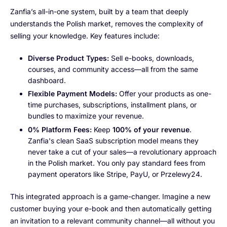
Zanfia’s all-in-one system, built by a team that deeply
understands the Polish market, removes the complexity of
selling your knowledge. Key features include:
Diverse Product Types:
Sell e-books, downloads,
courses, and community access—all from the same
dashboard.
Flexible Payment Models:
Offer your products as one-
time purchases, subscriptions, installment plans, or
bundles to maximize your revenue.
0% Platform Fees:
Keep
100% of your revenue
.
Zanfia's clean SaaS subscription model means they
never take a cut of your sales—a revolutionary approach
in the Polish market. You only pay standard fees from
payment operators like Stripe, PayU, or Przelewy24.
This integrated approach is a game-changer. Imagine a new
customer buying your e-book and then automatically getting
an invitation to a relevant community channel—all without you