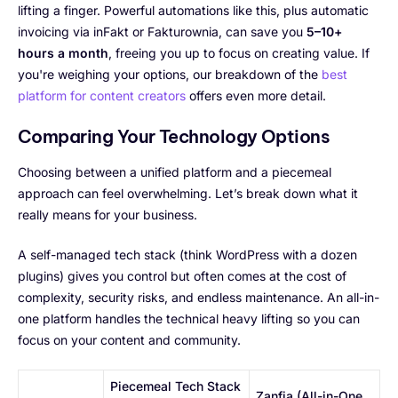
lifting a finger. Powerful automations like this, plus automatic
invoicing via inFakt or Fakturownia, can save you
5–10+
hours a month
, freeing you up to focus on creating value. If
you're weighing your options, our breakdown of the
best
platform for content creators
offers even more detail.
Comparing Your Technology Options
Choosing between a unified platform and a piecemeal
approach can feel overwhelming. Let’s break down what it
really means for your business.
A self-managed tech stack (think WordPress with a dozen
plugins) gives you control but often comes at the cost of
complexity, security risks, and endless maintenance. An all-in-
one platform handles the technical heavy lifting so you can
focus on your content and community.
Piecemeal Tech Stack
Zanfia (All-in-One