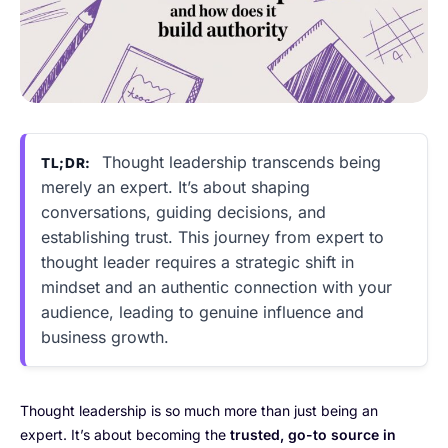
Thought leadership transcends being
TL;DR:
merely an expert. It’s about shaping
conversations, guiding decisions, and
establishing trust. This journey from expert to
thought leader requires a strategic shift in
mindset and an authentic connection with your
audience, leading to genuine influence and
business growth.
Thought leadership is so much more than just being an
expert. It’s about becoming the
trusted, go-to source in