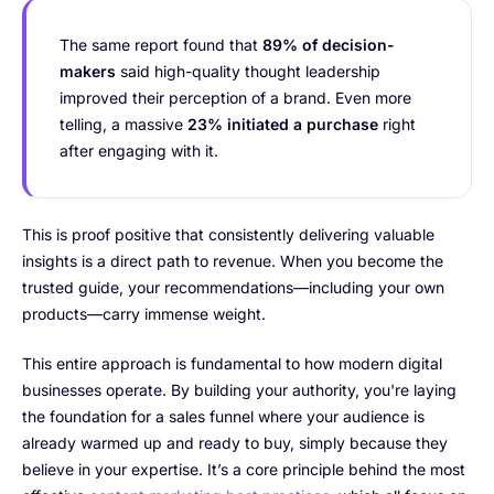
The same report found that
89% of decision-
makers
said high-quality thought leadership
improved their perception of a brand. Even more
telling, a massive
23% initiated a purchase
right
after engaging with it.
This is proof positive that consistently delivering valuable
insights is a direct path to revenue. When you become the
trusted guide, your recommendations—including your own
products—carry immense weight.
This entire approach is fundamental to how modern digital
businesses operate. By building your authority, you're laying
the foundation for a sales funnel where your audience is
already warmed up and ready to buy, simply because they
believe in your expertise. It’s a core principle behind the most