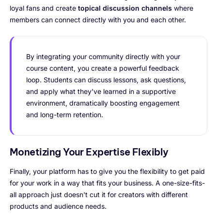
loyal fans and create
topical discussion channels
where
members can connect directly with you and each other.
By integrating your community directly with your
course content, you create a powerful feedback
loop. Students can discuss lessons, ask questions,
and apply what they’ve learned in a supportive
environment, dramatically boosting engagement
and long-term retention.
Monetizing Your Expertise Flexibly
Finally, your platform has to give you the flexibility to get paid
for your work in a way that fits your business. A one-size-fits-
all approach just doesn't cut it for creators with different
products and audience needs.