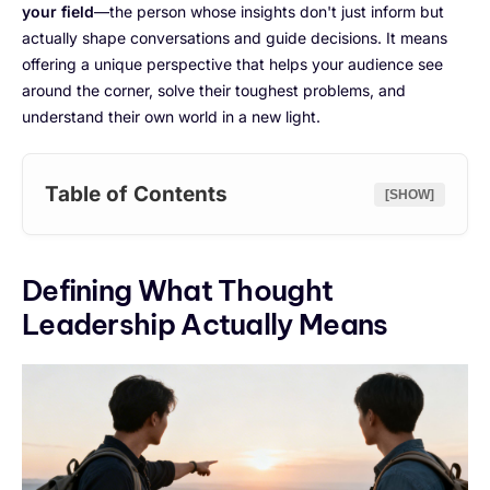
your field
—the person whose insights don't just inform but
actually shape conversations and guide decisions. It means
offering a unique perspective that helps your audience see
around the corner, solve their toughest problems, and
understand their own world in a new light.
Table of Contents
[SHOW]
Defining What Thought
Leadership Actually Means