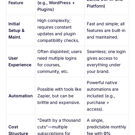
Feature
(e.g., WordPress +
Platform)
Plugins)
High complexity;
Initial
Fast and simple; all
requires constant
Setup &
features are built-in
updates and plugin
Maint.
and maintained.
compatibility checks.
Often disjointed; users
Seamless; one login
User
need multiple logins
gives access to
Experience
for courses,
everything under
community, etc.
your brand.
Powerful native
Possible with tools like
automations are
Automation
Zapier, but can be
included (e.g.,
brittle and expensive.
purchase >
access).
"Death by a thousand
A single,
Cost
cuts"—multiple
predictable monthly
Structure
subscriptions for
fee with
0%