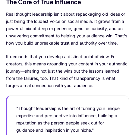
The Core of True Influence
Real thought leadership isn't about repackaging old ideas or
just being the loudest voice on social media. It grows from a
powerful mix of deep experience, genuine curiosity, and an
unwavering commitment to helping your audience win. That's
how you build unbreakable trust and authority over time.
It demands that you develop a distinct point of view. For
creators, this means grounding your content in your authentic
journey—sharing not just the wins but the lessons learned
from the failures, too. That kind of transparency is what
forges a real connection with your audience.
"Thought leadership is the art of turning your unique
expertise and perspective into influence, building a
reputation as the person people seek out for
guidance and inspiration in your niche."