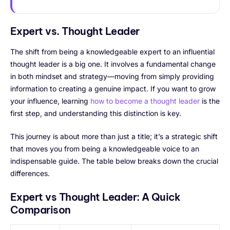
Expert vs. Thought Leader
The shift from being a knowledgeable expert to an influential
thought leader is a big one. It involves a fundamental change
in both mindset and strategy—moving from simply providing
information to creating a genuine impact. If you want to grow
your influence, learning
how to become a thought leader
is the
first step, and understanding this distinction is key.
This journey is about more than just a title; it’s a strategic shift
that moves you from being a knowledgeable voice to an
indispensable guide. The table below breaks down the crucial
differences.
Expert vs Thought Leader: A Quick
Comparison