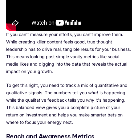
If you can't measure your efforts, you can't improve them.
While creating killer content feels good, true thought
leadership has to drive real, tangible results for your business.
This means looking past simple vanity metrics like social
media likes and digging into the data that reveals the actual
impact on your growth.
To get this right, you need to track a mix of quantitative and
qualitative signals. The numbers tell you
what
is happening,
while the qualitative feedback tells you
why
it's happening.
This balanced view gives you a complete picture of your
return on investment and helps you make smarter bets on
where to focus your energy next.
Reach and Awareness Metrics