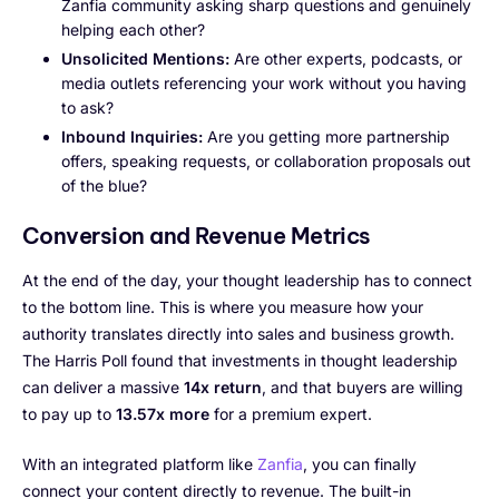
Zanfia community asking sharp questions and genuinely
helping each other?
Unsolicited Mentions:
Are other experts, podcasts, or
media outlets referencing your work without you having
to ask?
Inbound Inquiries:
Are you getting more partnership
offers, speaking requests, or collaboration proposals out
of the blue?
Conversion and Revenue Metrics
At the end of the day, your thought leadership has to connect
to the bottom line. This is where you measure how your
authority translates directly into sales and business growth.
The Harris Poll found that investments in thought leadership
can deliver a massive
14x return
, and that buyers are willing
to pay up to
13.57x more
for a premium expert.
With an integrated platform like
Zanfia
, you can finally
connect your content directly to revenue. The built-in