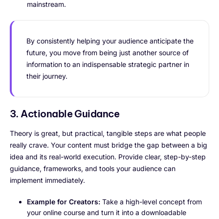
mainstream.
By consistently helping your audience anticipate the
future, you move from being just another source of
information to an indispensable strategic partner in
their journey.
3. Actionable Guidance
Theory is great, but practical, tangible steps are what people
really crave. Your content must bridge the gap between a big
idea and its real-world execution. Provide clear, step-by-step
guidance, frameworks, and tools your audience can
implement immediately.
Example for Creators:
Take a high-level concept from
your online course and turn it into a downloadable