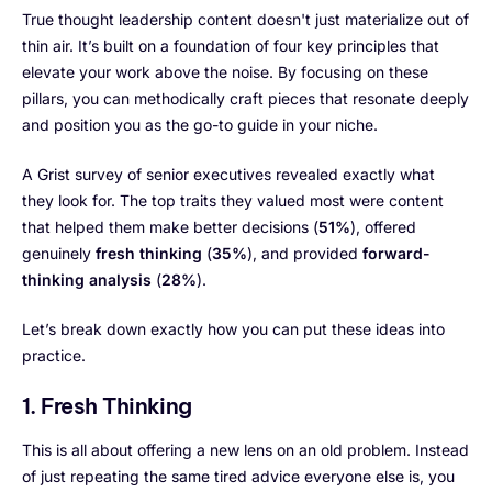
True thought leadership content doesn't just materialize out of
thin air. It’s built on a foundation of four key principles that
elevate your work above the noise. By focusing on these
pillars, you can methodically craft pieces that resonate deeply
and position you as the go-to guide in your niche.
A Grist survey of senior executives revealed exactly what
they look for. The top traits they valued most were content
that helped them make better decisions (
51%
), offered
genuinely
fresh thinking
(
35%
), and provided
forward-
thinking analysis
(
28%
).
Let’s break down exactly how you can put these ideas into
practice.
1. Fresh Thinking
This is all about offering a new lens on an old problem. Instead
of just repeating the same tired advice everyone else is, you