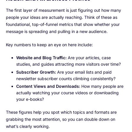
The first layer of measurement is just figuring out how many
people your ideas are actually reaching. Think of these as
foundational, top-of-funnel metrics that show whether your
message is spreading and pulling in a new audience.
Key numbers to keep an eye on here include:
Website and Blog Traffic:
Are your articles, case
studies, and guides attracting more visitors over time?
Subscriber Growth:
Are your email lists and paid
newsletter subscriber counts climbing consistently?
Content Views and Downloads:
How many people are
actually watching your course videos or downloading
your e-books?
These figures help you spot which topics and formats are
grabbing the most attention, so you can double down on
what’s clearly working.