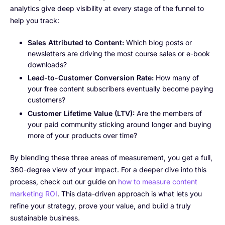
analytics give deep visibility at every stage of the funnel to
help you track:
Sales Attributed to Content:
Which blog posts or
newsletters are driving the most course sales or e-book
downloads?
Lead-to-Customer Conversion Rate:
How many of
your free content subscribers eventually become paying
customers?
Customer Lifetime Value (LTV):
Are the members of
your paid community sticking around longer and buying
more of your products over time?
By blending these three areas of measurement, you get a full,
360-degree view of your impact. For a deeper dive into this
process, check out our guide on
how to measure content
marketing ROI
. This data-driven approach is what lets you
refine your strategy, prove your value, and build a truly
sustainable business.