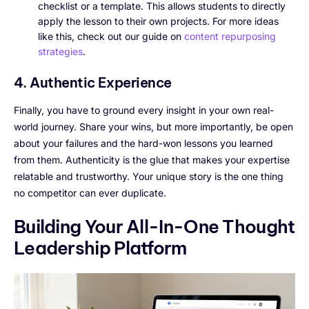
checklist or a template. This allows students to directly
apply the lesson to their own projects. For more ideas
like this, check out our guide on
content repurposing
strategies
.
4. Authentic Experience
Finally, you have to ground every insight in your own real-
world journey. Share your wins, but more importantly, be open
about your failures and the hard-won lessons you learned
from them. Authenticity is the glue that makes your expertise
relatable and trustworthy. Your unique story is the one thing
no competitor can ever duplicate.
Building Your All-In-One Thought
Leadership Platform