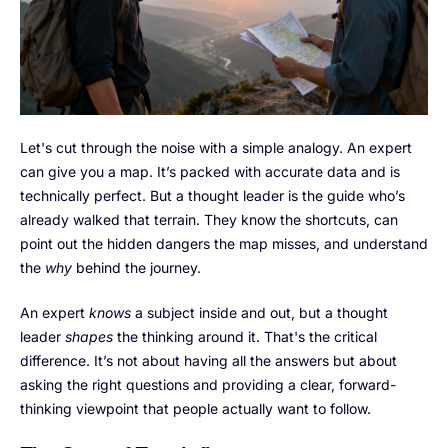
Let's cut through the noise with a simple analogy. An expert
can give you a map. It’s packed with accurate data and is
technically perfect. But a thought leader is the guide who’s
already walked that terrain. They know the shortcuts, can
point out the hidden dangers the map misses, and understand
the
why
behind the journey.
An expert
knows
a subject inside and out, but a thought
leader
shapes
the thinking around it. That's the critical
difference. It’s not about having all the answers but about
asking the right questions and providing a clear, forward-
thinking viewpoint that people actually want to follow.