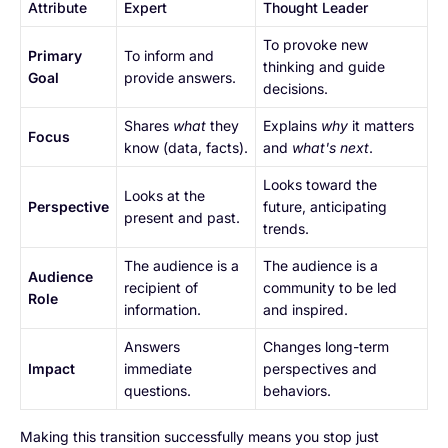
Attribute
Expert
Thought Leader
To provoke new
Primary
To inform and
thinking and guide
Goal
provide answers.
decisions.
Shares
what
they
Explains
why
it matters
Focus
know (data, facts).
and
what's next
.
Looks toward the
Looks at the
Perspective
future, anticipating
present and past.
trends.
The audience is a
The audience is a
Audience
recipient of
community to be led
Role
information.
and inspired.
Answers
Changes long-term
Impact
immediate
perspectives and
questions.
behaviors.
Making this transition successfully means you stop just