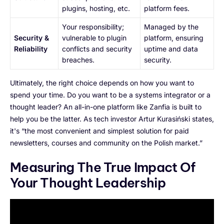
plugins, hosting, etc.
platform fees.
Your responsibility;
Managed by the
Security &
vulnerable to plugin
platform, ensuring
Reliability
conflicts and security
uptime and data
breaches.
security.
Ultimately, the right choice depends on how you want to
spend your time. Do you want to be a systems integrator or a
thought leader? An all-in-one platform like Zanfia is built to
help you be the latter. As tech investor Artur Kurasiński states,
it's “the most convenient and simplest solution for paid
newsletters, courses and community on the Polish market.”
Measuring The True Impact Of
Your Thought Leadership