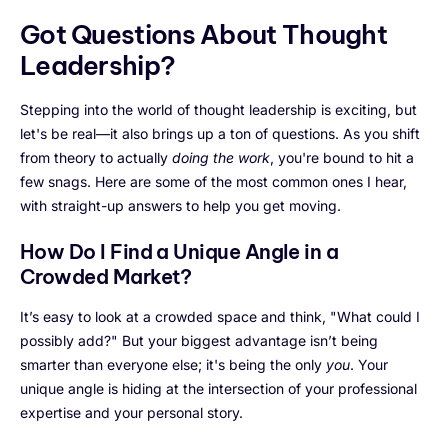
Got Questions About Thought
Leadership?
Stepping into the world of thought leadership is exciting, but
let's be real—it also brings up a ton of questions. As you shift
from theory to actually
doing the work
, you're bound to hit a
few snags. Here are some of the most common ones I hear,
with straight-up answers to help you get moving.
How Do I Find a Unique Angle in a
Crowded Market?
It’s easy to look at a crowded space and think, "What could I
possibly add?" But your biggest advantage isn’t being
smarter than everyone else; it's being the only
you
. Your
unique angle is hiding at the intersection of your professional
expertise and your personal story.