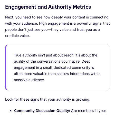
Engagement and Authority Metrics
Next, you need to see how deeply your content is connecting
with your audience. High engagement is a powerful signal that
people don't just see you—they value and trust you as a
credible voice.
True authority isn't just about reach; it’s about the
quality of the conversations you inspire. Deep
engagement in a small, dedicated community is
often more valuable than shallow interactions with a
massive audience.
Look for these signs that your authority is growing:
Community Discussion Quality:
Are members in your