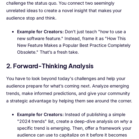
challenge the status quo. You connect two seemingly
unrelated ideas to create a novel insight that makes your
audience stop and think.
Example for Creators:
Don't just teach "how to use a
new software feature." Instead, frame it as "How This
New Feature Makes a Popular Best Practice Completely
Obsolete." That’s a fresh take.
2. Forward-Thinking Analysis
You have to look beyond today's challenges and help your
audience prepare for what’s coming next. Analyze emerging
trends, make informed predictions, and give your community
a strategic advantage by helping them see around the corner.
Example for Creators:
Instead of publishing a simple
"2024 trends" list, create a deep-dive analysis on
why
a
specific trend is emerging. Then, offer a framework your
audience can use to capitalize on it before it becomes