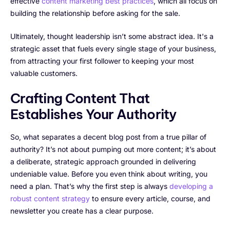
effective
content marketing best practices
, which all focus on
building the relationship before asking for the sale.
Ultimately, thought leadership isn’t some abstract idea. It's a
strategic asset that fuels every single stage of your business,
from attracting your first follower to keeping your most
valuable customers.
Crafting Content That
Establishes Your Authority
So, what separates a decent blog post from a true pillar of
authority? It’s not about pumping out more content; it’s about
a deliberate, strategic approach grounded in delivering
undeniable value. Before you even think about writing, you
need a plan. That’s why the first step is always
developing a
robust content strategy
to ensure every article, course, and
newsletter you create has a clear purpose.