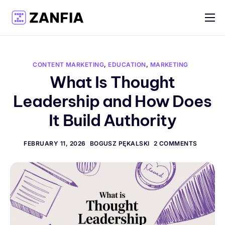
Features
Resources
CONTENT MARKETING
,
EDUCATION
,
MARKETING
Pricing
What Is Thought
Leadership and How Does
Log in
It Build Authority
Create account
English
FEBRUARY 11, 2026
BOGUSZ PĘKALSKI
2 COMMENTS