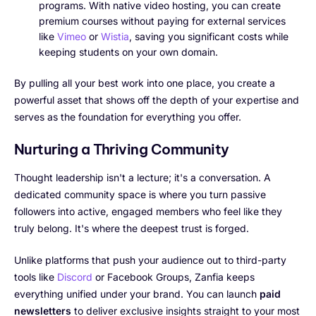
programs. With native video hosting, you can create
premium courses without paying for external services
like
Vimeo
or
Wistia
, saving you significant costs while
keeping students on your own domain.
By pulling all your best work into one place, you create a
powerful asset that shows off the depth of your expertise and
serves as the foundation for everything you offer.
Nurturing a Thriving Community
Thought leadership isn't a lecture; it's a conversation. A
dedicated community space is where you turn passive
followers into active, engaged members who feel like they
truly belong. It's where the deepest trust is forged.
Unlike platforms that push your audience out to third-party
tools like
Discord
or Facebook Groups, Zanfia keeps
everything unified under your brand. You can launch
paid
newsletters
to deliver exclusive insights straight to your most