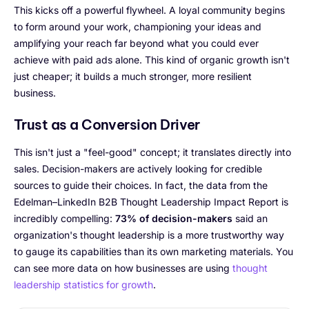
This kicks off a powerful flywheel. A loyal community begins
to form around your work, championing your ideas and
amplifying your reach far beyond what you could ever
achieve with paid ads alone. This kind of organic growth isn't
just cheaper; it builds a much stronger, more resilient
business.
Trust as a Conversion Driver
This isn't just a "feel-good" concept; it translates directly into
sales. Decision-makers are actively looking for credible
sources to guide their choices. In fact, the data from the
Edelman–LinkedIn B2B Thought Leadership Impact Report is
incredibly compelling:
73% of decision-makers
said an
organization's thought leadership is a more trustworthy way
to gauge its capabilities than its own marketing materials. You
can see more data on how businesses are using
thought
leadership statistics for growth
.