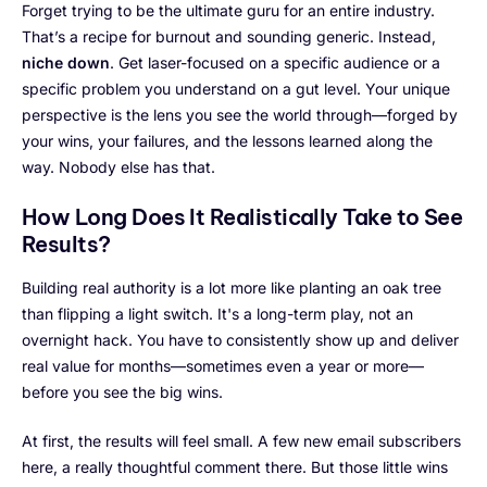
Forget trying to be the ultimate guru for an entire industry.
That’s a recipe for burnout and sounding generic. Instead,
niche down
. Get laser-focused on a specific audience or a
specific problem you understand on a gut level. Your unique
perspective is the lens you see the world through—forged by
your wins, your failures, and the lessons learned along the
way. Nobody else has that.
How Long Does It Realistically Take to See
Results?
Building real authority is a lot more like planting an oak tree
than flipping a light switch. It's a long-term play, not an
overnight hack. You have to consistently show up and deliver
real value for months—sometimes even a year or more—
before you see the big wins.
At first, the results will feel small. A few new email subscribers
here, a really thoughtful comment there. But those little wins