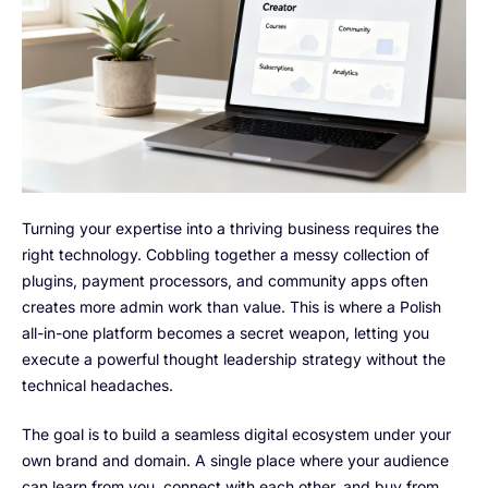
Turning your expertise into a thriving business requires the
right technology. Cobbling together a messy collection of
plugins, payment processors, and community apps often
creates more admin work than value. This is where a Polish
all-in-one platform becomes a secret weapon, letting you
execute a powerful thought leadership strategy without the
technical headaches.
The goal is to build a seamless digital ecosystem under your
own brand and domain. A single place where your audience
can learn from you, connect with each other, and buy from