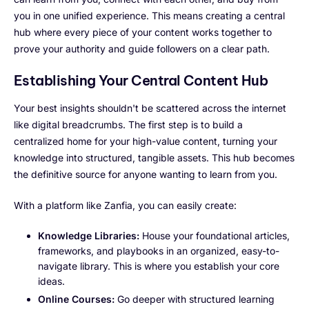
you in one unified experience. This means creating a central
hub where every piece of your content works together to
prove your authority and guide followers on a clear path.
Establishing Your Central Content Hub
Your best insights shouldn't be scattered across the internet
like digital breadcrumbs. The first step is to build a
centralized home for your high-value content, turning your
knowledge into structured, tangible assets. This hub becomes
the definitive source for anyone wanting to learn from you.
With a platform like Zanfia, you can easily create:
Knowledge Libraries:
House your foundational articles,
frameworks, and playbooks in an organized, easy-to-
navigate library. This is where you establish your core
ideas.
Online Courses:
Go deeper with structured learning