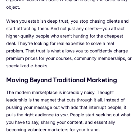
object.
When you establish deep trust, you stop chasing clients and
start attracting them. And not just any clients—you attract
higher-quality people who aren’t hunting for the cheapest
deal. They're looking for real expertise to solve a real
problem. That trust is what allows you to confidently charge
premium prices for your courses, community memberships, or
specialized e-books.
Moving Beyond Traditional Marketing
The modern marketplace is incredibly noisy. Thought
leadership is the magnet that cuts through it all. Instead of
pushing your message out with ads that interrupt people, it
pulls the right audience
to you
. People start seeking out what
you have to say, sharing your content, and essentially
becoming volunteer marketers for your brand.