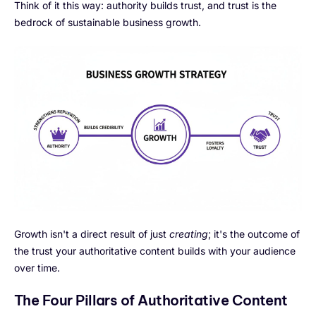
Think of it this way: authority builds trust, and trust is the
bedrock of sustainable business growth.
Growth isn't a direct result of just
creating
; it's the outcome of
the trust your authoritative content builds with your audience
over time.
The Four Pillars of Authoritative Content