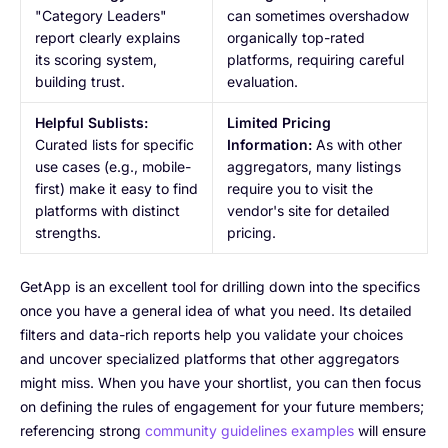
"Category Leaders"
can sometimes overshadow
report clearly explains
organically top-rated
its scoring system,
platforms, requiring careful
building trust.
evaluation.
Helpful Sublists:
Limited Pricing
Curated lists for specific
Information:
As with other
use cases (e.g., mobile-
aggregators, many listings
first) make it easy to find
require you to visit the
platforms with distinct
vendor's site for detailed
strengths.
pricing.
GetApp is an excellent tool for drilling down into the specifics
once you have a general idea of what you need. Its detailed
filters and data-rich reports help you validate your choices
and uncover specialized platforms that other aggregators
might miss. When you have your shortlist, you can then focus
on defining the rules of engagement for your future members;
referencing strong
community guidelines examples
will ensure