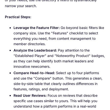
narrow your search.
Practical Steps:
Leverage the Feature Filter:
Go beyond basic filters like
company size. Use the "Features" checklist to select
everything you need, from content management to
member directories.
Analyze the Leaderboard:
Pay attention to the
"Established Player" and "Noteworthy Product" badges,
as they can help identify both market leaders and
innovative newcomers.
Compare Head-to-Head:
Select up to four platforms
and use the "Compare" button. This generates a clean,
side-by-side table that clearly outlines differences in
features, ratings, and deployment.
Read User Reviews:
Focus on reviews that describe
specific use cases similar to yours. This will help you
understand how a platform performs in a real-world