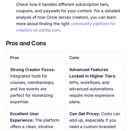
Check how it handles different subscription tiers,
coupons, and paywalls for your content. For a detailed
analysis of how Circle serves creators, you can learn
more about finding the right
community platform for
creators on zanfia.com
.
Pros and Cons
Pros
Cons
Strong Creator Focus:
Advanced Features
Integrated tools for
Locked in Higher Tiers:
courses, memberships,
APIs, workflows, and
and live events are
advanced automations
perfect for monetizing
require more expensive
expertise.
plans.
Excellent User
Can Get Pricey:
Costs can
Experience:
The platform
add up, especially if you
offers a clean, intuitive
need a custom-branded