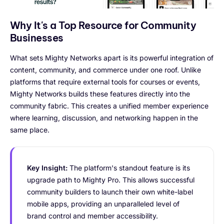
Why It's a Top Resource for Community
Businesses
What sets Mighty Networks apart is its powerful integration of
content, community, and commerce under one roof. Unlike
platforms that require external tools for courses or events,
Mighty Networks builds these features directly into the
community fabric. This creates a unified member experience
where learning, discussion, and networking happen in the
same place.
Key Insight:
The platform's standout feature is its
upgrade path to Mighty Pro. This allows successful
community builders to launch their own white-label
mobile apps, providing an unparalleled level of
brand control and member accessibility.