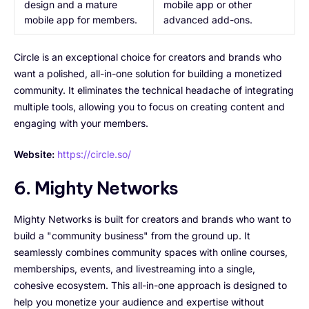
design and a mature
mobile app or other
mobile app for members.
advanced add-ons.
Circle is an exceptional choice for creators and brands who
want a polished, all-in-one solution for building a monetized
community. It eliminates the technical headache of integrating
multiple tools, allowing you to focus on creating content and
engaging with your members.
Website:
https://circle.so/
6. Mighty Networks
Mighty Networks is built for creators and brands who want to
build a "community business" from the ground up. It
seamlessly combines community spaces with online courses,
memberships, events, and livestreaming into a single,
cohesive ecosystem. This all-in-one approach is designed to
help you monetize your audience and expertise without