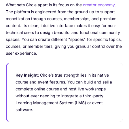
What sets Circle apart is its focus on the
creator economy
.
The platform is engineered from the ground up to support
monetization through courses, memberships, and premium
content. Its clean, intuitive interface makes it easy for non-
technical users to design beautiful and functional community
spaces. You can create different "spaces" for specific topics,
courses, or member tiers, giving you granular control over the
user experience.
Key Insight:
Circle’s true strength lies in its native
course and event features. You can build and sell a
complete online course and host live workshops
without ever needing to integrate a third-party
Learning Management System (LMS) or event
software.