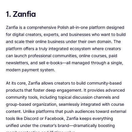
1. Zanfia
Zanfia is a comprehensive Polish all-in-one platform designed
for digital creators, experts, and businesses who want to build
and scale their online business under their own domain. The
platform offers a truly integrated ecosystem where creators
can launch professional communities, online courses, paid
newsletters, and sell e-books—all managed through a single,
modern payment system.
At its core, Zanfia allows creators to build community-based
products that foster deep engagement. It provides advanced
community tools, including topical discussion channels and
group-based organization, seamlessly integrated with course
content. Unlike platforms that push audiences toward external
tools like Discord or Facebook, Zanfia keeps everything
unified under the creator’s brand—dramatically boosting