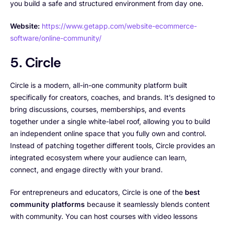
you build a safe and structured environment from day one.
Website:
https://www.getapp.com/website-ecommerce-
software/online-community/
5. Circle
Circle is a modern, all-in-one community platform built
specifically for creators, coaches, and brands. It’s designed to
bring discussions, courses, memberships, and events
together under a single white-label roof, allowing you to build
an independent online space that you fully own and control.
Instead of patching together different tools, Circle provides an
integrated ecosystem where your audience can learn,
connect, and engage directly with your brand.
For entrepreneurs and educators, Circle is one of the
best
community platforms
because it seamlessly blends content
with community. You can host courses with video lessons