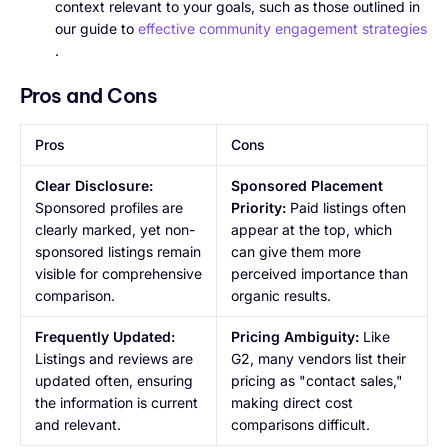
context relevant to your goals, such as those outlined in
our guide to
effective community engagement strategies
.
Pros and Cons
Pros
Cons
Clear Disclosure:
Sponsored Placement
Sponsored profiles are
Priority:
Paid listings often
clearly marked, yet non-
appear at the top, which
sponsored listings remain
can give them more
visible for comprehensive
perceived importance than
comparison.
organic results.
Frequently Updated:
Pricing Ambiguity:
Like
Listings and reviews are
G2, many vendors list their
updated often, ensuring
pricing as "contact sales,"
the information is current
making direct cost
and relevant.
comparisons difficult.