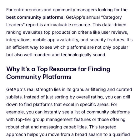
For entrepreneurs and community managers looking for the
best community platforms
, GetApp’s annual “Category
Leaders” report is an invaluable resource. This data-driven
ranking evaluates top products on criteria like user reviews,
integrations, mobile app availability, and security features. It’s
an efficient way to see which platforms are not only popular
but also well-rounded and technologically sound.
Why It's a Top Resource for Finding
Community Platforms
GetApp's real strength lies in its granular filtering and curated
sublists. Instead of just sorting by overall rating, you can drill
down to find platforms that excel in specific areas. For
example, you can instantly see a list of community platforms
with top-tier group management features or those offering
robust chat and messaging capabilities. This targeted
approach helps you move from a broad search to a qualified