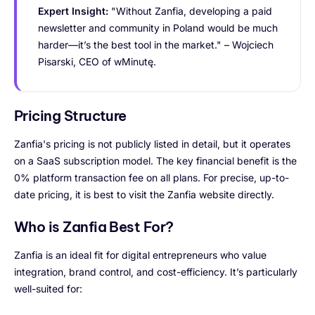
Expert Insight:
"Without Zanfia, developing a paid
newsletter and community in Poland would be much
harder—it’s the best tool in the market." – Wojciech
Pisarski, CEO of wMinutę.
Pricing Structure
Zanfia's pricing is not publicly listed in detail, but it operates
on a SaaS subscription model. The key financial benefit is the
0% platform transaction fee on all plans. For precise, up-to-
date pricing, it is best to visit the Zanfia website directly.
Who is Zanfia Best For?
Zanfia is an ideal fit for digital entrepreneurs who value
integration, brand control, and cost-efficiency. It’s particularly
well-suited for: