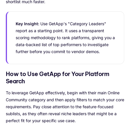
shortlist much faster.
Key Insight:
Use GetApp's "Category Leaders"
report as a starting point. It uses a transparent
scoring methodology to rank platforms, giving you a
data-backed list of top performers to investigate
further before you commit to vendor demos.
How to Use GetApp for Your Platform
Search
To leverage GetApp effectively, begin with their main Online
Community category and then apply filters to match your core
requirements. Pay close attention to the feature-focused
sublists, as they often reveal niche leaders that might be a
perfect fit for your specific use case.