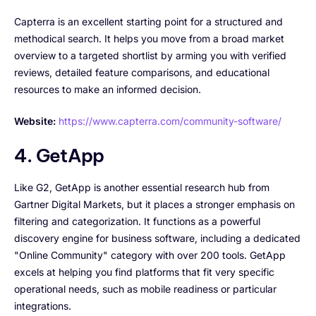
Capterra is an excellent starting point for a structured and
methodical search. It helps you move from a broad market
overview to a targeted shortlist by arming you with verified
reviews, detailed feature comparisons, and educational
resources to make an informed decision.
Website:
https://www.capterra.com/community-software/
4. GetApp
Like G2, GetApp is another essential research hub from
Gartner Digital Markets, but it places a stronger emphasis on
filtering and categorization. It functions as a powerful
discovery engine for business software, including a dedicated
"Online Community" category with over 200 tools. GetApp
excels at helping you find platforms that fit very specific
operational needs, such as mobile readiness or particular
integrations.