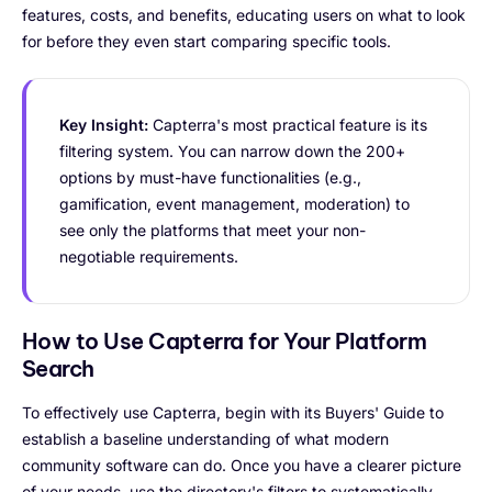
features, costs, and benefits, educating users on what to look
for before they even start comparing specific tools.
Key Insight:
Capterra's most practical feature is its
filtering system. You can narrow down the 200+
options by must-have functionalities (e.g.,
gamification, event management, moderation) to
see only the platforms that meet your non-
negotiable requirements.
How to Use Capterra for Your Platform
Search
To effectively use Capterra, begin with its Buyers' Guide to
establish a baseline understanding of what modern
community software can do. Once you have a clearer picture
of your needs, use the directory's filters to systematically