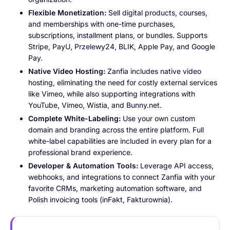
Flexible Monetization:
Sell digital products, courses,
and memberships with one-time purchases,
subscriptions, installment plans, or bundles. Supports
Stripe, PayU, Przelewy24, BLIK, Apple Pay, and Google
Pay.
Native Video Hosting:
Zanfia includes native video
hosting, eliminating the need for costly external services
like Vimeo, while also supporting integrations with
YouTube, Vimeo, Wistia, and Bunny.net.
Complete White-Labeling:
Use your own custom
domain and branding across the entire platform. Full
white-label capabilities are included in every plan for a
professional brand experience.
Developer & Automation Tools:
Leverage API access,
webhooks, and integrations to connect Zanfia with your
favorite CRMs, marketing automation software, and
Polish invoicing tools (inFakt, Fakturownia).