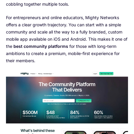
cobbling together multiple tools.
For entrepreneurs and online educators, Mighty Networks
offers a clear growth trajectory. You can start with a simple
community and scale all the way to a fully branded, custom
mobile app available on iOS and Android. This makes it one of
the
best community platforms
for those with long-term
ambitions to create a premium, mobile-first experience for
their members.