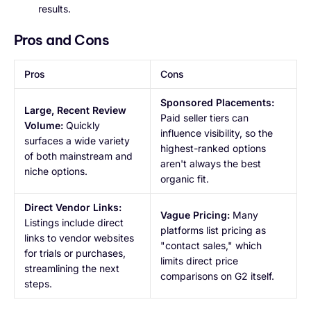
results.
Pros and Cons
Pros
Cons
Sponsored Placements:
Large, Recent Review
Paid seller tiers can
Volume:
Quickly
influence visibility, so the
surfaces a wide variety
highest-ranked options
of both mainstream and
aren't always the best
niche options.
organic fit.
Direct Vendor Links:
Vague Pricing:
Many
Listings include direct
platforms list pricing as
links to vendor websites
"contact sales," which
for trials or purchases,
limits direct price
streamlining the next
comparisons on G2 itself.
steps.