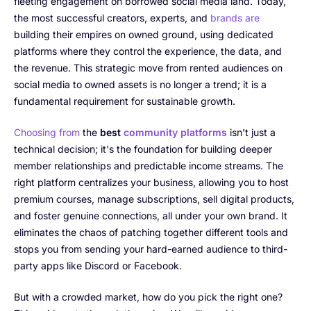
fleeting engagement on borrowed social media land. Today,
the most successful creators, experts, and
brands are
building their empires on owned ground, using dedicated
platforms where they control the experience, the data, and
the revenue. This strategic move from rented audiences on
social media to owned assets is no longer a trend; it is a
fundamental requirement for sustainable growth.
Choosing from
the
best
community platforms
isn't just a
technical decision; it's the foundation for building deeper
member relationships and predictable income streams. The
right platform centralizes your business, allowing you to host
premium courses, manage subscriptions, sell digital products,
and foster genuine connections, all under your own brand. It
eliminates the chaos of patching together different tools and
stops you from sending your hard-earned audience to third-
party apps like Discord or Facebook.
But with a crowded market, how do you pick the right one?