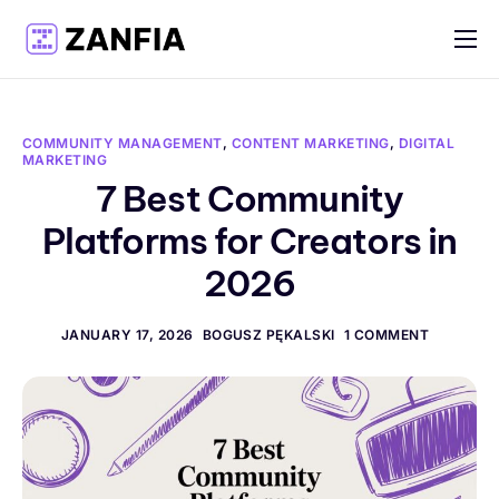
Features
Resources
COMMUNITY MANAGEMENT
,
CONTENT MARKETING
,
DIGITAL
MARKETING
Pricing
7 Best Community
Log in
Platforms for Creators in
Create account
2026
English
JANUARY 17, 2026
BOGUSZ PĘKALSKI
1 COMMENT