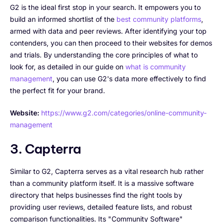
G2 is the ideal first stop in your search. It empowers you to
build an informed shortlist of the
best community platforms
,
armed with data and peer reviews. After identifying your top
contenders, you can then proceed to their websites for demos
and trials. By understanding the core principles of what to
look for, as detailed in our guide on
what is community
management
, you can use G2's data more effectively to find
the perfect fit for your brand.
Website:
https://www.g2.com/categories/online-community-
management
3. Capterra
Similar to G2, Capterra serves as a vital research hub rather
than a community platform itself. It is a massive software
directory that helps businesses find the right tools by
providing user reviews, detailed feature lists, and robust
comparison functionalities. Its "Community Software"