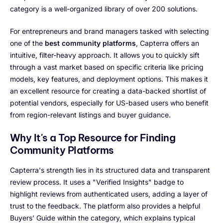
category is a well-organized library of over 200 solutions.
For entrepreneurs and brand managers tasked with selecting
one of the
best community platforms
, Capterra offers an
intuitive, filter-heavy approach. It allows you to quickly sift
through a vast market based on specific criteria like pricing
models, key features, and deployment options. This makes it
an excellent resource for creating a data-backed shortlist of
potential vendors, especially for US-based users who benefit
from region-relevant listings and buyer guidance.
Why It's a Top Resource for Finding
Community Platforms
Capterra's strength lies in its structured data and transparent
review process. It uses a "Verified Insights" badge to
highlight reviews from authenticated users, adding a layer of
trust to the feedback. The platform also provides a helpful
Buyers’ Guide within the category, which explains typical