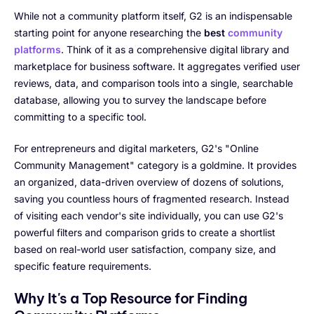
While not a community platform itself, G2 is an indispensable
starting point for anyone researching the
best
community
platforms
. Think of it as a comprehensive digital library and
marketplace for business software. It aggregates verified user
reviews, data, and comparison tools into a single, searchable
database, allowing you to survey the landscape before
committing to a specific tool.
For entrepreneurs and digital marketers, G2's "Online
Community Management" category is a goldmine. It provides
an organized, data-driven overview of dozens of solutions,
saving you countless hours of fragmented research. Instead
of visiting each vendor's site individually, you can use G2's
powerful filters and comparison grids to create a shortlist
based on real-world user satisfaction, company size, and
specific feature requirements.
Why It's a Top Resource for Finding