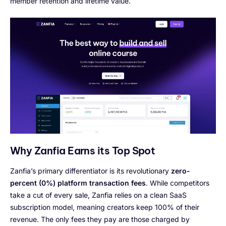
member retention and lifetime value.
Why Zanfia Earns its Top Spot
Zanfia’s primary differentiator is its revolutionary
zero-
percent (0%) platform transaction fees
. While competitors
take a cut of every sale, Zanfia relies on a clean SaaS
subscription model, meaning creators keep 100% of their
revenue. The only fees they pay are those charged by