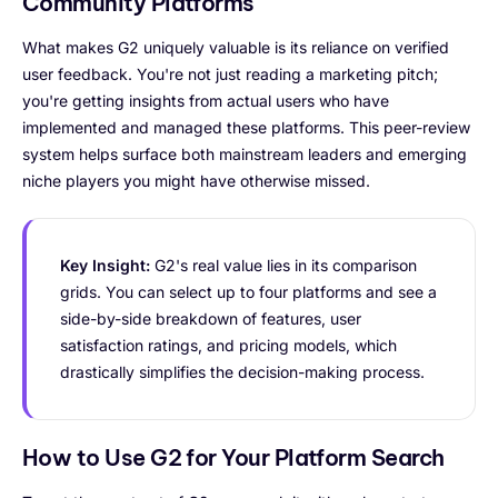
Community Platforms
What makes G2 uniquely valuable is its reliance on verified
user feedback. You're not just reading a marketing pitch;
you're getting insights from actual users who have
implemented and managed these platforms. This peer-review
system helps surface both mainstream leaders and emerging
niche players you might have otherwise missed.
Key Insight:
G2's real value lies in its comparison
grids. You can select up to four platforms and see a
side-by-side breakdown of features, user
satisfaction ratings, and pricing models, which
drastically simplifies the decision-making process.
How to Use G2 for Your Platform Search