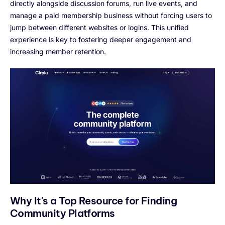
directly alongside discussion forums, run live events, and
manage a paid membership business without forcing users to
jump between different websites or logins. This unified
experience is key to fostering deeper engagement and
increasing member retention.
Why It's a Top Resource for Finding
Community Platforms