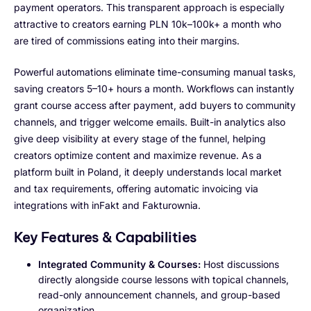
payment operators. This transparent approach is especially
attractive to creators earning PLN 10k–100k+ a month who
are tired of commissions eating into their margins.
Powerful automations eliminate time-consuming manual tasks,
saving creators 5–10+ hours a month. Workflows can instantly
grant course access after payment, add buyers to community
channels, and trigger welcome emails. Built-in analytics also
give deep visibility at every stage of the funnel, helping
creators optimize content and maximize revenue. As a
platform built in Poland, it deeply understands local market
and tax requirements, offering automatic invoicing via
integrations with inFakt and Fakturownia.
Key Features & Capabilities
Integrated Community & Courses:
Host discussions
directly alongside course lessons with topical channels,
read-only announcement channels, and group-based
organization.