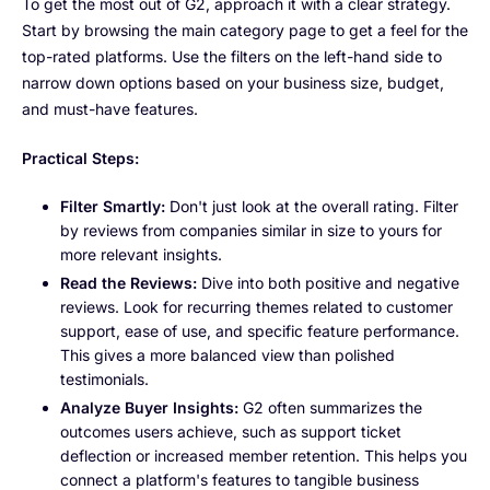
To get the most out of G2, approach it with a clear strategy.
Start by browsing the main category page to get a feel for the
top-rated platforms. Use the filters on the left-hand side to
narrow down options based on your business size, budget,
and must-have features.
Practical Steps:
Filter Smartly:
Don't just look at the overall rating. Filter
by reviews from companies similar in size to yours for
more relevant insights.
Read the Reviews:
Dive into both positive and negative
reviews. Look for recurring themes related to customer
support, ease of use, and specific feature performance.
This gives a more balanced view than polished
testimonials.
Analyze Buyer Insights:
G2 often summarizes the
outcomes users achieve, such as support ticket
deflection or increased member retention. This helps you
connect a platform's features to tangible business