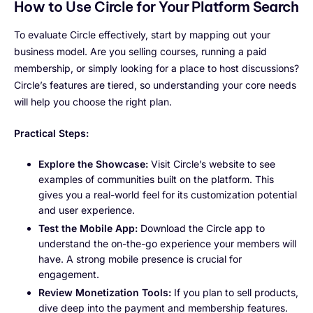
How to Use Circle for Your Platform Search
To evaluate Circle effectively, start by mapping out your
business model. Are you selling courses, running a paid
membership, or simply looking for a place to host discussions?
Circle’s features are tiered, so understanding your core needs
will help you choose the right plan.
Practical Steps:
Explore the Showcase:
Visit Circle’s website to see
examples of communities built on the platform. This
gives you a real-world feel for its customization potential
and user experience.
Test the Mobile App:
Download the Circle app to
understand the on-the-go experience your members will
have. A strong mobile presence is crucial for
engagement.
Review Monetization Tools:
If you plan to sell products,
dive deep into the payment and membership features.