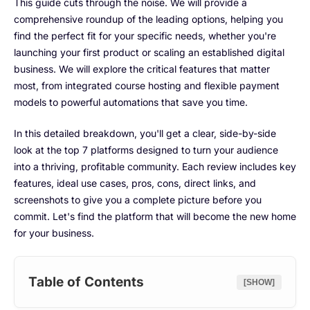
This guide cuts through the noise. We will provide a
comprehensive roundup of the leading options, helping you
find the perfect fit for your specific needs, whether you're
launching your first product or scaling an established digital
business. We will explore the critical features that matter
most, from integrated course hosting and flexible payment
models to powerful automations that save you time.
In this detailed breakdown, you'll get a clear, side-by-side
look at the top 7 platforms designed to turn your audience
into a thriving, profitable community. Each review includes key
features, ideal use cases, pros, cons, direct links, and
screenshots to give you a complete picture before you
commit. Let's find the platform that will become the new home
for your business.
Table of Contents
[SHOW]