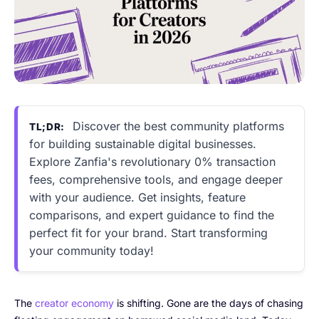
Discover the best community platforms
TL;DR:
for building sustainable digital businesses.
Explore Zanfia's revolutionary 0% transaction
fees, comprehensive tools, and engage deeper
with your audience. Get insights, feature
comparisons, and expert guidance to find the
perfect fit for your brand. Start transforming
your community today!
The
creator economy
is shifting. Gone are the days of chasing