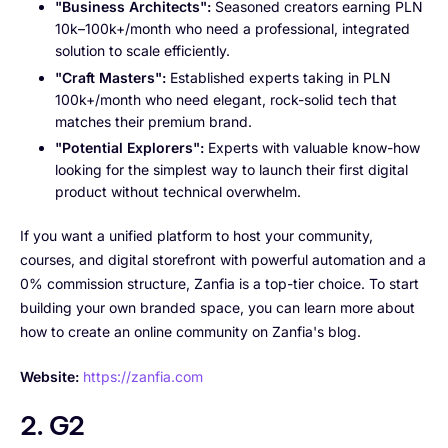
"Business Architects":
Seasoned creators earning PLN
10k–100k+/month who need a professional, integrated
solution to scale efficiently.
"Craft Masters":
Established experts taking in PLN
100k+/month who need elegant, rock-solid tech that
matches their premium brand.
"Potential Explorers":
Experts with valuable know-how
looking for the simplest way to launch their first digital
product without technical overwhelm.
If you want a unified platform to host your community,
courses, and digital storefront with powerful automation and a
0% commission structure, Zanfia is a top-tier choice. To start
building your own branded space, you can learn more about
how to create an online community on Zanfia's blog.
Website:
https://zanfia.com
2. G2