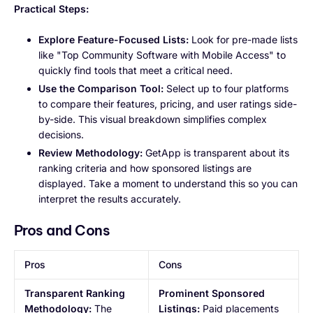
Practical Steps:
Explore Feature-Focused Lists:
Look for pre-made lists
like "Top Community Software with Mobile Access" to
quickly find tools that meet a critical need.
Use the Comparison Tool:
Select up to four platforms
to compare their features, pricing, and user ratings side-
by-side. This visual breakdown simplifies complex
decisions.
Review Methodology:
GetApp is transparent about its
ranking criteria and how sponsored listings are
displayed. Take a moment to understand this so you can
interpret the results accurately.
Pros and Cons
Pros
Cons
Transparent Ranking
Prominent Sponsored
Methodology:
The
Listings:
Paid placements