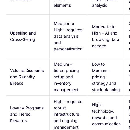
elements
analysis
Medium to
Moderate to
High – requires
Upselling and
High – AI and
data analysis
Cross-Selling
browsing data
and
needed
personalization
Medium –
Low to
Volume Discounts
tiered pricing
Medium –
and Quantity
setup and
pricing
Breaks
inventory
strategy and
management
stock planning
High – requires
High –
Loyalty Programs
robust
technology,
and Tiered
infrastructure
rewards, and
Rewards
and ongoing
communication
management