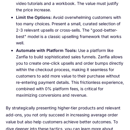
video tutorials and a workbook. The value must justify
the price increase.
Limit the Options:
Avoid overwhelming customers with
too many choices. Present a small, curated selection of
2-3 relevant upsells or cross-sells. The "good-better-
best" model is a classic upselling framework that works
well.
Automate with Platform Tools:
Use a platform like
Zanfia to build sophisticated sales funnels. Zanfia allows
you to create one-click upsells and order bumps directly
within the checkout process, making it seamless for
customers to add more value to their purchase without
re-entering payment details. This frictionless experience,
combined with 0% platform fees, is critical for
maximizing conversions and revenue.
By strategically presenting higher-tier products and relevant
add-ons, you not only succeed in increasing average order
value but also help customers achieve better outcomes. To
dive deeper into these tactics, you can learn more about