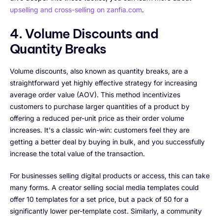
upselling and cross-selling on zanfia.com
.
4. Volume Discounts and
Quantity Breaks
Volume discounts, also known as quantity breaks, are a
straightforward yet highly effective strategy for increasing
average order value (AOV). This method incentivizes
customers to purchase larger quantities of a product by
offering a reduced per-unit price as their order volume
increases. It's a classic win-win: customers feel they are
getting a better deal by buying in bulk, and you successfully
increase the total value of the transaction.
For businesses selling digital products or access, this can take
many forms. A creator selling social media templates could
offer 10 templates for a set price, but a pack of 50 for a
significantly lower per-template cost. Similarly, a community