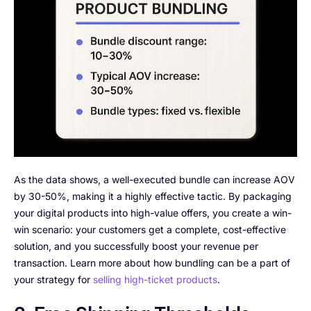
As the data shows, a well-executed bundle can increase AOV
by 30-50%, making it a highly effective tactic. By packaging
your digital products into high-value offers, you create a win-
win scenario: your customers get a complete, cost-effective
solution, and you successfully boost your revenue per
transaction. Learn more about how bundling can be a part of
your strategy for
selling high-ticket products
.