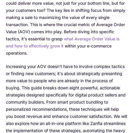
could deliver more value, not just for your bottom line, but for
your customers too? The key lies in shifting focus from simply
making a sale to maximizing the value of every single
transaction. This is where the crucial metric of Average Order
Value (AOV) comes into play. Before diving into specific
tactics, it's essential to grasp
what Average Order Value is
and how to effectively grow it
within your e-commerce
operations.
Increasing your AOV doesn't have to involve complex tactics
or finding new customers; it's about strategically presenting
more value to people who are already in the process of
buying. This guide breaks down eight powerful, actionable
strategies designed specifically for digital product sellers and
community builders. From smart product bundling to
personalized recommendations, these techniques will help
you boost revenue and enhance customer satisfaction. We will
also explore how an all-in-one platform like Zanfia streamlines
the implementation of these strategies, automating the heavy