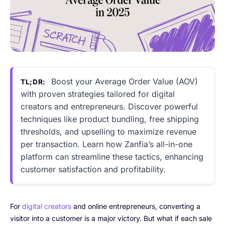
Boost your Average Order Value (AOV)
TL;DR:
with proven strategies tailored for digital
creators and entrepreneurs. Discover powerful
techniques like product bundling, free shipping
thresholds, and upselling to maximize revenue
per transaction. Learn how Zanfia’s all-in-one
platform can streamline these tactics, enhancing
customer satisfaction and profitability.
For
digital creators
and online entrepreneurs, converting a
visitor into a customer is a major victory. But what if each sale