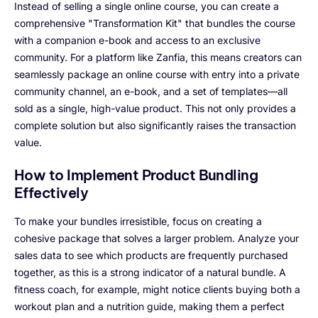
Instead of selling a single online course, you can create a
comprehensive "Transformation Kit" that bundles the course
with a companion e-book and access to an exclusive
community. For a platform like Zanfia, this means creators can
seamlessly package an online course with entry into a private
community channel, an e-book, and a set of templates—all
sold as a single, high-value product. This not only provides a
complete solution but also significantly raises the transaction
value.
How to Implement Product Bundling
Effectively
To make your bundles irresistible, focus on creating a
cohesive package that solves a larger problem. Analyze your
sales data to see which products are frequently purchased
together, as this is a strong indicator of a natural bundle. A
fitness coach, for example, might notice clients buying both a
workout plan and a nutrition guide, making them a perfect