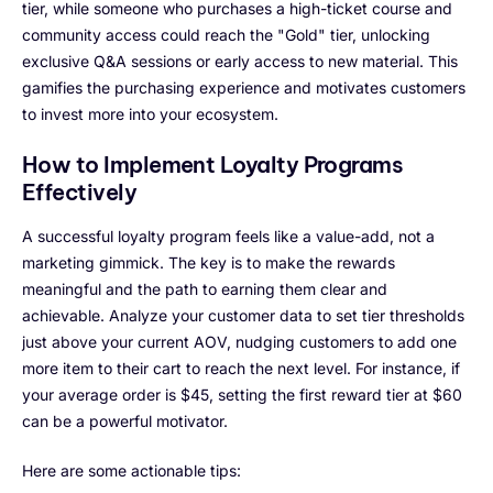
tier, while someone who purchases a high-ticket course and
community access could reach the "Gold" tier, unlocking
exclusive Q&A sessions or early access to new material. This
gamifies the purchasing experience and motivates customers
to invest more into your ecosystem.
How to Implement Loyalty Programs
Effectively
A successful loyalty program feels like a value-add, not a
marketing gimmick. The key is to make the rewards
meaningful and the path to earning them clear and
achievable. Analyze your customer data to set tier thresholds
just above your current AOV, nudging customers to add one
more item to their cart to reach the next level. For instance, if
your average order is $45, setting the first reward tier at $60
can be a powerful motivator.
Here are some actionable tips: