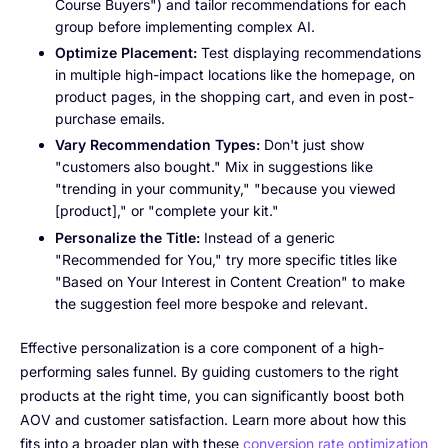
Course Buyers") and tailor recommendations for each
group before implementing complex AI.
Optimize Placement:
Test displaying recommendations
in multiple high-impact locations like the homepage, on
product pages, in the shopping cart, and even in post-
purchase emails.
Vary Recommendation Types:
Don't just show
"customers also bought." Mix in suggestions like
"trending in your community," "because you viewed
[product]," or "complete your kit."
Personalize the Title:
Instead of a generic
"Recommended for You," try more specific titles like
"Based on Your Interest in Content Creation" to make
the suggestion feel more bespoke and relevant.
Effective personalization is a core component of a high-
performing sales funnel. By guiding customers to the right
products at the right time, you can significantly boost both
AOV and customer satisfaction. Learn more about how this
fits into a broader plan with these
conversion rate optimization