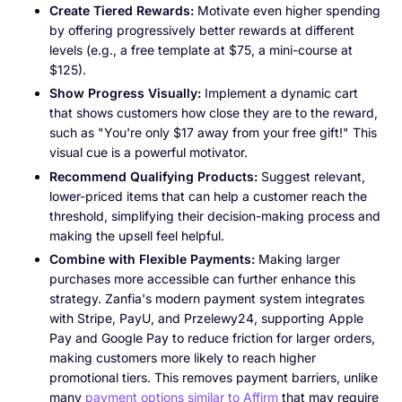
Create Tiered Rewards:
Motivate even higher spending
by offering progressively better rewards at different
levels (e.g., a free template at $75, a mini-course at
$125).
Show Progress Visually:
Implement a dynamic cart
that shows customers how close they are to the reward,
such as "You're only $17 away from your free gift!" This
visual cue is a powerful motivator.
Recommend Qualifying Products:
Suggest relevant,
lower-priced items that can help a customer reach the
threshold, simplifying their decision-making process and
making the upsell feel helpful.
Combine with Flexible Payments:
Making larger
purchases more accessible can further enhance this
strategy. Zanfia's modern payment system integrates
with Stripe, PayU, and Przelewy24, supporting Apple
Pay and Google Pay to reduce friction for larger orders,
making customers more likely to reach higher
promotional tiers. This removes payment barriers, unlike
many
payment options similar to Affirm
that may require