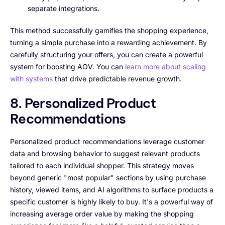
separate integrations.
This method successfully gamifies the shopping experience,
turning a simple purchase into a rewarding achievement. By
carefully structuring your offers, you can create a powerful
system for boosting AOV. You can
learn more about scaling
with systems
that drive predictable revenue growth.
8. Personalized Product
Recommendations
Personalized product recommendations leverage customer
data and browsing behavior to suggest relevant products
tailored to each individual shopper. This strategy moves
beyond generic "most popular" sections by using purchase
history, viewed items, and AI algorithms to surface products a
specific customer is highly likely to buy. It's a powerful way of
increasing average order value by making the shopping