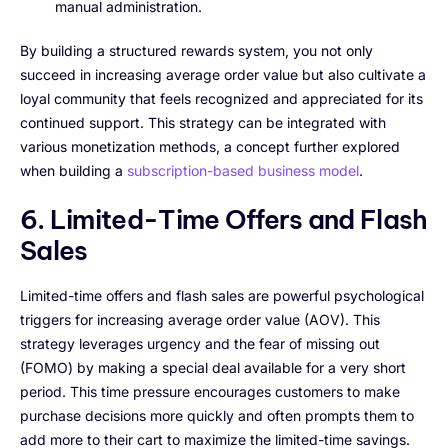
manual administration.
By building a structured rewards system, you not only
succeed in increasing average order value but also cultivate a
loyal community that feels recognized and appreciated for its
continued support. This strategy can be integrated with
various monetization methods, a concept further explored
when building a
subscription-based business model
.
6. Limited-Time Offers and Flash
Sales
Limited-time offers and flash sales are powerful psychological
triggers for increasing average order value (AOV). This
strategy leverages urgency and the fear of missing out
(FOMO) by making a special deal available for a very short
period. This time pressure encourages customers to make
purchase decisions more quickly and often prompts them to
add more to their cart to maximize the limited-time savings.