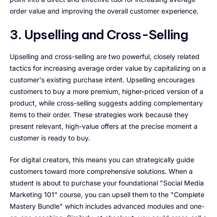
order value and improving the overall customer experience.
3. Upselling and Cross-Selling
Upselling and cross-selling are two powerful, closely related
tactics for increasing average order value by capitalizing on a
customer's existing purchase intent. Upselling encourages
customers to buy a more premium, higher-priced version of a
product, while cross-selling suggests adding complementary
items to their order. These strategies work because they
present relevant, high-value offers at the precise moment a
customer is ready to buy.
For digital creators, this means you can strategically guide
customers toward more comprehensive solutions. When a
student is about to purchase your foundational "Social Media
Marketing 101" course, you can upsell them to the "Complete
Mastery Bundle" which includes advanced modules and one-