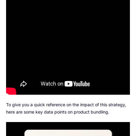
To give you a quick reference on the impact of this strategy,
here are some key data points on product bundling.