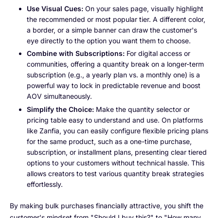
Use Visual Cues:
On your sales page, visually highlight
the recommended or most popular tier. A different color,
a border, or a simple banner can draw the customer's
eye directly to the option you want them to choose.
Combine with Subscriptions:
For digital access or
communities, offering a quantity break on a longer-term
subscription (e.g., a yearly plan vs. a monthly one) is a
powerful way to lock in predictable revenue and boost
AOV simultaneously.
Simplify the Choice:
Make the quantity selector or
pricing table easy to understand and use. On platforms
like Zanfia, you can easily configure flexible pricing plans
for the same product, such as a one-time purchase,
subscription, or installment plans, presenting clear tiered
options to your customers without technical hassle. This
allows creators to test various quantity break strategies
effortlessly.
By making bulk purchases financially attractive, you shift the
customer's mindset from "Should I buy this?" to "How many