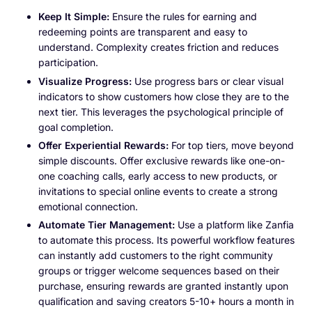
Keep It Simple:
Ensure the rules for earning and
redeeming points are transparent and easy to
understand. Complexity creates friction and reduces
participation.
Visualize Progress:
Use progress bars or clear visual
indicators to show customers how close they are to the
next tier. This leverages the psychological principle of
goal completion.
Offer Experiential Rewards:
For top tiers, move beyond
simple discounts. Offer exclusive rewards like one-on-
one coaching calls, early access to new products, or
invitations to special online events to create a strong
emotional connection.
Automate Tier Management:
Use a platform like Zanfia
to automate this process. Its powerful workflow features
can instantly add customers to the right community
groups or trigger welcome sequences based on their
purchase, ensuring rewards are granted instantly upon
qualification and saving creators 5-10+ hours a month in