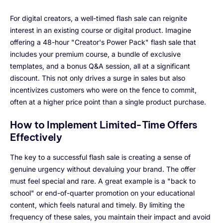
For digital creators, a well-timed flash sale can reignite
interest in an existing course or digital product. Imagine
offering a 48-hour "Creator's Power Pack" flash sale that
includes your premium course, a bundle of exclusive
templates, and a bonus Q&A session, all at a significant
discount. This not only drives a surge in sales but also
incentivizes customers who were on the fence to commit,
often at a higher price point than a single product purchase.
How to Implement Limited-Time Offers
Effectively
The key to a successful flash sale is creating a sense of
genuine urgency without devaluing your brand. The offer
must feel special and rare. A great example is a "back to
school" or end-of-quarter promotion on your educational
content, which feels natural and timely. By limiting the
frequency of these sales, you maintain their impact and avoid