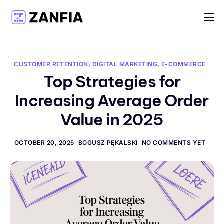
Features
Resources
CUSTOMER RETENTION
,
DIGITAL MARKETING
,
E-COMMERCE
Pricing
Top Strategies for
Increasing Average Order
Log in
Value in 2025
Create account
English
OCTOBER 20, 2025
BOGUSZ PĘKALSKI
NO COMMENTS YET