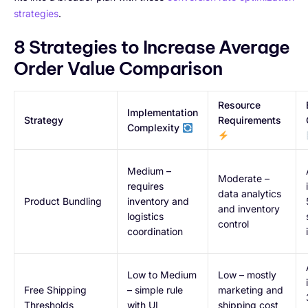
strategies
.
8 Strategies to Increase Average
Order Value Comparison
Resource
Implementation
Strategy
Requirements
Complexity
Medium –
Moderate –
requires
data analytics
Product Bundling
inventory and
and inventory
logistics
control
coordination
Low to Medium
Low – mostly
Free Shipping
– simple rule
marketing and
Thresholds
with UI
shipping cost