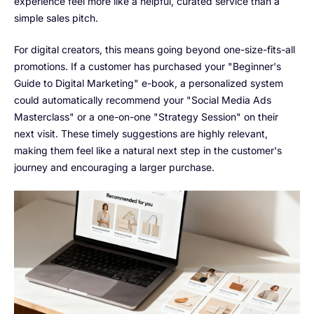
experience feel more like a helpful, curated service than a
simple sales pitch.
For digital creators, this means going beyond one-size-fits-all
promotions. If a customer has purchased your "Beginner's
Guide to Digital Marketing" e-book, a personalized system
could automatically recommend your "Social Media Ads
Masterclass" or a one-on-one "Strategy Session" on their
next visit. These timely suggestions are highly relevant,
making them feel like a natural next step in the customer's
journey and encouraging a larger purchase.