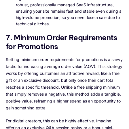
robust, professionally managed SaaS infrastructure,
ensuring your site remains fast and stable even during a
high-volume promotion, so you never lose a sale due to
technical glitches.
7. Minimum Order Requirements
for Promotions
Setting minimum order requirements for promotions is a savvy
tactic for increasing average order value (AOV). This strategy
works by offering customers an attractive reward, like a free
gift or an exclusive discount, but only once their cart total
reaches a specific threshold. Unlike a free shipping minimum
that simply removes a negative, this method adds a tangible,
positive value, reframing a higher spend as an opportunity to
gain something extra.
For digital creators, this can be highly effective. Imagine
offering an exclusive Q&A session replay or a bonus mini-