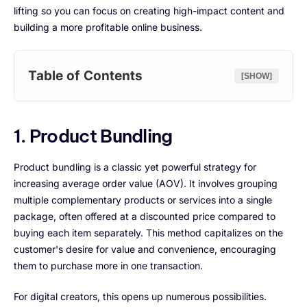
lifting so you can focus on creating high-impact content and
building a more profitable online business.
Table of Contents
[SHOW]
1. Product Bundling
Product bundling is a classic yet powerful strategy for
increasing average order value (AOV). It involves grouping
multiple complementary products or services into a single
package, often offered at a discounted price compared to
buying each item separately. This method capitalizes on the
customer's desire for value and convenience, encouraging
them to purchase more in one transaction.
For digital creators, this opens up numerous possibilities.