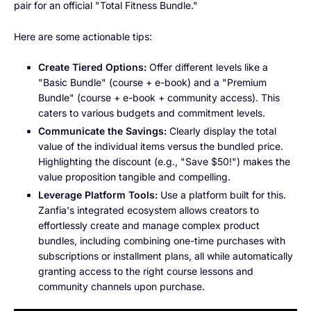
pair for an official "Total Fitness Bundle."
Here are some actionable tips:
Create Tiered Options:
Offer different levels like a
"Basic Bundle" (course + e-book) and a "Premium
Bundle" (course + e-book + community access). This
caters to various budgets and commitment levels.
Communicate the Savings:
Clearly display the total
value of the individual items versus the bundled price.
Highlighting the discount (e.g., "Save $50!") makes the
value proposition tangible and compelling.
Leverage Platform Tools:
Use a platform built for this.
Zanfia's integrated ecosystem allows creators to
effortlessly create and manage complex product
bundles, including combining one-time purchases with
subscriptions or installment plans, all while automatically
granting access to the right course lessons and
community channels upon purchase.