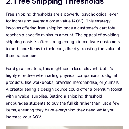
2. Free Shipping Thresholds
Free shipping thresholds are a powerful psychological lever
for increasing average order value (AOV). This strategy
involves offering free shipping once a customer's cart total
reaches a specific minimum amount. The appeal of avoiding
shipping costs is often strong enough to motivate customers
to add more items to their cart, directly boosting the value of
their transaction.
For digital creators, this might seem less relevant, but it's
highly effective when selling physical companions to digital
products, like workbooks, branded merchandise, or journals.
A creator selling a design course could offer a premium toolkit
with physical supplies. Setting a shipping threshold
encourages students to buy the full kit rather than just a few
items, ensuring they have everything they need while you
increase your AOV.