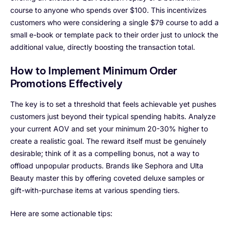
course to anyone who spends over $100. This incentivizes
customers who were considering a single $79 course to add a
small e-book or template pack to their order just to unlock the
additional value, directly boosting the transaction total.
How to Implement Minimum Order
Promotions Effectively
The key is to set a threshold that feels achievable yet pushes
customers just beyond their typical spending habits. Analyze
your current AOV and set your minimum 20-30% higher to
create a realistic goal. The reward itself must be genuinely
desirable; think of it as a compelling bonus, not a way to
offload unpopular products. Brands like Sephora and Ulta
Beauty master this by offering coveted deluxe samples or
gift-with-purchase items at various spending tiers.
Here are some actionable tips: