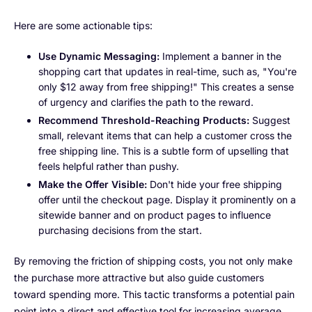
Here are some actionable tips:
Use Dynamic Messaging:
Implement a banner in the
shopping cart that updates in real-time, such as, "You're
only $12 away from free shipping!" This creates a sense
of urgency and clarifies the path to the reward.
Recommend Threshold-Reaching Products:
Suggest
small, relevant items that can help a customer cross the
free shipping line. This is a subtle form of upselling that
feels helpful rather than pushy.
Make the Offer Visible:
Don't hide your free shipping
offer until the checkout page. Display it prominently on a
sitewide banner and on product pages to influence
purchasing decisions from the start.
By removing the friction of shipping costs, you not only make
the purchase more attractive but also guide customers
toward spending more. This tactic transforms a potential pain
point into a direct and effective tool for increasing average