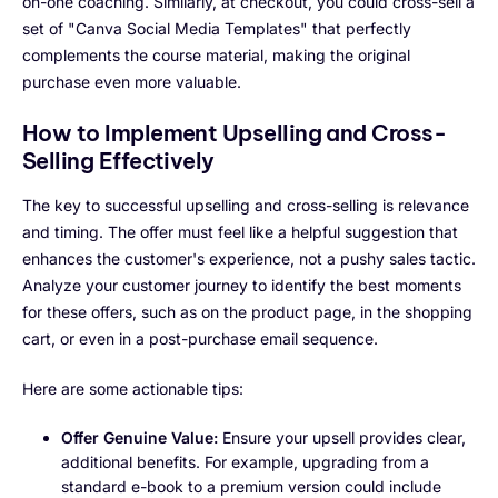
on-one coaching. Similarly, at checkout, you could cross-sell a
set of "Canva Social Media Templates" that perfectly
complements the course material, making the original
purchase even more valuable.
How to Implement Upselling and Cross-
Selling Effectively
The key to successful upselling and cross-selling is relevance
and timing. The offer must feel like a helpful suggestion that
enhances the customer's experience, not a pushy sales tactic.
Analyze your customer journey to identify the best moments
for these offers, such as on the product page, in the shopping
cart, or even in a post-purchase email sequence.
Here are some actionable tips:
Offer Genuine Value:
Ensure your upsell provides clear,
additional benefits. For example, upgrading from a
standard e-book to a premium version could include