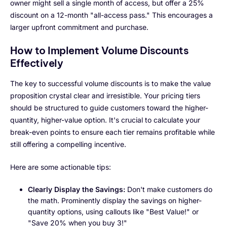
owner might sell a single month of access, but offer a 25%
discount on a 12-month "all-access pass." This encourages a
larger upfront commitment and purchase.
How to Implement Volume Discounts
Effectively
The key to successful volume discounts is to make the value
proposition crystal clear and irresistible. Your pricing tiers
should be structured to guide customers toward the higher-
quantity, higher-value option. It's crucial to calculate your
break-even points to ensure each tier remains profitable while
still offering a compelling incentive.
Here are some actionable tips:
Clearly Display the Savings:
Don't make customers do
the math. Prominently display the savings on higher-
quantity options, using callouts like "Best Value!" or
"Save 20% when you buy 3!"