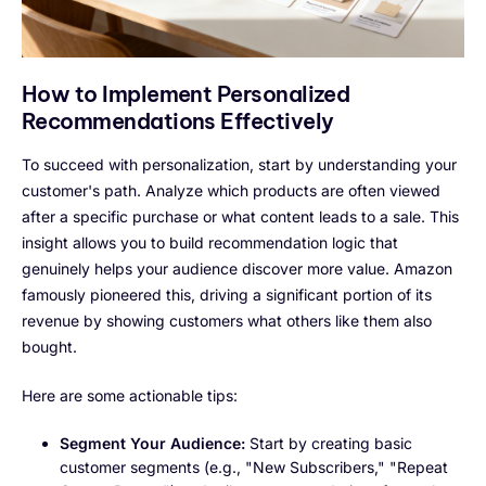
How to Implement Personalized
Recommendations Effectively
To succeed with personalization, start by understanding your
customer's path. Analyze which products are often viewed
after a specific purchase or what content leads to a sale. This
insight allows you to build recommendation logic that
genuinely helps your audience discover more value. Amazon
famously pioneered this, driving a significant portion of its
revenue by showing customers what others like them also
bought.
Here are some actionable tips:
Segment Your Audience:
Start by creating basic
customer segments (e.g., "New Subscribers," "Repeat