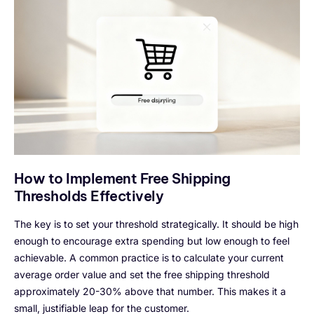
How to Implement Free Shipping
Thresholds Effectively
The key is to set your threshold strategically. It should be high
enough to encourage extra spending but low enough to feel
achievable. A common practice is to calculate your current
average order value and set the free shipping threshold
approximately 20-30% above that number. This makes it a
small, justifiable leap for the customer.