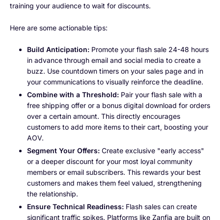
training your audience to wait for discounts.
Here are some actionable tips:
Build Anticipation:
Promote your flash sale 24-48 hours
in advance through email and social media to create a
buzz. Use countdown timers on your sales page and in
your communications to visually reinforce the deadline.
Combine with a Threshold:
Pair your flash sale with a
free shipping offer or a bonus digital download for orders
over a certain amount. This directly encourages
customers to add more items to their cart, boosting your
AOV.
Segment Your Offers:
Create exclusive "early access"
or a deeper discount for your most loyal community
members or email subscribers. This rewards your best
customers and makes them feel valued, strengthening
the relationship.
Ensure Technical Readiness:
Flash sales can create
significant traffic spikes. Platforms like Zanfia are built on