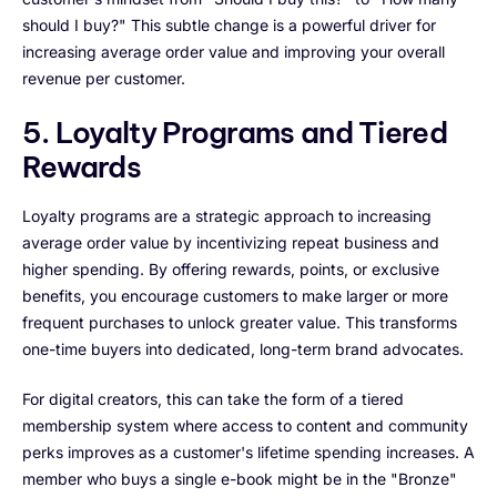
should I buy?" This subtle change is a powerful driver for
increasing average order value and improving your overall
revenue per customer.
5. Loyalty Programs and Tiered
Rewards
Loyalty programs are a strategic approach to increasing
average order value by incentivizing repeat business and
higher spending. By offering rewards, points, or exclusive
benefits, you encourage customers to make larger or more
frequent purchases to unlock greater value. This transforms
one-time buyers into dedicated, long-term brand advocates.
For digital creators, this can take the form of a tiered
membership system where access to content and community
perks improves as a customer's lifetime spending increases. A
member who buys a single e-book might be in the "Bronze"