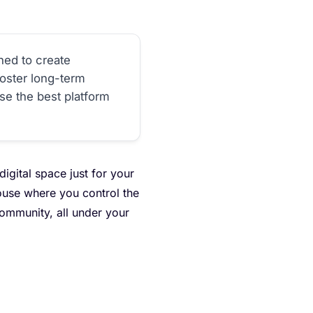
ned to create
oster long-term
ose the best platform
digital space just for your
house where you control the
 community, all under your