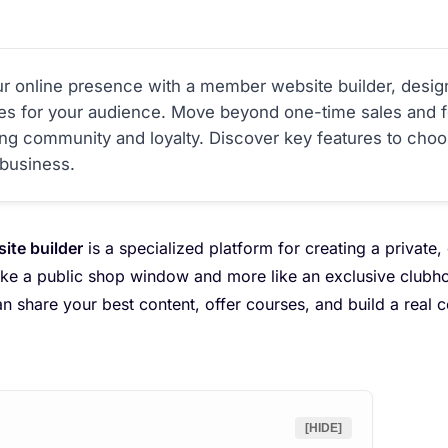
r online presence with a member website builder, desig
ces for your audience. Move beyond one-time sales and f
ating community and loyalty. Discover key features to cho
business.
te builder
is a specialized platform for creating a private, 
 like a public shop window and more like an exclusive club
can share your best content, offer courses, and build a real
[HIDE]