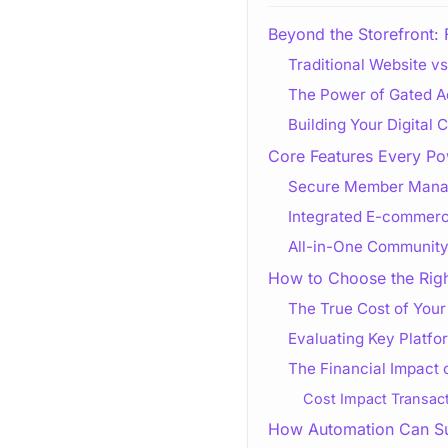
Beyond the Storefront: 
Traditional Website v
The Power of Gated 
Building Your Digital
Core Features Every Po
Secure Member Manag
Integrated E-commerc
All-in-One Community
How to Choose the Righ
The True Cost of Your
Evaluating Key Platfor
The Financial Impact 
Cost Impact Transact
How Automation Can Su