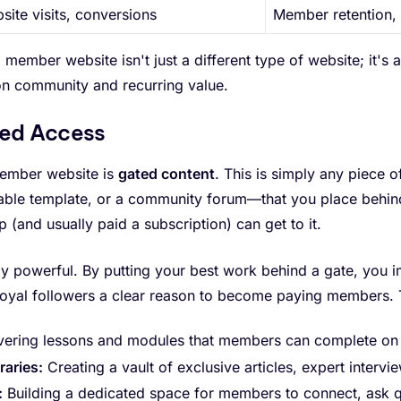
site visits, conversions
Member retention, 
a member website isn't just a different type of website; it's 
n community and recurring value.
ted Access
member website is
gated content
. This is simply any piece o
able template, or a community forum—that you place behin
(and usually paid a subscription) can get to it.
bly powerful. By putting your best work behind a gate, you i
loyal followers a clear reason to become paying members. T
vering lessons and modules that members can complete on 
aries:
Creating a vault of exclusive articles, expert intervie
:
Building a dedicated space for members to connect, ask q