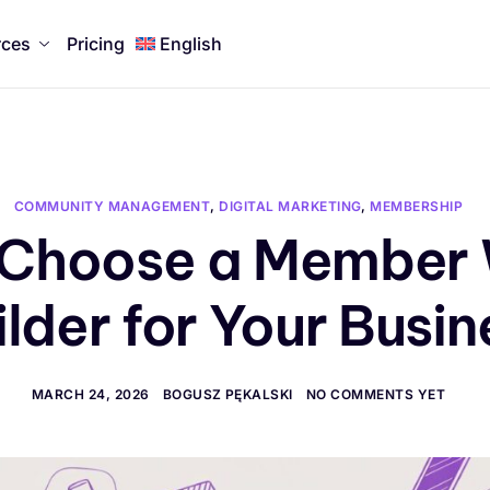
rces
Pricing
English
COMMUNITY MANAGEMENT
,
DIGITAL MARKETING
,
MEMBERSHIP
 Choose a Member 
ilder for Your Busin
MARCH 24, 2026
BOGUSZ PĘKALSKI
NO COMMENTS YET