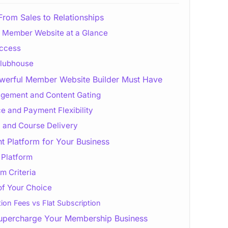
From Sales to Relationships
s Member Website at a Glance
Access
 Clubhouse
werful Member Website Builder Must Have
ement and Content Gating
e and Payment Flexibility
 and Course Delivery
t Platform for Your Business
 Platform
m Criteria
of Your Choice
ion Fees vs Flat Subscription
percharge Your Membership Business