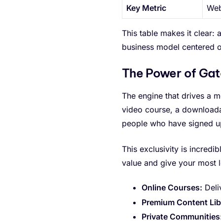
Key Metric
Web
This table makes it clear: 
business model centered o
The Power of Ga
The engine that drives a 
video course, a download
people who have signed up 
This exclusivity is incredi
value and give your most 
Online Courses:
Deli
Premium Content Libr
Private Communities