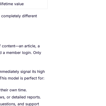
lifetime value
a completely different
f content—an article, a
d a member login. Only
mmediately signal its high
his model is perfect for:
their own time.
ws, or detailed reports.
uestions, and support