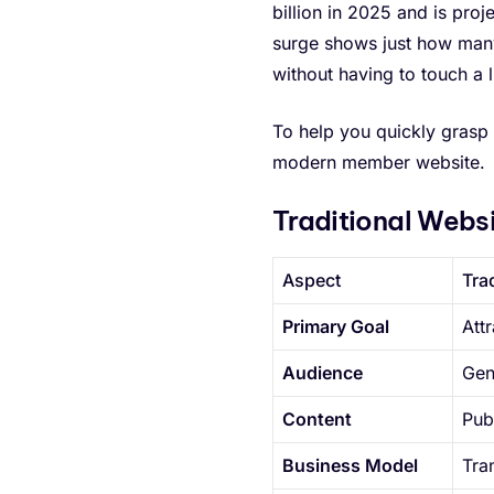
billion in 2025 and is proj
surge shows just how many
without having to touch a 
To help you quickly grasp 
modern member website.
Traditional Webs
Aspect
Tra
Primary Goal
Att
Audience
Gen
Content
Pub
Business Model
Tra