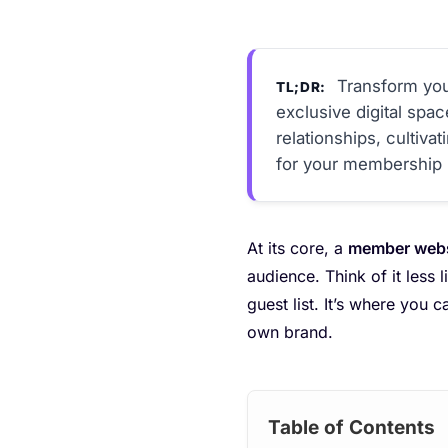
Transform you
TL;DR:
exclusive digital spa
relationships, cultiv
for your membership 
At its core, a
member websi
audience. Think of it less
guest list. It’s where you 
own brand.
Table of Contents