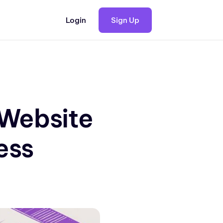
Login
Sign Up
Website
ess