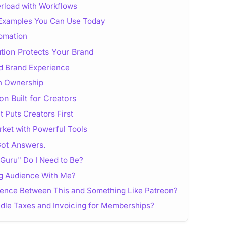
erload with Workflows
 Examples You Can Use Today
tomation
tion Protects Your Brand
ed Brand Experience
gh Ownership
on Built for Creators
 Puts Creators First
arket with Powerful Tools
Got Answers.
Guru" Do I Need to Be?
ng Audience With Me?
erence Between This and Something Like Patreon?
ndle Taxes and Invoicing for Memberships?