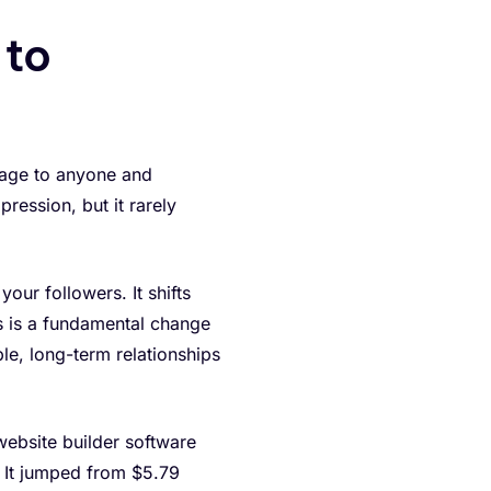
 to
ssage to anyone and
pression, but it rarely
our followers. It shifts
is is a fundamental change
le, long-term relationships
 website builder software
 It jumped from $5.79