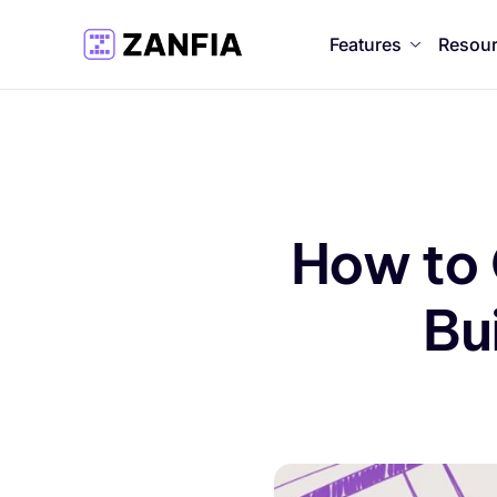
Features
Resou
How to
Bu