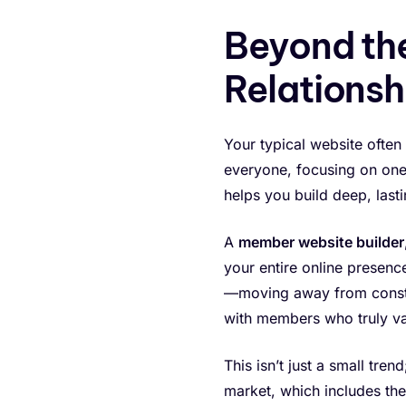
Beyond the
Relationsh
Your typical website often
everyone, focusing on one-o
helps you build deep, last
A
member website builder
your entire online presenc
—moving away from constant
with members who truly v
This isn’t just a small tre
market, which includes th