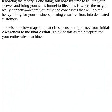
Knowing the theory is one thing, but now it’s time to roll up your
sleeves and bring your sales funnel to life. This is where the magic
really happens—where you build the core assets that will do the
heavy lifting for your business, turning casual visitors into dedicated
customers.
The visual below maps out that classic customer journey from initial
Awareness
to the final
Action
. Think of this as the blueprint for
your entire sales machine.