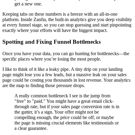
get a new one.
Keeping tabs on these numbers is a breeze with an all-in-one
platform. Inside Zanfia, the built-in analytics give you deep visibility
at every funnel stage, so you can stop guessing and start pinpointing
exactly where your efforts will have the biggest impact.
Spotting and Fixing Funnel Bottlenecks
Once you have your data, you can go hunting for bottlenecks—the
specific places where you’re losing the most people.
I like to think of it like a leaky pipe. A tiny drip on your landing
page might lose you a few leads, but a massive leak on your sales
page could be costing you thousands in lost revenue. Your analytics
are the map to finding those pressure drops.
A really common bottleneck I see is the jump from
"free" to "paid." You might have a great email click-
through rate, but if your sales page conversion rate is in
the gutter, it’s a sign. Your offer might not be
compelling enough, the price could be off, or maybe
the page is missing crucial elements like testimonials or
a clear guarantee.