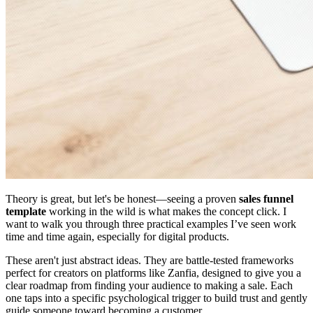
Theory is great, but let's be honest—seeing a proven
sales funnel
template
working in the wild is what makes the concept click. I
want to walk you through three practical examples I’ve seen work
time and time again, especially for digital products.
These aren't just abstract ideas. They are battle-tested frameworks
perfect for creators on platforms like Zanfia, designed to give you a
clear roadmap from finding your audience to making a sale. Each
one taps into a specific psychological trigger to build trust and gently
guide someone toward becoming a customer.