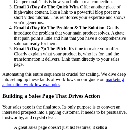
Get personal. This is how you build a real connection.
Email 3 (Day 4): The Quick Win.
Offer another piece of
high-value content, like a link to a powerful blog post or a
short video tutorial. This reinforces your expertise and shows
you're generous.
Email 4 (Day 6): The Problem & The Solution.
Gently
introduce the problem that your main product solves. Agitate
that pain point a little and hint that you have a comprehensive
solution ready for them.
Email 5 (Day 7): The Pitch.
It's time to make your offer.
Clearly explain what your product is, who it's for, and the
transformation it delivers. Link them directly to your sales
page.
Automating this entire sequence is crucial for scaling. We dive deep
into setting up these kinds of workflows in our guide on
marketing
automation workflow examples
.
Building a Sales Page That Drives Action
Your sales page is the final stop. Its only purpose is to convert an
interested prospect into a paying customer. It needs to be persuasive,
trustworthy, and crystal clear.
A great sales page doesn't just list features; it sells a