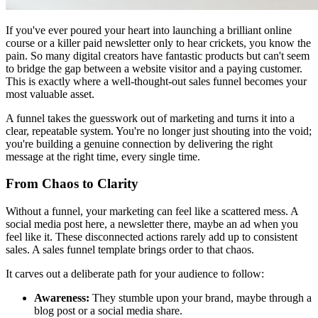
If you've ever poured your heart into launching a brilliant online
course or a killer paid newsletter only to hear crickets, you know the
pain. So many digital creators have fantastic products but can't seem
to bridge the gap between a website visitor and a paying customer.
This is exactly where a well-thought-out sales funnel becomes your
most valuable asset.
A funnel takes the guesswork out of marketing and turns it into a
clear, repeatable system. You're no longer just shouting into the void;
you're building a genuine connection by delivering the right
message at the right time, every single time.
From Chaos to Clarity
Without a funnel, your marketing can feel like a scattered mess. A
social media post here, a newsletter there, maybe an ad when you
feel like it. These disconnected actions rarely add up to consistent
sales. A sales funnel template brings order to that chaos.
It carves out a deliberate path for your audience to follow:
Awareness:
They stumble upon your brand, maybe through a
blog post or a social media share.