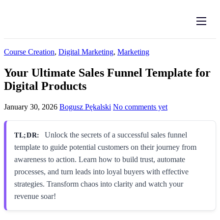
Features
Pricing
Course Creation
,
Digital Marketing
,
Marketing
Log in
Your Ultimate Sales Funnel Template for
Digital Products
Create account
English
January 30, 2026
Bogusz Pękalski
No comments yet
Unlock the secrets of a successful sales funnel
TL;DR:
template to guide potential customers on their journey from
awareness to action. Learn how to build trust, automate
processes, and turn leads into loyal buyers with effective
strategies. Transform chaos into clarity and watch your
revenue soar!