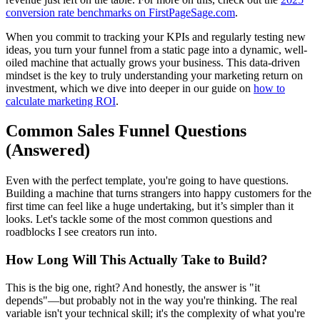
conversion rate benchmarks on FirstPageSage.com
.
When you commit to tracking your KPIs and regularly testing new
ideas, you turn your funnel from a static page into a dynamic, well-
oiled machine that actually grows your business. This data-driven
mindset is the key to truly understanding your marketing return on
investment, which we dive into deeper in our guide on
how to
calculate marketing ROI
.
Common Sales Funnel Questions
(Answered)
Even with the perfect template, you're going to have questions.
Building a machine that turns strangers into happy customers for the
first time can feel like a huge undertaking, but it’s simpler than it
looks. Let's tackle some of the most common questions and
roadblocks I see creators run into.
How Long Will This Actually Take to Build?
This is the big one, right? And honestly, the answer is "it
depends"—but probably not in the way you're thinking. The real
variable isn't your technical skill; it's the complexity of what you're