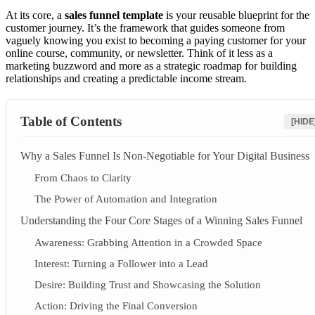
At its core, a
sales funnel template
is your reusable blueprint for the
customer journey. It’s the framework that guides someone from
vaguely knowing you exist to becoming a paying customer for your
online course, community, or newsletter. Think of it less as a
marketing buzzword and more as a strategic roadmap for building
relationships and creating a predictable income stream.
Table of Contents
[HIDE
Why a Sales Funnel Is Non-Negotiable for Your Digital Business
From Chaos to Clarity
The Power of Automation and Integration
Understanding the Four Core Stages of a Winning Sales Funnel
Awareness: Grabbing Attention in a Crowded Space
Interest: Turning a Follower into a Lead
Desire: Building Trust and Showcasing the Solution
Action: Driving the Final Conversion