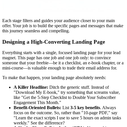
Each stage filters and guides your audience closer to your main
offer. Your job is to build the specific pages and messages that make
this journey seamless and compelling.
Designing a High-Converting Landing Page
Everything starts with a single, focused landing page for your lead
magnet. This page has one job and one job only: to convince
someone that your freebie—be it a checklist, an e-book chapter, or a
mini-course—is valuable enough to trade their email address for.
To make that happen, your landing page absolutely needs:
A Killer Headline:
Ditch the generic stuff. Instead of
"Download My E-book," try something that screams value,
like "Get the 5-Step Checklist to Double Your Subscriber
Engagement This Month."
Benefit-Oriented Bullets:
List
3-5 key benefits
. Always
focus on the outcome. So, rather than "10-page PDF," say
"Learn the exact scripts I use to save 5 hours on admin tasks
weekly." See the difference?