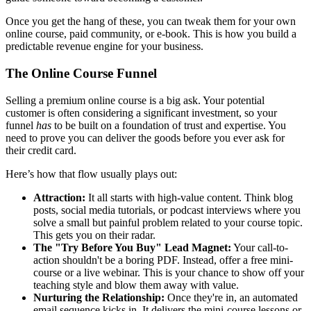
Once you get the hang of these, you can tweak them for your own
online course, paid community, or e-book. This is how you build a
predictable revenue engine for your business.
The Online Course Funnel
Selling a premium online course is a big ask. Your potential
customer is often considering a significant investment, so your
funnel
has
to be built on a foundation of trust and expertise. You
need to prove you can deliver the goods before you ever ask for
their credit card.
Here’s how that flow usually plays out:
Attraction:
It all starts with high-value content. Think blog
posts, social media tutorials, or podcast interviews where you
solve a small but painful problem related to your course topic.
This gets you on their radar.
The "Try Before You Buy" Lead Magnet:
Your call-to-
action shouldn't be a boring PDF. Instead, offer a free mini-
course or a live webinar. This is your chance to show off your
teaching style and blow them away with value.
Nurturing the Relationship:
Once they're in, an automated
email sequence kicks in. It delivers the mini-course lessons or