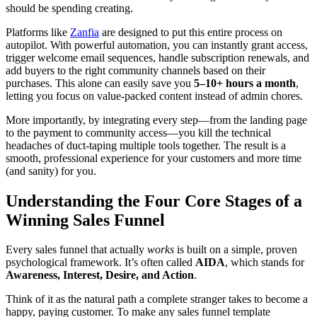
should be spending creating.
Platforms like
Zanfia
are designed to put this entire process on
autopilot. With powerful automation, you can instantly grant access,
trigger welcome email sequences, handle subscription renewals, and
add buyers to the right community channels based on their
purchases. This alone can easily save you
5–10+ hours a month
,
letting you focus on value-packed content instead of admin chores.
More importantly, by integrating every step—from the landing page
to the payment to community access—you kill the technical
headaches of duct-taping multiple tools together. The result is a
smooth, professional experience for your customers and more time
(and sanity) for you.
Understanding the Four Core Stages of a
Winning Sales Funnel
Every sales funnel that actually
works
is built on a simple, proven
psychological framework. It’s often called
AIDA
, which stands for
Awareness, Interest, Desire, and Action
.
Think of it as the natural path a complete stranger takes to become a
happy, paying customer. To make any sales funnel template