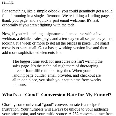
selling.
For something like a simple e-book, you could genuinely get a solid
funnel running in a single afternoon. We're talking a landing page, a
thank-you page, and a quick 3-part email welcome. It's fast,
especially if you aren't fighting with the tech.
Now, if you're launching a signature online course with a live
webinar, a detailed sales page, and a ten-day email sequence, you're
looking at a week or more to get all the pieces in place. The smart
move is to start small. Get a basic, working version live and then
add more sophisticated elements later.
The biggest time suck for most creators isn't writing the
sales page. It's the technical nightmare of duct-taping
three or four different tools together. When your
landing page builder, email provider, and checkout are
all in one place, you slash your setup time from weeks
to hours.
What's a "Good" Conversion Rate for My Funnel?
Chasing some universal "good" conversion rate is a recipe for
frustration. Your numbers will always be unique to your audience,
your price point, and your traffic source. A
2%
conversion rate from