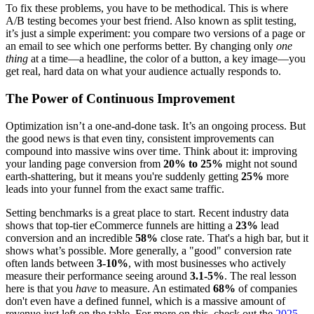
To fix these problems, you have to be methodical. This is where
A/B testing becomes your best friend. Also known as split testing,
it’s just a simple experiment: you compare two versions of a page or
an email to see which one performs better. By changing only
one
thing
at a time—a headline, the color of a button, a key image—you
get real, hard data on what your audience actually responds to.
The Power of Continuous Improvement
Optimization isn’t a one-and-done task. It’s an ongoing process. But
the good news is that even tiny, consistent improvements can
compound into massive wins over time. Think about it: improving
your landing page conversion from
20% to 25%
might not sound
earth-shattering, but it means you're suddenly getting
25%
more
leads into your funnel from the exact same traffic.
Setting benchmarks is a great place to start. Recent industry data
shows that top-tier eCommerce funnels are hitting a
23%
lead
conversion and an incredible
58%
close rate. That's a high bar, but it
shows what’s possible. More generally, a "good" conversion rate
often lands between
3-10%
, with most businesses who actively
measure their performance seeing around
3.1-5%
. The real lesson
here is that you
have
to measure. An estimated
68%
of companies
don't even have a defined funnel, which is a massive amount of
revenue just left on the table. For more on this, check out the
2025