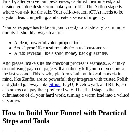
Finally, after you've built awareness, captured their interest, and
created genuine desire, you make your offer. The Action stage is
where you ask for the sale. Your call-to-action (CTA) needs to be
crystal clear, compelling, and create a sense of urgency.
Your sales page has to be on point, ready to tackle any last-minute
doubts. It should always feature:
A clear, powerful value proposition.
Social proof like testimonials from real customers.
A risk-reversal, like a solid money-back guarantee.
And please, make sure the checkout process is seamless. A clunky
or confusing payment page will absolutely kill your conversions at
the last second. This is why platforms built with local markets in
mind, like Zanfia, are so powerful; they integrate with trusted Polish
and global gateways like
Stripe
, PayU, Przelewy24, and BLIK, so
customers can pay their preferred way. This final stage is the
culmination of all your hard work, turning a warm lead into a valued
customer.
How to Build Your Funnel with Practical
Steps and Tools