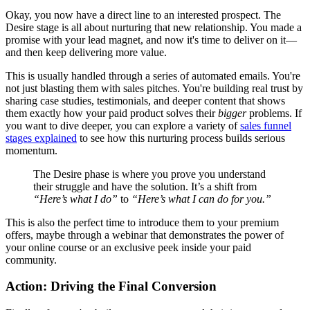
Okay, you now have a direct line to an interested prospect. The
Desire stage is all about nurturing that new relationship. You made a
promise with your lead magnet, and now it's time to deliver on it—
and then keep delivering more value.
This is usually handled through a series of automated emails. You're
not just blasting them with sales pitches. You're building real trust by
sharing case studies, testimonials, and deeper content that shows
them exactly how your paid product solves their
bigger
problems. If
you want to dive deeper, you can explore a variety of
sales funnel
stages explained
to see how this nurturing process builds serious
momentum.
The Desire phase is where you prove you understand
their struggle and have the solution. It’s a shift from
“Here’s what I do”
to
“Here’s what I can do for you.”
This is also the perfect time to introduce them to your premium
offers, maybe through a webinar that demonstrates the power of
your online course or an exclusive peek inside your paid
community.
Action: Driving the Final Conversion