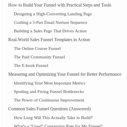
How to Build Your Funnel with Practical Steps and Tools
Designing a High-Converting Landing Page
Crafting a 5-Part Email Nurture Sequence
Building a Sales Page That Drives Action
Real-World Sales Funnel Templates in Action
The Online Course Funnel
The Paid Community Funnel
The E-book Funnel
Measuring and Optimizing Your Funnel for Better Performance
Identifying Your Most Important Metrics
Spotting and Fixing Funnel Bottlenecks
The Power of Continuous Improvement
Common Sales Funnel Questions (Answered)
How Long Will This Actually Take to Build?
What's a "Good" Conversion Rate for My Funnel?