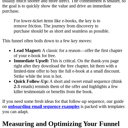
usually much shorter and more direct. The commitment is smaller, so
the goal is to quickly show the value and drive an immediate
purchase.
For lower-ticket items like e-books, the key is to
remove friction. The journey from discovery to
purchase should be as short and seamless as possible.
This funnel often boils down to a few key moves:
Lead Magnet:
A classic for a reason—offer the first chapter
of your e-book for free.
Immediate Upsell:
This is critical. On the thank-you page
right after they download the free chapter, hit them with a
limited-time offer to buy the full e-book at a small discount.
Strike while the iron is hot.
Quick Follow-Up:
A short and sweet email sequence (think
2-3
emails) reminds them of the offer and highlights a few
killer testimonials or benefits from the book.
If you need some fresh ideas for that follow-up sequence, our guide
on
onboarding email sequence examples
is packed with templates
you can adapt.
Measuring and Optimizing Your Funnel