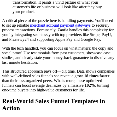
transformation. It paints a vivid picture of what your
customer's life or business will look like after they buy
your product.
A critical piece of the puzzle here is handling payments. You'll need
to set up reliable
merchant account payment gateways
to securely
process transactions. Fortunately, Zanfia handles this complexity for
you by integrating seamlessly with top providers like Stripe, PayU,
and Przelewy24 and supporting Apple Pay and Google Pay.
With the tech handled, you can focus on what matters: the copy and
social proof. Use testimonials from past customers, showcase case
studies, and clearly state your money-back guarantee to dissolve any
last-minute hesitation.
This structured approach pays off—big time. Data shows companies
with well-defined sales funnels see revenue grow
18 times faster
than their less-organized peers. What's more, these optimized
funnels can boost average deal sizes by a massive
102%
, turning
one-time buyers into high-value customers for life.
Real-World Sales Funnel Templates in
Action