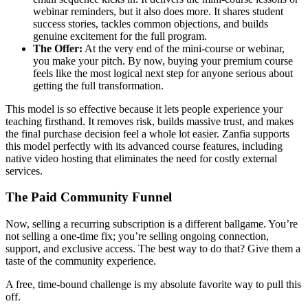
webinar reminders, but it also does more. It shares student
success stories, tackles common objections, and builds
genuine excitement for the full program.
The Offer:
At the very end of the mini-course or webinar,
you make your pitch. By now, buying your premium course
feels like the most logical next step for anyone serious about
getting the full transformation.
This model is so effective because it lets people experience your
teaching firsthand. It removes risk, builds massive trust, and makes
the final purchase decision feel a whole lot easier. Zanfia supports
this model perfectly with its advanced course features, including
native video hosting that eliminates the need for costly external
services.
The Paid Community Funnel
Now, selling a recurring subscription is a different ballgame. You’re
not selling a one-time fix; you’re selling ongoing connection,
support, and exclusive access. The best way to do that? Give them a
taste of the community experience.
A free, time-bound challenge is my absolute favorite way to pull this
off.