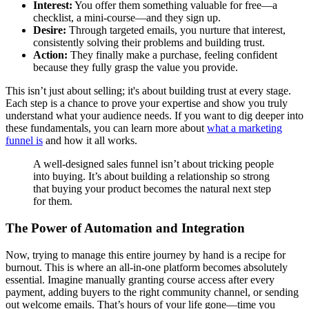
Interest:
You offer them something valuable for free—a
checklist, a mini-course—and they sign up.
Desire:
Through targeted emails, you nurture that interest,
consistently solving their problems and building trust.
Action:
They finally make a purchase, feeling confident
because they fully grasp the value you provide.
This isn’t just about selling; it's about building trust at every stage.
Each step is a chance to prove your expertise and show you truly
understand what your audience needs. If you want to dig deeper into
these fundamentals, you can learn more about
what a marketing
funnel is
and how it all works.
A well-designed sales funnel isn’t about tricking people
into buying. It’s about building a relationship so strong
that buying your product becomes the natural next step
for them.
The Power of Automation and Integration
Now, trying to manage this entire journey by hand is a recipe for
burnout. This is where an all-in-one platform becomes absolutely
essential. Imagine manually granting course access after every
payment, adding buyers to the right community channel, or sending
out welcome emails. That’s hours of your life gone—time you