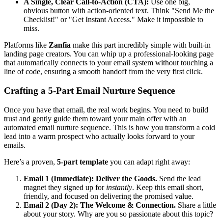
A Single, Clear Call-to-Action (CTA):
Use one big,
obvious button with action-oriented text. Think "Send Me the
Checklist!" or "Get Instant Access." Make it impossible to
miss.
Platforms like
Zanfia
make this part incredibly simple with built-in
landing page creators. You can whip up a professional-looking page
that automatically connects to your email system without touching a
line of code, ensuring a smooth handoff from the very first click.
Crafting a 5-Part Email Nurture Sequence
Once you have that email, the real work begins. You need to build
trust and gently guide them toward your main offer with an
automated email nurture sequence. This is how you transform a cold
lead into a warm prospect who actually looks forward to your
emails.
Here’s a proven,
5-part template
you can adapt right away:
Email 1 (Immediate): Deliver the Goods.
Send the lead
magnet they signed up for
instantly
. Keep this email short,
friendly, and focused on delivering the promised value.
Email 2 (Day 2): The Welcome & Connection.
Share a little
about your story. Why are you so passionate about this topic?