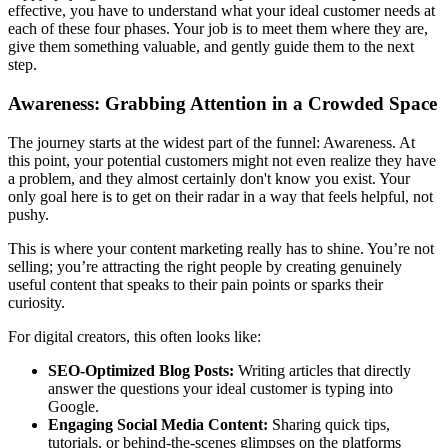
effective, you have to understand what your ideal customer needs at
each of these four phases. Your job is to meet them where they are,
give them something valuable, and gently guide them to the next
step.
Awareness: Grabbing Attention in a Crowded Space
The journey starts at the widest part of the funnel: Awareness. At
this point, your potential customers might not even realize they have
a problem, and they almost certainly don't know you exist. Your
only goal here is to get on their radar in a way that feels helpful, not
pushy.
This is where your content marketing really has to shine. You’re not
selling; you’re attracting the right people by creating genuinely
useful content that speaks to their pain points or sparks their
curiosity.
For digital creators, this often looks like:
SEO-Optimized Blog Posts:
Writing articles that directly
answer the questions your ideal customer is typing into
Google.
Engaging Social Media Content:
Sharing quick tips,
tutorials, or behind-the-scenes glimpses on the platforms