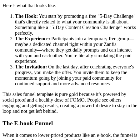
Here’s what that looks like:
The Hook:
You start by promoting a free "5-Day Challenge"
that's directly related to what your community is all about.
Something like a "5-Day Content Creation Challenge" works
perfectly.
The Experience:
Participants join a temporary free group—
maybe a dedicated channel right within your Zanfia
community—where they get daily prompts and can interact
with you and each other. You're literally simulating the paid
experience.
The Invitation:
On the last day, after celebrating everyone's
progress, you make the offer. You invite them to keep the
momentum going by joining your paid community for
continued support and more advanced resources.
This sales funnel template is pure gold because it’s powered by
social proof and a healthy dose of FOMO. People see others
engaging and getting results, creating a powerful desire to stay in the
loop and not get left behind.
The E-book Funnel
When it comes to lower-priced products like an e-book, the funnel is