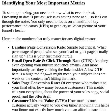
Identifying Your Most Important Metrics
To start optimizing, you need to know what to even look at.
Drowning in data is just as useless as having none at all, so let’s cut
through the noise. You only need to focus on a handful of key
performance indicators (KPIs) to get a crystal-clear picture of your
funnel's health.
Here are the numbers that truly matter for any digital creator:
Landing Page Conversion Rate:
Simple but critical. What
percentage of people who see your lead magnet page actually
sign up? This is your first major hurdle.
Email Open Rate & Click-Through Rate (CTR):
Are they
even opening your nurture sequence emails? And more
importantly, are they clicking the links inside? A low CTR
here is a huge red flag—it might mean your subject lines are
weak or the content isn't hitting the mark.
Sales Page Conversion Rate:
Of everyone who makes it to
your final offer, how many become customers? This metric
tells you everything about the power of your sales copy, social
proof, and the offer itself.
Customer Lifetime Value (LTV):
How much is one
customer actually worth to you over time? Knowing this helps
you figure out exactly how much you can afford to spend to