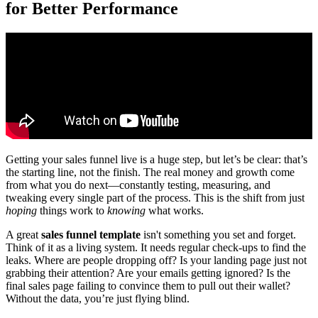
for Better Performance
Getting your sales funnel live is a huge step, but let’s be clear: that’s
the starting line, not the finish. The real money and growth come
from what you do next—constantly testing, measuring, and
tweaking every single part of the process. This is the shift from just
hoping
things work to
knowing
what works.
A great
sales funnel template
isn't something you set and forget.
Think of it as a living system. It needs regular check-ups to find the
leaks. Where are people dropping off? Is your landing page just not
grabbing their attention? Are your emails getting ignored? Is the
final sales page failing to convince them to pull out their wallet?
Without the data, you’re just flying blind.