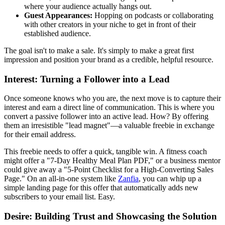
where your audience actually hangs out.
Guest Appearances:
Hopping on podcasts or collaborating
with other creators in your niche to get in front of their
established audience.
The goal isn't to make a sale. It's simply to make a great first
impression and position your brand as a credible, helpful resource.
Interest: Turning a Follower into a Lead
Once someone knows who you are, the next move is to capture their
interest and earn a direct line of communication. This is where you
convert a passive follower into an active lead. How? By offering
them an irresistible "lead magnet"—a valuable freebie in exchange
for their email address.
This freebie needs to offer a quick, tangible win. A fitness coach
might offer a "7-Day Healthy Meal Plan PDF," or a business mentor
could give away a "5-Point Checklist for a High-Converting Sales
Page." On an all-in-one system like
Zanfia
, you can whip up a
simple landing page for this offer that automatically adds new
subscribers to your email list. Easy.
Desire: Building Trust and Showcasing the Solution