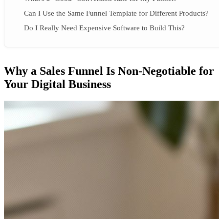
Can I Use the Same Funnel Template for Different Products?
Do I Really Need Expensive Software to Build This?
Why a Sales Funnel Is Non-Negotiable for
Your Digital Business