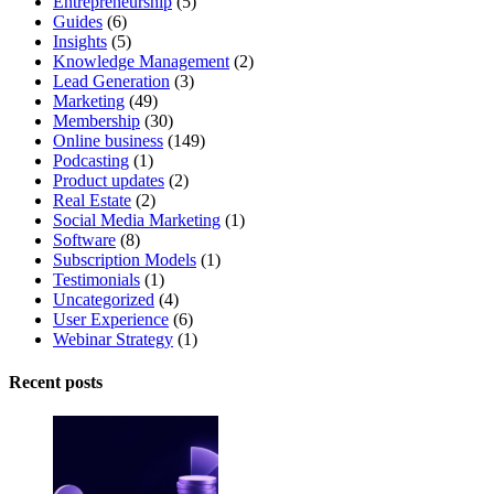
Entrepreneurship
(5)
Guides
(6)
Insights
(5)
Knowledge Management
(2)
Lead Generation
(3)
Marketing
(49)
Membership
(30)
Online business
(149)
Podcasting
(1)
Product updates
(2)
Real Estate
(2)
Social Media Marketing
(1)
Software
(8)
Subscription Models
(1)
Testimonials
(1)
Uncategorized
(4)
User Experience
(6)
Webinar Strategy
(1)
Recent posts