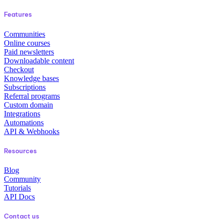
Features
Communities
Online courses
Paid newsletters
Downloadable content
Checkout
Knowledge bases
Subscriptions
Referral programs
Custom domain
Integrations
Automations
API & Webhooks
Resources
Blog
Community
Tutorials
API Docs
Contact us