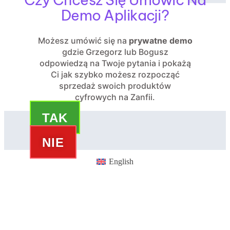
Demo Aplikacji?
Możesz umówić się na
prywatne demo
gdzie Grzegorz lub Bogusz
odpowiedzą na Twoje pytania i pokażą
Ci jak szybko możesz rozpocząć
sprzedaż swoich produktów
cyfrowych na Zanfii.
TAK
NIE
English