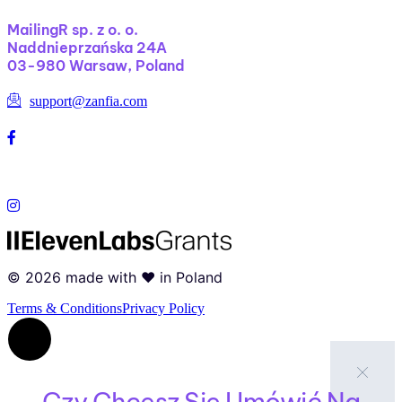
MailingR sp. z o. o.
Naddnieprzańska 24A
03-980 Warsaw, Poland
support@zanfia.com
©
2026
made with ❤️ in Poland
Terms & Conditions
Privacy Policy
Czy Chcesz Się Umówić Na