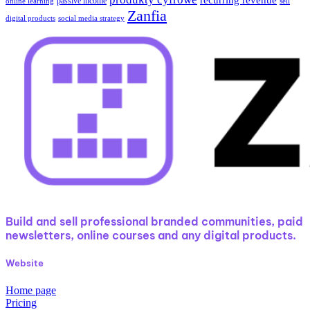
passive income
online learning
sell
Zanfia
digital products
social media strategy
Build and sell professional branded communities, paid
newsletters, online courses and any digital products.
Website
Home page
Pricing