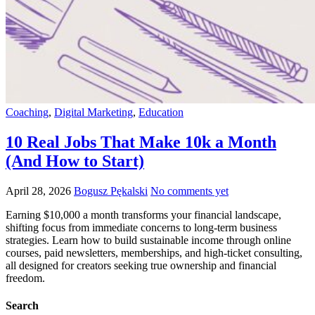
Coaching
,
Digital Marketing
,
Education
10 Real Jobs That Make 10k a Month
(And How to Start)
April 28, 2026
Bogusz Pękalski
No comments yet
Earning $10,000 a month transforms your financial landscape,
shifting focus from immediate concerns to long-term business
strategies. Learn how to build sustainable income through online
courses, paid newsletters, memberships, and high-ticket consulting,
all designed for creators seeking true ownership and financial
freedom.
Search