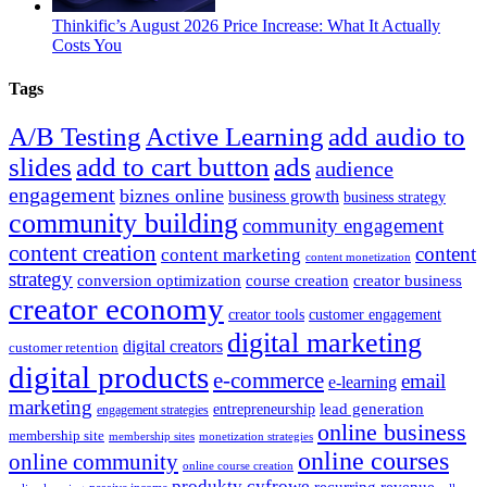
Thinkific’s August 2026 Price Increase: What It Actually
Costs You
Tags
A/B Testing
Active Learning
add audio to
slides
add to cart button
ads
audience
engagement
biznes online
business growth
business strategy
community building
community engagement
content creation
content
content marketing
content monetization
strategy
course creation
conversion optimization
creator business
creator economy
creator tools
customer engagement
digital marketing
digital creators
customer retention
digital products
e-commerce
email
e-learning
marketing
entrepreneurship
lead generation
engagement strategies
online business
membership site
monetization strategies
membership sites
online courses
online community
online course creation
produkty cyfrowe
recurring revenue