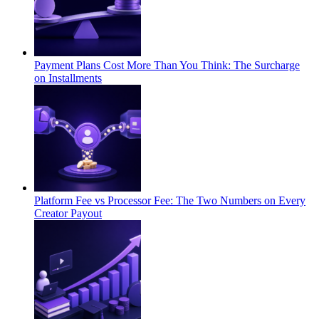
Payment Plans Cost More Than You Think: The Surcharge
on Installments
Platform Fee vs Processor Fee: The Two Numbers on Every
Creator Payout