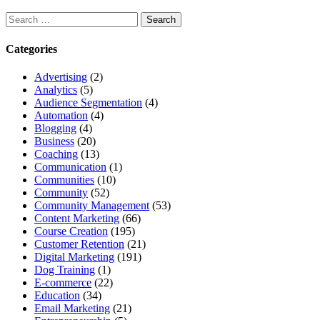
Search
for:
Categories
Advertising
(2)
Analytics
(5)
Audience Segmentation
(4)
Automation
(4)
Blogging
(4)
Business
(20)
Coaching
(13)
Communication
(1)
Communities
(10)
Community
(52)
Community Management
(53)
Content Marketing
(66)
Course Creation
(195)
Customer Retention
(21)
Digital Marketing
(191)
Dog Training
(1)
E-commerce
(22)
Education
(34)
Email Marketing
(21)