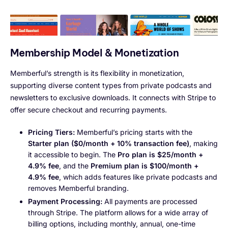
Membership Model & Monetization
Memberful’s strength is its flexibility in monetization,
supporting diverse content types from private podcasts and
newsletters to exclusive downloads. It connects with Stripe to
offer secure checkout and recurring payments.
Pricing Tiers:
Memberful’s pricing starts with the
Starter plan ($0/month + 10% transaction fee)
, making
it accessible to begin. The
Pro plan is $25/month +
4.9% fee
, and the
Premium plan is $100/month +
4.9% fee
, which adds features like private podcasts and
removes Memberful branding.
Payment Processing:
All payments are processed
through Stripe. The platform allows for a wide array of
billing options, including monthly, annual, one-time