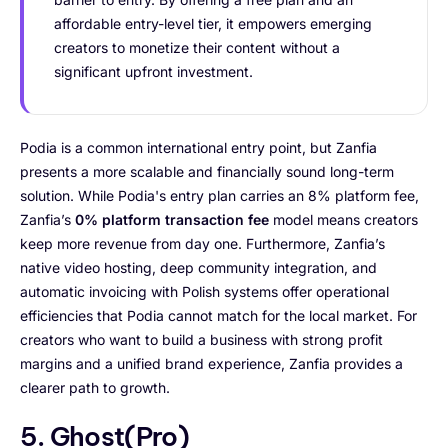
affordable entry-level tier, it empowers emerging
creators to monetize their content without a
significant upfront investment.
Podia is a common international entry point, but Zanfia
presents a more scalable and financially sound long-term
solution. While Podia's entry plan carries an 8% platform fee,
Zanfia’s
0% platform transaction fee
model means creators
keep more revenue from day one. Furthermore, Zanfia’s
native video hosting, deep community integration, and
automatic invoicing with Polish systems offer operational
efficiencies that Podia cannot match for the local market. For
creators who want to build a business with strong profit
margins and a unified brand experience, Zanfia provides a
clearer path to growth.
5. Ghost(Pro)