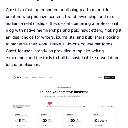
Ghost is a fast, open-source publishing platform built for
creators who prioritize content, brand ownership, and direct
audience relationships. It excels at combining a professional
blog with native memberships and paid newsletters, making it
an ideal choice for writers, journalists, and publishers looking
to monetize their work. Unlike all-in-one course platforms,
Ghost focuses intently on providing a top-tier writing
experience and the tools to build a sustainable, subscription-
based publication.