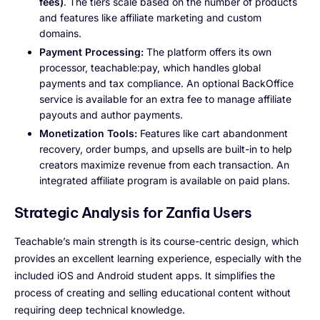
fees)
. The tiers scale based on the number of products
and features like affiliate marketing and custom
domains.
Payment Processing:
The platform offers its own
processor, teachable:pay, which handles global
payments and tax compliance. An optional BackOffice
service is available for an extra fee to manage affiliate
payouts and author payments.
Monetization Tools:
Features like cart abandonment
recovery, order bumps, and upsells are built-in to help
creators maximize revenue from each transaction. An
integrated affiliate program is available on paid plans.
Strategic Analysis for Zanfia Users
Teachable’s main strength is its course-centric design, which
provides an excellent learning experience, especially with the
included iOS and Android student apps. It simplifies the
process of creating and selling educational content without
requiring deep technical knowledge.