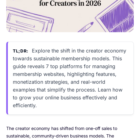
Explore the shift in the creator economy
TL;DR:
towards sustainable membership models. This
guide reveals 7 top platforms for managing
membership websites, highlighting features,
monetization strategies, and real-world
examples that simplify the process. Learn how
to grow your online business effectively and
efficiently.
The creator economy has shifted from one-off sales to
sustainable, community-driven business models. The