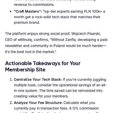
revenue to commissions.
"Craft Masters":
Top-tier experts earning PLN 100k+ a
month get a rock-solid tech stack that matches their
premium brand.
The platform enjoys strong social proof. Wojciech Pisarski,
CEO of wMinutę, confirms, “Without Zanfia, developing a paid
newsletter and community in Poland would be much harder—
it’s the best tool in the market.”
Actionable Takeaways for Your
Membership Site
Centralize Your Tech Stack:
If you're currently juggling
multiple tools, consider the operational savings of an all-
in-one system. The time saved can be reinvested into
creating value for your members.
Analyze Your Fee Structure:
Calculate what you
currently pay in transaction fees. A 0% commission