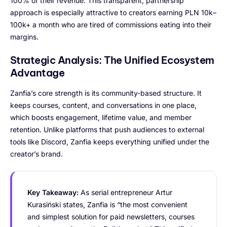
100% of their revenue. This transparent, partnership
approach is especially attractive to creators earning PLN 10k–
100k+ a month who are tired of commissions eating into their
margins.
Strategic Analysis: The Unified Ecosystem
Advantage
Zanfia’s core strength is its community-based structure. It
keeps courses, content, and conversations in one place,
which boosts engagement, lifetime value, and member
retention. Unlike platforms that push audiences to external
tools like Discord, Zanfia keeps everything unified under the
creator’s brand.
Key Takeaway:
As serial entrepreneur Artur
Kurasiński states, Zanfia is “the most convenient
and simplest solution for paid newsletters, courses