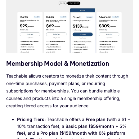
Membership Model & Monetization
Teachable allows creators to monetize their content through
one-time purchases, payment plans, or recurring
subscriptions for memberships. You can bundle multiple
courses and products into a single membership offering,
creating tiered access for your audience.
Pricing Tiers:
Teachable offers a
Free plan
(with a $1 +
10% transaction fee), a
Basic plan ($59/month + 5%
fee)
, and a
Pro plan ($159/month with 0% platform