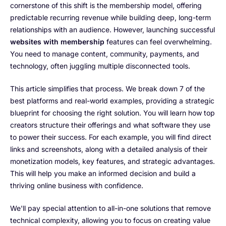
cornerstone of this shift is the membership model, offering
predictable recurring revenue while building deep, long-term
relationships with an audience. However, launching successful
websites with membership
features can feel overwhelming.
You need to manage content, community, payments, and
technology, often juggling multiple disconnected tools.
This article simplifies that process. We break down 7 of the
best platforms and real-world examples, providing a strategic
blueprint for choosing the right solution. You will learn how top
creators structure their offerings and what software they use
to power their success. For each example, you will find direct
links and screenshots, along with a detailed analysis of their
monetization models, key features, and strategic advantages.
This will help you make an informed decision and build a
thriving online business with confidence.
We'll pay special attention to all-in-one solutions that remove
technical complexity, allowing you to focus on creating value