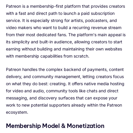
Patreon is a membership-first platform that provides creators
with a fast and direct path to launch a paid subscription
service. It is especially strong for artists, podcasters, and
video makers who want to build a recurring revenue stream
from their most dedicated fans. The platform's main appeal is
its simplicity and built-in audience, allowing creators to start
earning without building and maintaining their own websites
with membership capabilities from scratch.
Patreon handles the complex backend of payments, content
delivery, and community management, letting creators focus
on what they do best: creating. It offers native media hosting
for video and audio, community tools like chats and direct
messaging, and discovery surfaces that can expose your
work to new potential supporters already within the Patreon
ecosystem.
Membership Model & Monetization