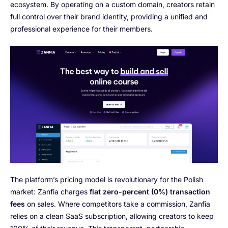
ecosystem. By operating on a custom domain, creators retain
full control over their brand identity, providing a unified and
professional experience for their members.
The platform’s pricing model is revolutionary for the Polish
market: Zanfia charges
flat zero-percent (0%) transaction
fees
on sales. Where competitors take a commission, Zanfia
relies on a clean SaaS subscription, allowing creators to keep