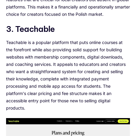
platforms. This makes it a financially and operationally smarter
choice for creators focused on the Polish market.
3. Teachable
Teachable is a popular platform that puts online courses at
the forefront while also providing solid support for building
websites with membership components, digital downloads,
and coaching services. It appeals to educators and creators
who want a straightforward system for creating and selling
their knowledge, complete with integrated payment
processing and mobile app access for students. The
platform's clear pricing and fee structure makes it an
accessible entry point for those new to selling digital
products.