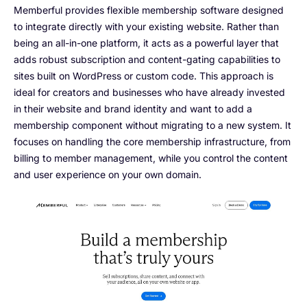
Memberful provides flexible membership software designed
to integrate directly with your existing website. Rather than
being an all-in-one platform, it acts as a powerful layer that
adds robust subscription and content-gating capabilities to
sites built on WordPress or custom code. This approach is
ideal for creators and businesses who have already invested
in their website and brand identity and want to add a
membership component without migrating to a new system. It
focuses on handling the core membership infrastructure, from
billing to member management, while you control the content
and user experience on your own domain.