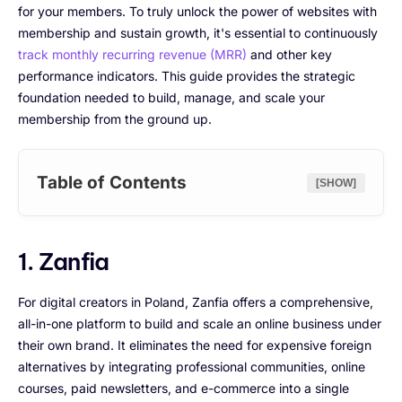
for your members. To truly unlock the power of websites with
membership and sustain growth, it's essential to continuously
track monthly recurring revenue (MRR)
and other key
performance indicators. This guide provides the strategic
foundation needed to build, manage, and scale your
membership from the ground up.
Table of Contents
[SHOW]
1. Zanfia
For digital creators in Poland, Zanfia offers a comprehensive,
all-in-one platform to build and scale an online business under
their own brand. It eliminates the need for expensive foreign
alternatives by integrating professional communities, online
courses, paid newsletters, and e-commerce into a single