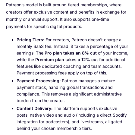
Patreon’s model is built around tiered memberships, where
creators offer exclusive content and benefits in exchange for
monthly or annual support. It also supports one-time
payments for specific digital products.
Pricing Tiers:
For creators, Patreon doesn't charge a
monthly SaaS fee. Instead, it takes a percentage of your
earnings. The
Pro plan takes an 8% cut
of your income,
while the
Premium plan takes a 12% cut
for additional
features like dedicated coaching and team accounts.
Payment processing fees apply on top of this.
Payment Processing:
Patreon manages a mature
payment stack, handling global transactions and
compliance. This removes a significant administrative
burden from the creator.
Content Delivery:
The platform supports exclusive
posts, native video and audio (including a direct Spotify
integration for podcasters), and livestreams, all gated
behind your chosen membership tiers.