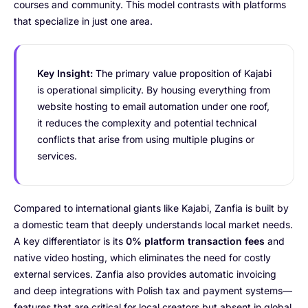
courses and community. This model contrasts with platforms
that specialize in just one area.
Key Insight:
The primary value proposition of Kajabi
is operational simplicity. By housing everything from
website hosting to email automation under one roof,
it reduces the complexity and potential technical
conflicts that arise from using multiple plugins or
services.
Compared to international giants like Kajabi, Zanfia is built by
a domestic team that deeply understands local market needs.
A key differentiator is its
0% platform transaction fees
and
native video hosting, which eliminates the need for costly
external services. Zanfia also provides automatic invoicing
and deep integrations with Polish tax and payment systems—
features that are critical for local creators but absent in global