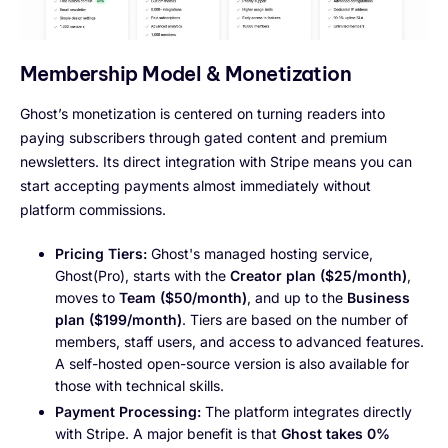
Membership Model & Monetization
Ghost’s monetization is centered on turning readers into
paying subscribers through gated content and premium
newsletters. Its direct integration with Stripe means you can
start accepting payments almost immediately without
platform commissions.
Pricing Tiers:
Ghost's managed hosting service,
Ghost(Pro), starts with the
Creator plan ($25/month)
,
moves to
Team ($50/month)
, and up to the
Business
plan ($199/month)
. Tiers are based on the number of
members, staff users, and access to advanced features.
A self-hosted open-source version is also available for
those with technical skills.
Payment Processing:
The platform integrates directly
with Stripe. A major benefit is that
Ghost takes 0%