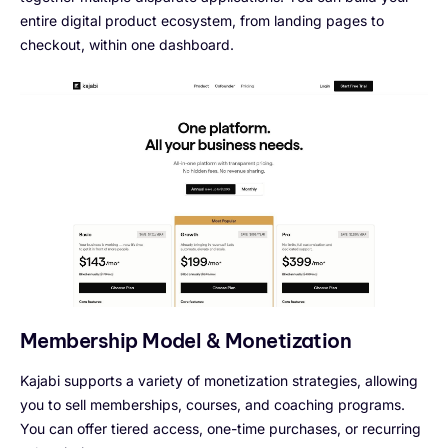
entire digital product ecosystem, from landing pages to
checkout, within one dashboard.
Membership Model & Monetization
Kajabi supports a variety of monetization strategies, allowing
you to sell memberships, courses, and coaching programs.
You can offer tiered access, one-time purchases, or recurring