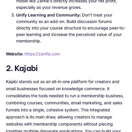
model like Zanfia's directly increases your net profit,
especially as your revenue grows.
Unify Learning and Community:
Don't treat your
community as an add-on. Build discussion forums
directly into your course structure to encourage peer-to-
peer learning and increase the perceived value of your
membership.
Website:
https://zanfia.com
2. Kajabi
Kajabi stands out as an all-in-one platform for creators and
small businesses focused on knowledge commerce. It
consolidates the tools needed to run a membership business,
combining courses, communities, email marketing, and sales
funnels into a single, cohesive system. This integrated
approach is its main draw, allowing creators to manage
websites with membership components without piecing
together multiple disparate applications. You can build your