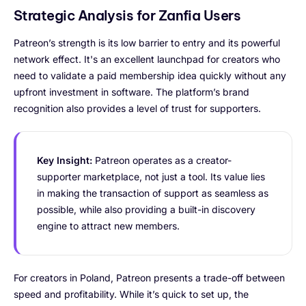
Strategic Analysis for Zanfia Users
Patreon’s strength is its low barrier to entry and its powerful
network effect. It's an excellent launchpad for creators who
need to validate a paid membership idea quickly without any
upfront investment in software. The platform’s brand
recognition also provides a level of trust for supporters.
Key Insight:
Patreon operates as a creator-
supporter marketplace, not just a tool. Its value lies
in making the transaction of support as seamless as
possible, while also providing a built-in discovery
engine to attract new members.
For creators in Poland, Patreon presents a trade-off between
speed and profitability. While it’s quick to set up, the