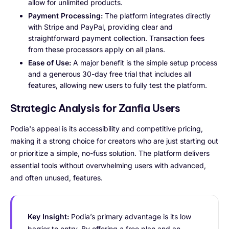
allow for unlimited products.
Payment Processing:
The platform integrates directly
with Stripe and PayPal, providing clear and
straightforward payment collection. Transaction fees
from these processors apply on all plans.
Ease of Use:
A major benefit is the simple setup process
and a generous 30-day free trial that includes all
features, allowing new users to fully test the platform.
Strategic Analysis for Zanfia Users
Podia's appeal is its accessibility and competitive pricing,
making it a strong choice for creators who are just starting out
or prioritize a simple, no-fuss solution. The platform delivers
essential tools without overwhelming users with advanced,
and often unused, features.
Key Insight:
Podia’s primary advantage is its low
barrier to entry. By offering a free plan and an