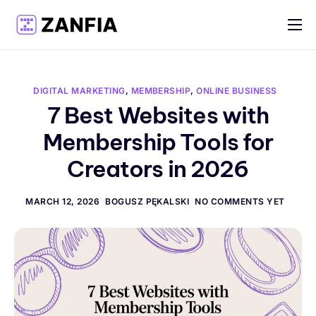
Features
Resources
DIGITAL MARKETING
,
MEMBERSHIP
,
ONLINE BUSINESS
Pricing
7 Best Websites with
Membership Tools for
Log in
Creators in 2026
Create account
English
MARCH 12, 2026
BOGUSZ PĘKALSKI
NO COMMENTS YET