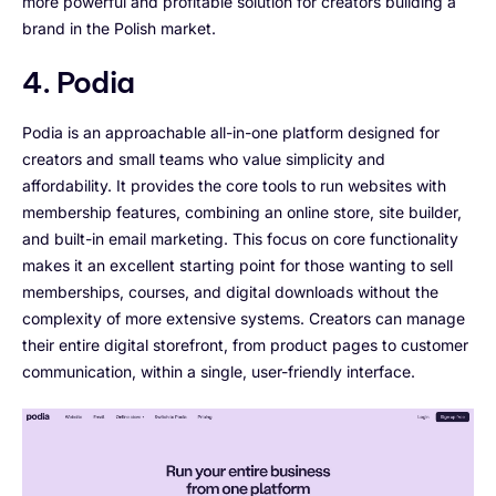
more powerful and profitable solution for creators building a
brand in the Polish market.
4. Podia
Podia is an approachable all-in-one platform designed for
creators and small teams who value simplicity and
affordability. It provides the core tools to run websites with
membership features, combining an online store, site builder,
and built-in email marketing. This focus on core functionality
makes it an excellent starting point for those wanting to sell
memberships, courses, and digital downloads without the
complexity of more extensive systems. Creators can manage
their entire digital storefront, from product pages to customer
communication, within a single, user-friendly interface.