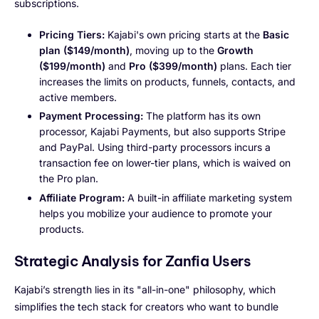
subscriptions.
Pricing Tiers:
Kajabi's own pricing starts at the
Basic
plan ($149/month)
, moving up to the
Growth
($199/month)
and
Pro ($399/month)
plans. Each tier
increases the limits on products, funnels, contacts, and
active members.
Payment Processing:
The platform has its own
processor, Kajabi Payments, but also supports Stripe
and PayPal. Using third-party processors incurs a
transaction fee on lower-tier plans, which is waived on
the Pro plan.
Affiliate Program:
A built-in affiliate marketing system
helps you mobilize your audience to promote your
products.
Strategic Analysis for Zanfia Users
Kajabi’s strength lies in its "all-in-one" philosophy, which
simplifies the tech stack for creators who want to bundle