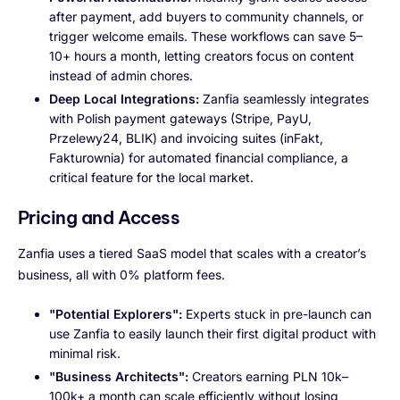
after payment, add buyers to community channels, or
trigger welcome emails. These workflows can save 5–
10+ hours a month, letting creators focus on content
instead of admin chores.
Deep Local Integrations:
Zanfia seamlessly integrates
with Polish payment gateways (Stripe, PayU,
Przelewy24, BLIK) and invoicing suites (inFakt,
Fakturownia) for automated financial compliance, a
critical feature for the local market.
Pricing and Access
Zanfia uses a tiered SaaS model that scales with a creator’s
business, all with 0% platform fees.
"Potential Explorers":
Experts stuck in pre-launch can
use Zanfia to easily launch their first digital product with
minimal risk.
"Business Architects":
Creators earning PLN 10k–
100k+ a month can scale efficiently without losing