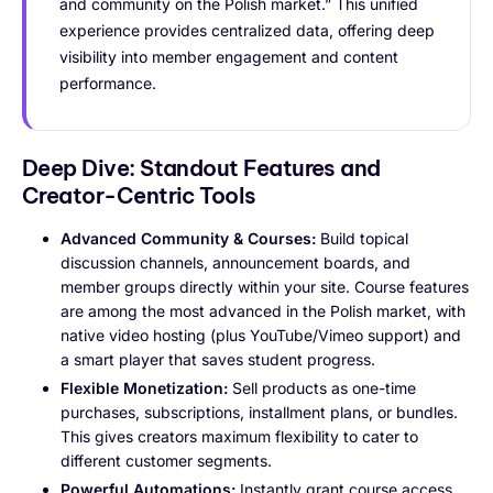
and community on the Polish market.” This unified
experience provides centralized data, offering deep
visibility into member engagement and content
performance.
Deep Dive: Standout Features and
Creator-Centric Tools
Advanced Community & Courses:
Build topical
discussion channels, announcement boards, and
member groups directly within your site. Course features
are among the most advanced in the Polish market, with
native video hosting (plus YouTube/Vimeo support) and
a smart player that saves student progress.
Flexible Monetization:
Sell products as one-time
purchases, subscriptions, installment plans, or bundles.
This gives creators maximum flexibility to cater to
different customer segments.
Powerful Automations:
Instantly grant course access