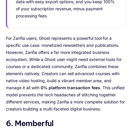
data with easy export options, and you keep 100%
of your subscription revenue, minus payment
processing fees.
For Zanfia users, Ghost represents a powerful tool for a
specific use case: monetized newsletters and publications.
However, Zanfia offers a far more integrated business
ecosystem. While a Ghost user might need external tools for
courses or a dedicated community, Zanfia combines these
elements natively. Creators can sell advanced courses with
native video hosting, build a vibrant member area, and
manage it all with
0% platform transaction fees
. This unified
model prevents the tech headaches of stitching together
different services, making Zanfia a more complete solution for
creators building a multi-faceted digital business.
6. Memberful