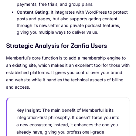
payments, free trials, and group plans.
Content Gating:
It integrates with WordPress to protect
posts and pages, but also supports gating content
through its newsletter and private podcast features,
giving you multiple ways to deliver value.
Strategic Analysis for Zanfia Users
Memberful’s core function is to add a membership engine to
an existing site, which makes it an excellent tool for those with
established platforms. It gives you control over your brand
and website while it handles the technical aspects of billing
and access.
Key Insight:
The main benefit of Memberful is its
integration-first philosophy. It doesn't force you into
a new ecosystem; instead, it enhances the one you
already have, giving you professional-grade