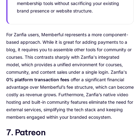
membership tools without sacrificing your existing
brand presence or website structure.
For Zanfia users, Memberful represents a more component-
based approach. While it is great for adding payments to a
blog, it requires you to assemble other tools for community or
courses. This contrasts sharply with Zanfia's integrated
model, which provides a unified environment for courses,
community, and content sales under a single login. Zanfia's
0% platform transaction fees
offer a significant financial
advantage over Memberful’s fee structure, which can become
costly as revenue grows. Furthermore, Zanfia’s native video
hosting and built-in community features eliminate the need for
external services, simplifying the tech stack and keeping
members engaged within your branded ecosystem.
7. Patreon