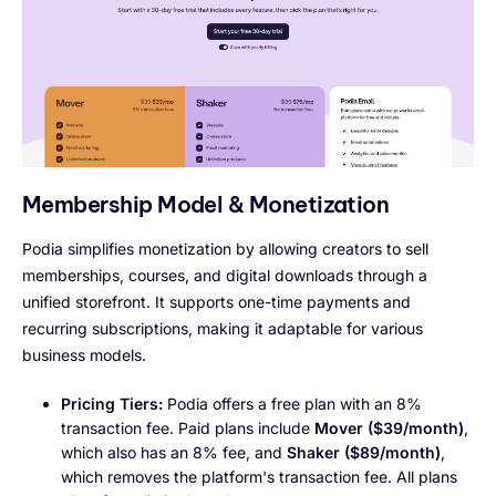
Membership Model & Monetization
Podia simplifies monetization by allowing creators to sell
memberships, courses, and digital downloads through a
unified storefront. It supports one-time payments and
recurring subscriptions, making it adaptable for various
business models.
Pricing Tiers:
Podia offers a free plan with an 8%
transaction fee. Paid plans include
Mover ($39/month)
,
which also has an 8% fee, and
Shaker ($89/month)
,
which removes the platform's transaction fee. All plans