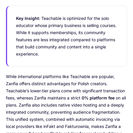
Key Insight:
Teachable is optimized for the solo
educator whose primary business is selling courses.
While it supports memberships, its community
features are less integrated compared to platforms
that build community and content into a single
experience.
While international platforms like Teachable are popular,
Zanfia offers distinct advantages for Polish creators.
Teachable’s lower-tier plans come with significant transaction
fees, whereas Zanfia maintains a strict
0% platform fee
on all
plans. Zanfia also includes native video hosting and a deeply
integrated community, preventing audience fragmentation.
This unified system, combined with automatic invoicing via
local providers like inFakt and Fakturownia, makes Zanfia a