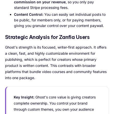
commission on your revenue
, so you only pay
standard Stripe processing fees.
Content Control:
You can easily set individual posts to
be public, for members only, or for paying members,
giving you granular control over your content paywall.
Strategic Analysis for Zanfia Users
Ghost's strength is its focused, writer-first approach. It offers
a clean, fast, and highly customizable environment for
publishing, which is perfect for creators whose primary
product is written content. This contrasts with broader
platforms that bundle video courses and community features
into one package.
Key Insight:
Ghost's core value is giving creators
complete ownership. You control your brand
through custom themes, you own your audience