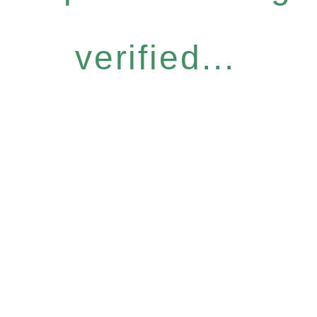
verified...