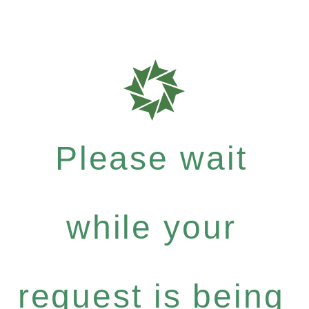
Please wait
while your
request is being