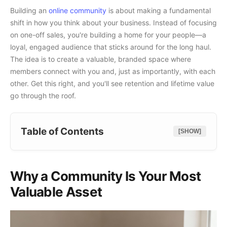
Building an
online community
is about making a fundamental
shift in how you think about your business. Instead of focusing
on one-off sales, you're building a home for your people—a
loyal, engaged audience that sticks around for the long haul.
The idea is to create a valuable, branded space where
members connect with you and, just as importantly, with each
other. Get this right, and you'll see retention and lifetime value
go through the roof.
Table of Contents
[SHOW]
Why a Community Is Your Most
Valuable Asset