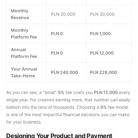
Monthly
PLN 20,000
PLN 20,000
Revenue
Monthly
PLN 0
PLN 1,000
Platform Fee
Annual
PLN 0
PLN 12,000
Platform Fee
Your Annual
PLN 240,000
PLN 228,000
Take-Home
As you can see, a "small"
5%
fee costs you
PLN 12,000
every
single year. For creators earning more, that number can easily
balloon into the tens of thousands. Choosing a
0%
fee model
is one of the most impactful financial decisions you can make
for your business.
Designing Your Product and Payment