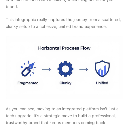
brand.
This infographic really captures the journey from a scattered,
clunky setup to a cohesive, unified brand experience.
As you can see, moving to an integrated platform isn't just a
tech upgrade. It's a strategic move to build a professional,
trustworthy brand that keeps members coming back.