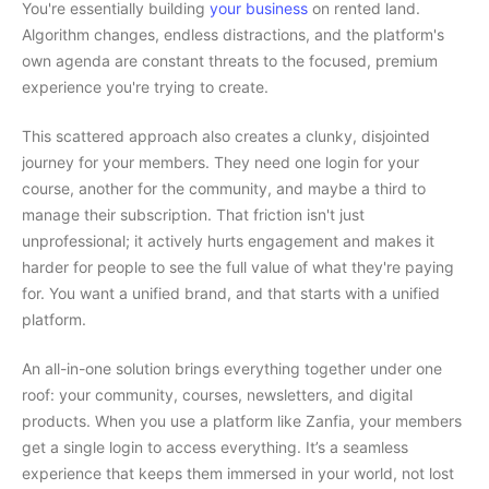
You're essentially building
your business
on rented land.
Algorithm changes, endless distractions, and the platform's
own agenda are constant threats to the focused, premium
experience you're trying to create.
This scattered approach also creates a clunky, disjointed
journey for your members. They need one login for your
course, another for the community, and maybe a third to
manage their subscription. That friction isn't just
unprofessional; it actively hurts engagement and makes it
harder for people to see the full value of what they're paying
for. You want a unified brand, and that starts with a unified
platform.
An all-in-one solution brings everything together under one
roof: your community, courses, newsletters, and digital
products. When you use a platform like Zanfia, your members
get a single login to access everything. It’s a seamless
experience that keeps them immersed in your world, not lost