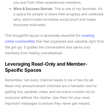
you and from other experienced members.
Wins & Success Stories:
This is one of my favorites. It’s
a space for people to share their progress and celebrate
wins, which builds incredible social proof and keeps
everyone motivated.
This thoughtful layout is absolutely essential for
creating
online communities
that feel organized and valuable right from
the get-go. It guides the conversation and saves your
members from feeling overwhelmed.
Leveraging Read-Only and Member-
Specific Spaces
Remember, not every channel needs to be a free-for-all.
Read-only announcement channels are a fantastic tool for
getting key updates, news, and exclusive content out to
everyone without the chatter. Use them for your most
important messages to ensure they never get missed.