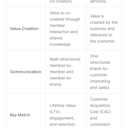
co-creators.
services.
Value is co-
Value is
created through
created by the
member
Value Creation
business and
interaction and
delivered to
shared
the customer.
knowledge.
One-
Multi-directional:
directional:
member-to-
brand-to-
Communication
member and
customer
member-to-
(marketing
brand.
and sales).
Customer
Lifetime Value
Acquisition
(LTV),
Cost (CAC)
Key Metric
engagement,
and
and retention.
conversion