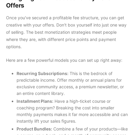
Offers
Once you've secured a profitable fee structure, you can get
creative with your offers. Don't box yourself into just one way
of selling. The best monetization strategies meet people
where they are, with different price points and payment
options.
Here are a few powerful models you can set up right away:
Recurring Subscriptions:
This is the bedrock of
predictable income. Offer monthly or annual plans for
exclusive community access, a premium newsletter, or
an entire content library.
Installment Plans:
Have a high-ticket course or
coaching program? Breaking the cost into smaller
monthly payments makes it far more accessible and can
instantly lift your sales figures.
Product Bundles:
Combine a few of your products—like