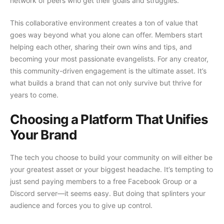
network of peers who get their goals and struggles.
This collaborative environment creates a ton of value that
goes way beyond what you alone can offer. Members start
helping each other, sharing their own wins and tips, and
becoming your most passionate evangelists. For any creator,
this community-driven engagement is the ultimate asset. It’s
what builds a brand that can not only survive but thrive for
years to come.
Choosing a Platform That Unifies
Your Brand
The tech you choose to build your community on will either be
your greatest asset or your biggest headache. It’s tempting to
just send paying members to a free Facebook Group or a
Discord server—it seems easy. But doing that splinters your
audience and forces you to give up control.