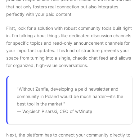
that not only fosters real connection but also integrates
perfectly with your paid content.
First, look for a solution with robust community tools built right
in. I’m talking about things like dedicated discussion channels
for specific topics and read-only announcement channels for
your important updates. This kind of structure prevents your
space from turning into a single, chaotic chat feed and allows
for organized, high-value conversations.
"Without Zanfia, developing a paid newsletter and
community in Poland would be much harder—it’s the
best tool in the market."
— Wojciech Pisarski, CEO of wMinutę
Next, the platform has to connect your community directly to