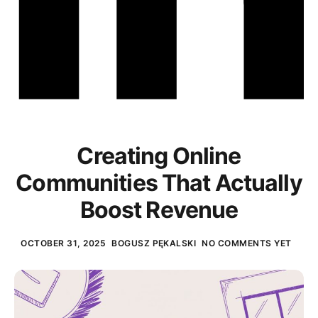
Creating Online
Communities That Actually
Boost Revenue
OCTOBER 31, 2025
BOGUSZ PĘKALSKI
NO COMMENTS YET