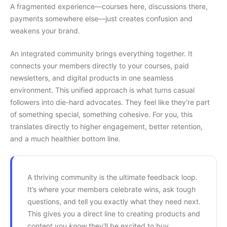
A fragmented experience—courses here, discussions there,
payments somewhere else—just creates confusion and
weakens your brand.
An integrated community brings everything together. It
connects your members directly to your courses, paid
newsletters, and digital products in one seamless
environment. This unified approach is what turns casual
followers into die-hard advocates. They feel like they're part
of something special, something cohesive. For you, this
translates directly to higher engagement, better retention,
and a much healthier bottom line.
A thriving community is the ultimate feedback loop.
It’s where your members celebrate wins, ask tough
questions, and tell you exactly what they need next.
This gives you a direct line to creating products and
content you
know
they'll be excited to buy.