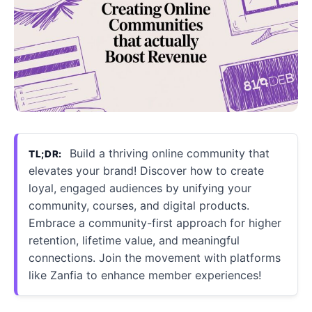
Build a thriving online community that
TL;DR:
elevates your brand! Discover how to create
loyal, engaged audiences by unifying your
community, courses, and digital products.
Embrace a community-first approach for higher
retention, lifetime value, and meaningful
connections. Join the movement with platforms
like Zanfia to enhance member experiences!