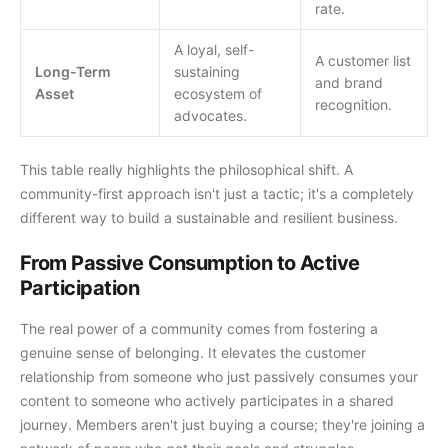
rate.
A loyal, self-
A customer list
Long-Term
sustaining
and brand
Asset
ecosystem of
recognition.
advocates.
This table really highlights the philosophical shift. A
community-first approach isn't just a tactic; it's a completely
different way to build a sustainable and resilient business.
From Passive Consumption to Active
Participation
The real power of a community comes from fostering a
genuine sense of belonging. It elevates the customer
relationship from someone who just passively consumes your
content to someone who actively participates in a shared
journey. Members aren't just buying a course; they're joining a