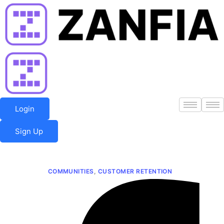
Skip
to
content
Login
Sign Up
COMMUNITIES
,
CUSTOMER RETENTION