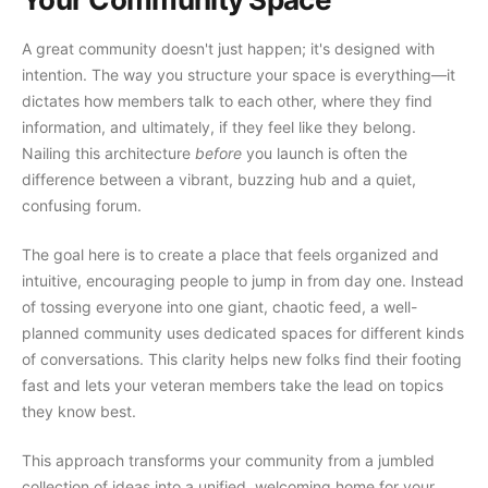
A great community doesn't just happen; it's designed with
intention. The way you structure your space is everything—it
dictates how members talk to each other, where they find
information, and ultimately, if they feel like they belong.
Nailing this architecture
before
you launch is often the
difference between a vibrant, buzzing hub and a quiet,
confusing forum.
The goal here is to create a place that feels organized and
intuitive, encouraging people to jump in from day one. Instead
of tossing everyone into one giant, chaotic feed, a well-
planned community uses dedicated spaces for different kinds
of conversations. This clarity helps new folks find their footing
fast and lets your veteran members take the lead on topics
they know best.
This approach transforms your community from a jumbled
collection of ideas into a unified, welcoming home for your