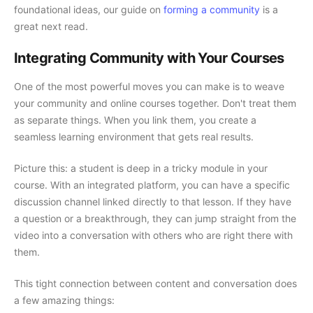
foundational ideas, our guide on
forming a community
is a
great next read.
Integrating Community with Your Courses
One of the most powerful moves you can make is to weave
your community and online courses together. Don't treat them
as separate things. When you link them, you create a
seamless learning environment that gets real results.
Picture this: a student is deep in a tricky module in your
course. With an integrated platform, you can have a specific
discussion channel linked directly to that lesson. If they have
a question or a breakthrough, they can jump straight from the
video into a conversation with others who are right there with
them.
This tight connection between content and conversation does
a few amazing things: