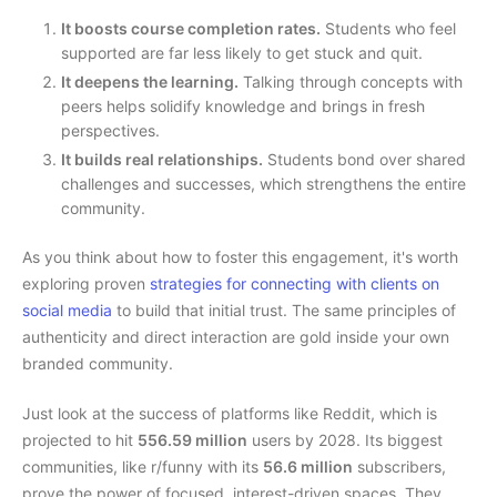
It boosts course completion rates.
Students who feel
supported are far less likely to get stuck and quit.
It deepens the learning.
Talking through concepts with
peers helps solidify knowledge and brings in fresh
perspectives.
It builds real relationships.
Students bond over shared
challenges and successes, which strengthens the entire
community.
As you think about how to foster this engagement, it's worth
exploring proven
strategies for connecting with clients on
social media
to build that initial trust. The same principles of
authenticity and direct interaction are gold inside your own
branded community.
Just look at the success of platforms like Reddit, which is
projected to hit
556.59 million
users by 2028. Its biggest
communities, like r/funny with its
56.6 million
subscribers,
prove the power of focused, interest-driven spaces. They