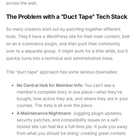
across the web.
The Problem with a "Duct Tape" Tech Stack
So many creators start out by patching together different
tools. They’ll have a WordPress site for their main content, bolt
on an e-commerce plugin, and then punt their community
over to a separate group. It might work for a little while, but it
quickly turns into a technical and administrative mess.
This "duct tape" approach has some serious downsides:
No Central Hub for Member Info:
You can't see a
member's complete story in one place—what they've
bought, how active they are, and where they are in your
courses. The data is all over the place.
A Maintenance Nightmare:
Juggling plugin updates,
security patches, and compatibility issues on a self-
hosted site can feel like a full-time job. It pulls you away
from what you should be doing: creating great content.