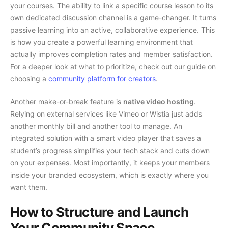
your courses. The ability to link a specific course lesson to its
own dedicated discussion channel is a game-changer. It turns
passive learning into an active, collaborative experience. This
is how you create a powerful learning environment that
actually improves completion rates and member satisfaction.
For a deeper look at what to prioritize, check out our guide on
choosing a
community platform for creators
.
Another make-or-break feature is
native video hosting
.
Relying on external services like Vimeo or Wistia just adds
another monthly bill and another tool to manage. An
integrated solution with a smart video player that saves a
student’s progress simplifies your tech stack and cuts down
on your expenses. Most importantly, it keeps your members
inside your branded ecosystem, which is exactly where you
want them.
How to Structure and Launch
Your Community Space