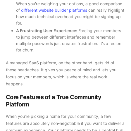
When you're weighing your options, a good comparison
of
different website builder platforms
can really highlight
how much technical overhead you might be signing up
for.
A Frustrating User Experience:
Forcing your members
to jump between different interfaces and remember
multiple passwords just creates frustration. It’s a recipe
for churn.
A managed SaaS platform, on the other hand, gets rid of
these headaches. It gives you peace of mind and lets you
focus on your members, which is where the real work
happens.
Core Features of a True Community
Platform
When you're picking a home for your community, a few
features are absolutely non-negotiable if you want to deliver a
premium experience. Your platform needs to be a central hub