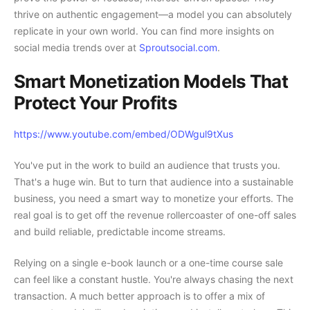
thrive on authentic engagement—a model you can absolutely
replicate in your own world. You can find more insights on
social media trends over at
Sproutsocial.com
.
Smart Monetization Models That
Protect Your Profits
https://www.youtube.com/embed/ODWgul9tXus
You've put in the work to build an audience that trusts you.
That's a huge win. But to turn that audience into a sustainable
business, you need a smart way to monetize your efforts. The
real goal is to get off the revenue rollercoaster of one-off sales
and build reliable, predictable income streams.
Relying on a single e-book launch or a one-time course sale
can feel like a constant hustle. You're always chasing the next
transaction. A much better approach is to offer a mix of