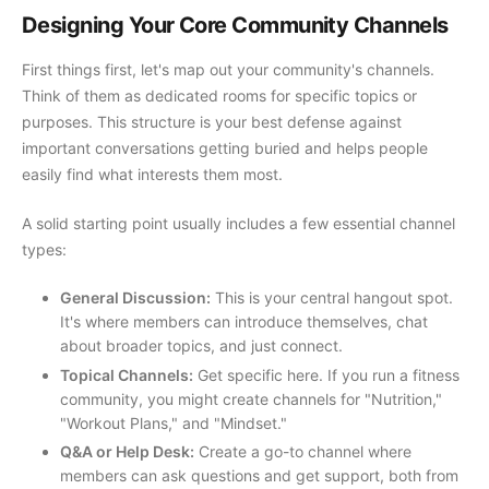
Designing Your Core Community Channels
First things first, let's map out your community's channels.
Think of them as dedicated rooms for specific topics or
purposes. This structure is your best defense against
important conversations getting buried and helps people
easily find what interests them most.
A solid starting point usually includes a few essential channel
types:
General Discussion:
This is your central hangout spot.
It's where members can introduce themselves, chat
about broader topics, and just connect.
Topical Channels:
Get specific here. If you run a fitness
community, you might create channels for "Nutrition,"
"Workout Plans," and "Mindset."
Q&A or Help Desk:
Create a go-to channel where
members can ask questions and get support, both from