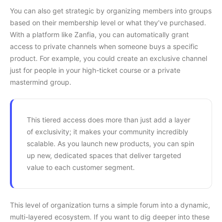
You can also get strategic by organizing members into groups
based on their membership level or what they’ve purchased.
With a platform like Zanfia, you can automatically grant
access to private channels when someone buys a specific
product. For example, you could create an exclusive channel
just for people in your high-ticket course or a private
mastermind group.
This tiered access does more than just add a layer
of exclusivity; it makes your community incredibly
scalable. As you launch new products, you can spin
up new, dedicated spaces that deliver targeted
value to each customer segment.
This level of organization turns a simple forum into a dynamic,
multi-layered ecosystem. If you want to dig deeper into these