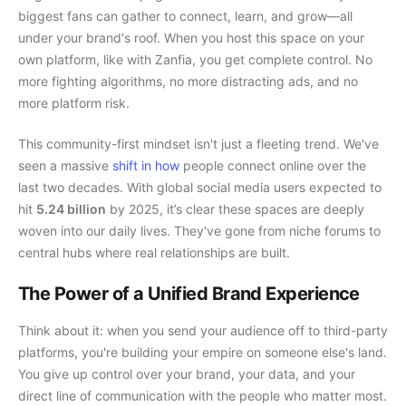
biggest fans can gather to connect, learn, and grow—all
under your brand's roof. When you host this space on your
own platform, like with Zanfia, you get complete control. No
more fighting algorithms, no more distracting ads, and no
more platform risk.
This community-first mindset isn't just a fleeting trend. We've
seen a massive
shift in how
people connect online over the
last two decades. With global social media users expected to
hit
5.24 billion
by 2025, it’s clear these spaces are deeply
woven into our daily lives. They've gone from niche forums to
central hubs where real relationships are built.
The Power of a Unified Brand Experience
Think about it: when you send your audience off to third-party
platforms, you're building your empire on someone else's land.
You give up control over your brand, your data, and your
direct line of communication with the people who matter most.