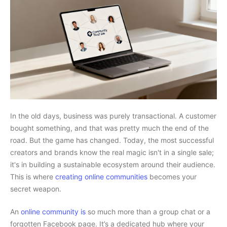
In the old days, business was purely transactional. A customer
bought something, and that was pretty much the end of the
road. But the game has changed. Today, the most successful
creators and brands know the real magic isn't in a single sale;
it's in building a sustainable ecosystem around their audience.
This is where
creating online communities
becomes your
secret weapon.
An
online community is
so much more than a group chat or a
forgotten Facebook page. It’s a dedicated hub where your