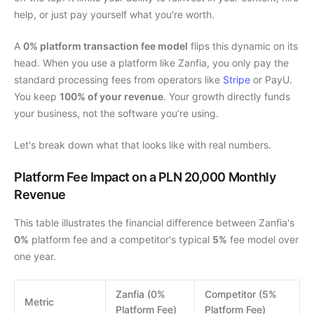
help, or just pay yourself what you're worth.
A
0% platform transaction fee model
flips this dynamic on its
head. When you use a platform like Zanfia, you only pay the
standard processing fees from operators like
Stripe
or PayU.
You keep
100% of your revenue
. Your growth directly funds
your business, not the software you’re using.
Let's break down what that looks like with real numbers.
Platform Fee Impact on a PLN 20,000 Monthly
Revenue
This table illustrates the financial difference between Zanfia's
0%
platform fee and a competitor's typical
5%
fee model over
one year.
Zanfia (0%
Competitor (5%
Metric
Platform Fee)
Platform Fee)