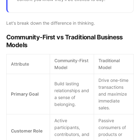
Let's break down the difference in thinking.
Community-First vs Traditional Business
Models
Community-First
Traditional
Attribute
Model
Model
Drive one-time
Build lasting
transactions
relationships and
Primary Goal
and maximize
a sense of
immediate
belonging.
sales.
Active
Passive
participants,
consumers of
Customer Role
contributors, and
products or