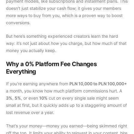
payment models, like subscriptions and installment plans. This
doesn't just stabilize your cash flow; it gives your members
more ways to buy from you, which is a proven way to boost
conversions.
But here’s something experienced creators learn the hard
way: it’s not just about
how
you charge, but how much of that
money you actually keep.
Why a 0% Platform Fee Changes
Everything
If you're earning anywhere from
PLN 10,000 to PLN 100,000+
a month, you know how much platform commissions hurt. A
3%
,
5%
, or even
10%
cut on every single sale might seem
small at first, but it quickly adds up to a staggering amount of
lost revenue over a year.
That's your money—money you earned—being skimmed right
off the top. It limits your ability to reinvest in your content, hire