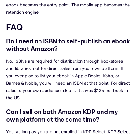
ebook becomes the entry point. The mobile app becomes the
retention engine.
FAQ
Do I need an ISBN to self-publish an ebook
without Amazon?
No. ISBNs are required for distribution through bookstores
and libraries, not for direct sales from your own platform. If
you ever plan to list your ebook in Apple Books, Kobo, or
Barnes & Noble, you will need an ISBN at that point. For direct
sales to your own audience, skip it. It saves $125 per book in
the US.
Can I sell on both Amazon KDP and my
own platform at the same time?
Yes, as long as you are not enrolled in KDP Select. KDP Select