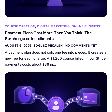
COURSE CREATION
,
DIGITAL MARKETING
,
ONLINE BUSINESS
Payment Plans Cost More Than You Think: The
Surcharge on Installments
AUGUST 6, 2026
BOGUSZ PĘKALSKI
NO COMMENTS YET
A payment plan does not split one fee into pieces. It creates a
new fee for each charge. A $1,200 course billed in four Stripe
payments costs about $36 in…