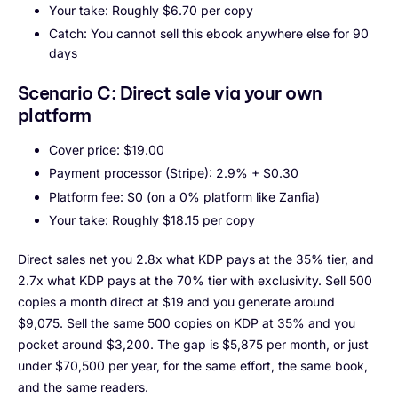
Your take: Roughly $6.70 per copy
Catch: You cannot sell this ebook anywhere else for 90
days
Scenario C: Direct sale via your own
platform
Cover price: $19.00
Payment processor (Stripe): 2.9% + $0.30
Platform fee: $0 (on a 0% platform like Zanfia)
Your take: Roughly $18.15 per copy
Direct sales net you 2.8x what KDP pays at the 35% tier, and
2.7x what KDP pays at the 70% tier with exclusivity. Sell 500
copies a month direct at $19 and you generate around
$9,075. Sell the same 500 copies on KDP at 35% and you
pocket around $3,200. The gap is $5,875 per month, or just
under $70,500 per year, for the same effort, the same book,
and the same readers.