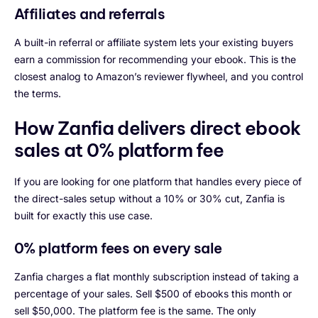
Affiliates and referrals
A built-in referral or affiliate system lets your existing buyers
earn a commission for recommending your ebook. This is the
closest analog to Amazon’s reviewer flywheel, and you control
the terms.
How Zanfia delivers direct ebook
sales at 0% platform fee
If you are looking for one platform that handles every piece of
the direct-sales setup without a 10% or 30% cut, Zanfia is
built for exactly this use case.
0% platform fees on every sale
Zanfia charges a flat monthly subscription instead of taking a
percentage of your sales. Sell $500 of ebooks this month or
sell $50,000. The platform fee is the same. The only