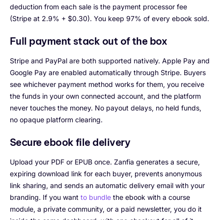
deduction from each sale is the payment processor fee
(Stripe at 2.9% + $0.30). You keep 97% of every ebook sold.
Full payment stack out of the box
Stripe and PayPal are both supported natively. Apple Pay and
Google Pay are enabled automatically through Stripe. Buyers
see whichever payment method works for them, you receive
the funds in your own connected account, and the platform
never touches the money. No payout delays, no held funds,
no opaque platform clearing.
Secure ebook file delivery
Upload your PDF or EPUB once. Zanfia generates a secure,
expiring download link for each buyer, prevents anonymous
link sharing, and sends an automatic delivery email with your
branding. If you want
to bundle
the ebook with a course
module, a private community, or a paid newsletter, you do it