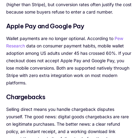
(higher than Stripe), but conversion rates often justify the cost
because some buyers refuse to enter a card number.
Apple Pay and Google Pay
Wallet payments are no longer optional. According to
Pew
Research
data on consumer payment habits, mobile wallet
adoption among US adults under 45 has crossed 60%. If your
checkout does not accept Apple Pay and Google Pay, you
lose mobile conversions. Both are supported natively through
Stripe with zero extra integration work on most modern
platforms.
Chargebacks
Selling direct means you handle chargeback disputes
yourself. The good news: digital goods chargebacks are rare
on legitimate purchases. The better news: a clear refund
policy, an instant receipt, and a working download link