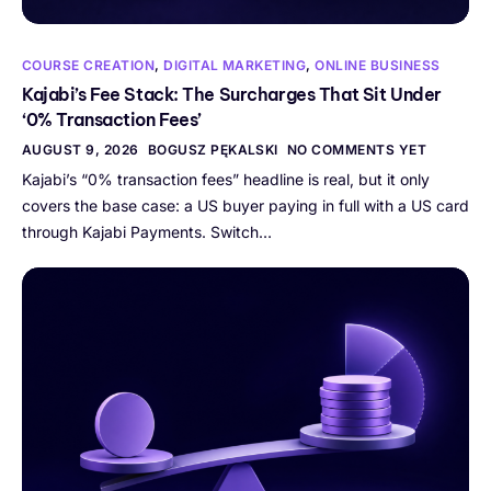
COURSE CREATION
,
DIGITAL MARKETING
,
ONLINE BUSINESS
Kajabi’s Fee Stack: The Surcharges That Sit Under
‘0% Transaction Fees’
AUGUST 9, 2026
BOGUSZ PĘKALSKI
NO COMMENTS YET
Kajabi’s “0% transaction fees” headline is real, but it only
covers the base case: a US buyer paying in full with a US card
through Kajabi Payments. Switch…