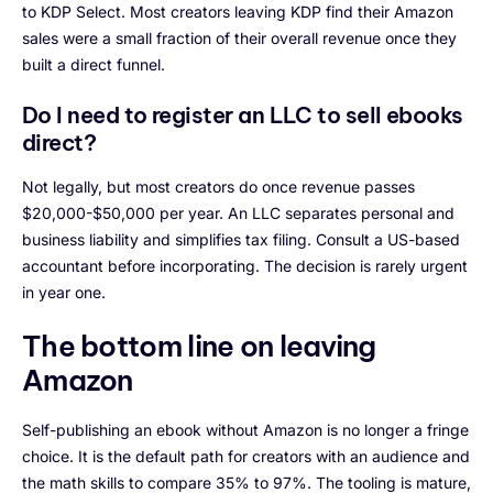
to KDP Select. Most creators leaving KDP find their Amazon
sales were a small fraction of their overall revenue once they
built a direct funnel.
Do I need to register an LLC to sell ebooks
direct?
Not legally, but most creators do once revenue passes
$20,000-$50,000 per year. An LLC separates personal and
business liability and simplifies tax filing. Consult a US-based
accountant before incorporating. The decision is rarely urgent
in year one.
The bottom line on leaving
Amazon
Self-publishing an ebook without Amazon is no longer a fringe
choice. It is the default path for creators with an audience and
the math skills to compare 35% to 97%. The tooling is mature,