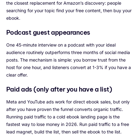
the closest replacement for Amazon’s discovery: people
searching for your topic find your free content, then buy your
ebook.
Podcast guest appearances
One 45-minute interview on a podcast with your ideal
audience routinely outperforms three months of social media
posts. The mechanism is simple: you borrow trust from the
host for one hour, and listeners convert at 1-3% if you have a
clear offer.
Paid ads (only after you have a list)
Meta and YouTube ads work for direct ebook sales, but only
after you have proven the funnel converts organic traffic.
Running paid traffic to a cold ebook landing page is the
fastest way to lose money in 2026. Run paid traffic to a free
lead magnet, build the list, then sell the ebook to the list.