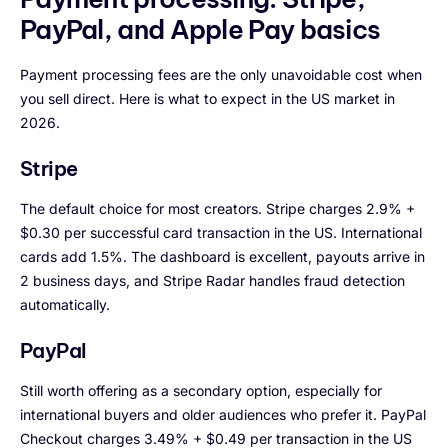
PayPal, and Apple Pay basics
Payment processing fees are the only unavoidable cost when
you sell direct. Here is what to expect in the US market in
2026.
Stripe
The default choice for most creators. Stripe charges 2.9% +
$0.30 per successful card transaction in the US. International
cards add 1.5%. The dashboard is excellent, payouts arrive in
2 business days, and Stripe Radar handles fraud detection
automatically.
PayPal
Still worth offering as a secondary option, especially for
international buyers and older audiences who prefer it. PayPal
Checkout charges 3.49% + $0.49 per transaction in the US