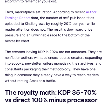
algorithm to remember you exist.
Third, marketplace saturation. According to recent
Author
Earnings Report
data, the number of self-published titles
uploaded to Kindle grows by roughly 20% per year while
reader attention does not. The result is downward price
pressure and an unwinnable race to the bottom of the
bestseller chart.
The creators leaving KDP in 2026 are not amateurs. They are
nonfiction authors with audiences, course creators expanding
into ebooks, newsletter writers monetizing their archives, and
consultants packaging their methodology. They have one
thing in common: they already have a way to reach readers
without renting Amazon’s traffic.
The royalty math: KDP 35-70%
vs direct 100% minus processor