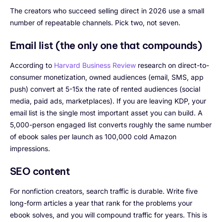
The creators who succeed selling direct in 2026 use a small
number of repeatable channels. Pick two, not seven.
Email list (the only one that compounds)
According to
Harvard Business Review
research on direct-to-
consumer monetization, owned audiences (email, SMS, app
push) convert at 5-15x the rate of rented audiences (social
media, paid ads, marketplaces). If you are leaving KDP, your
email list is the single most important asset you can build. A
5,000-person engaged list converts roughly the same number
of ebook sales per launch as 100,000 cold Amazon
impressions.
SEO content
For nonfiction creators, search traffic is durable. Write five
long-form articles a year that rank for the problems your
ebook solves, and you will compound traffic for years. This is