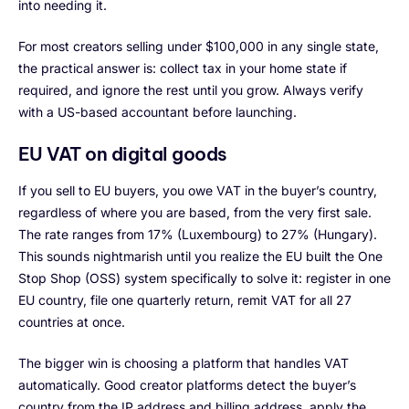
into needing it.
For most creators selling under $100,000 in any single state,
the practical answer is: collect tax in your home state if
required, and ignore the rest until you grow. Always verify
with a US-based accountant before launching.
EU VAT on digital goods
If you sell to EU buyers, you owe VAT in the buyer’s country,
regardless of where you are based, from the very first sale.
The rate ranges from 17% (Luxembourg) to 27% (Hungary).
This sounds nightmarish until you realize the EU built the One
Stop Shop (OSS) system specifically to solve it: register in one
EU country, file one quarterly return, remit VAT for all 27
countries at once.
The bigger win is choosing a platform that handles VAT
automatically. Good creator platforms detect the buyer’s
country from the IP address and billing address, apply the