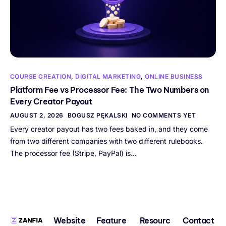
COURSE CREATION
,
DIGITAL MARKETING
,
ONLINE BUSINESS
Platform Fee vs Processor Fee: The Two Numbers on
Every Creator Payout
AUGUST 2, 2026
BOGUSZ PĘKALSKI
NO COMMENTS YET
Every creator payout has two fees baked in, and they come
from two different companies with two different rulebooks.
The processor fee (Stripe, PayPal) is…
Website
Feature
Resourc
Contact