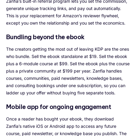
Zanfia’s built-in referral program lets you set the commission,
generate unique tracking links, and pay out automatically.
This is your replacement for Amazon’s reviewer flywheel,
except you own the relationship and you set the economics.
Bundling beyond the ebook
The creators getting the most out of leaving KDP are the ones
who bundle. Sell the ebook standalone at $19. Sell the ebook
plus a 6-module course at $99. Sell the ebook plus the course
plus a private community at $199 per year. Zanfia handles
courses, communities, paid newsletters, knowledge bases,
and consulting bookings under one subscription, so you can
ladder up your offer without buying five separate tools.
Mobile app for ongoing engagement
Once a reader has bought your ebook, they download
Zanfia’s native iOS or Android app to access any future
course, paid newsletter, or knowledge base you publish. The