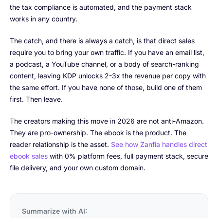
the tax compliance is automated, and the payment stack
works in any country.
The catch, and there is always a catch, is that direct sales
require you to bring your own traffic. If you have an email list,
a podcast, a YouTube channel, or a body of search-ranking
content, leaving KDP unlocks 2-3x the revenue per copy with
the same effort. If you have none of those, build one of them
first. Then leave.
The creators making this move in 2026 are not anti-Amazon.
They are pro-ownership. The ebook is the product. The
reader relationship is the asset.
See how Zanfia handles direct
ebook sales
with 0% platform fees, full payment stack, secure
file delivery, and your own custom domain.
Summarize with AI: