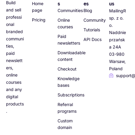
Build
s
es
us
Home
and sell
page
Communities
Blog
MailingR
professi
sp. z o.
Pricing
Online
Community
onal
o.
courses
Tutorials
branded
Naddnie
Paid
communi
API Docs
przańsk
newsletters
ties,
a 24A
Downloadable
paid
03-980
content
newslett
Warsaw,
ers,
Poland
Checkout
online
support@
Knowledge
courses
bases
and any
Subscriptions
digital
products
Referral
.
programs
Custom
domain