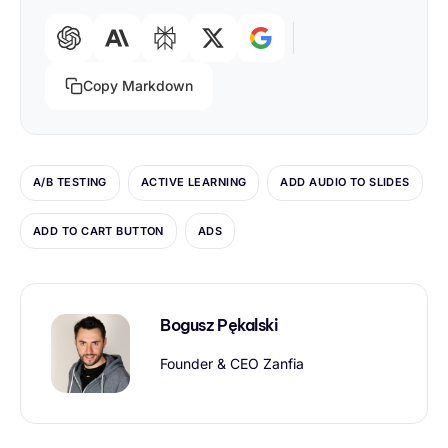
Copy Markdown
A/B TESTING
ACTIVE LEARNING
ADD AUDIO TO SLIDES
ADD TO CART BUTTON
ADS
Bogusz Pękalski
Founder & CEO Zanfia