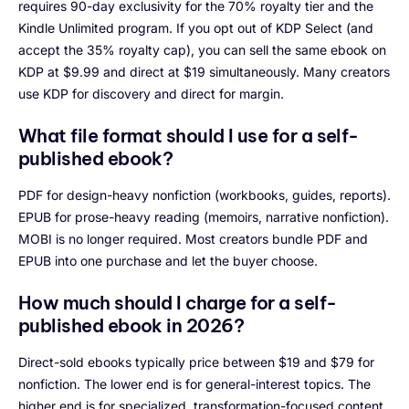
requires 90-day exclusivity for the 70% royalty tier and the
Kindle Unlimited program. If you opt out of KDP Select (and
accept the 35% royalty cap), you can sell the same ebook on
KDP at $9.99 and direct at $19 simultaneously. Many creators
use KDP for discovery and direct for margin.
What file format should I use for a self-
published ebook?
PDF for design-heavy nonfiction (workbooks, guides, reports).
EPUB for prose-heavy reading (memoirs, narrative nonfiction).
MOBI is no longer required. Most creators bundle PDF and
EPUB into one purchase and let the buyer choose.
How much should I charge for a self-
published ebook in 2026?
Direct-sold ebooks typically price between $19 and $79 for
nonfiction. The lower end is for general-interest topics. The
higher end is for specialized, transformation-focused content