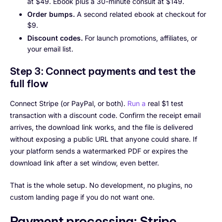
at $49. Ebook plus a 30-minute consult at $149.
Order bumps.
A second related ebook at checkout for
$9.
Discount codes.
For launch promotions, affiliates, or
your email list.
Step 3: Connect payments and test the
full flow
Connect Stripe (or PayPal, or both).
Run a
real $1 test
transaction with a discount code. Confirm the receipt email
arrives, the download link works, and the file is delivered
without exposing a public URL that anyone could share. If
your platform sends a watermarked PDF or expires the
download link after a set window, even better.
That is the whole setup. No development, no plugins, no
custom landing page if you do not want one.
Payment processing: Stripe,