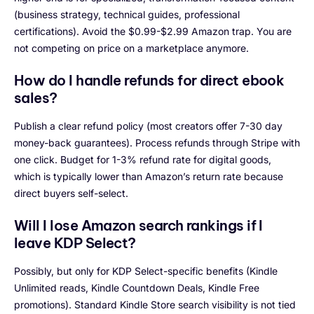
(business strategy, technical guides, professional
certifications). Avoid the $0.99-$2.99 Amazon trap. You are
not competing on price on a marketplace anymore.
How do I handle refunds for direct ebook
sales?
Publish a clear refund policy (most creators offer 7-30 day
money-back guarantees). Process refunds through Stripe with
one click. Budget for 1-3% refund rate for digital goods,
which is typically lower than Amazon’s return rate because
direct buyers self-select.
Will I lose Amazon search rankings if I
leave KDP Select?
Possibly, but only for KDP Select-specific benefits (Kindle
Unlimited reads, Kindle Countdown Deals, Kindle Free
promotions). Standard Kindle Store search visibility is not tied