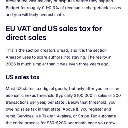
prevent the vast majority of disputes before they happen.
Budget for roughly 0.1-0.3% of revenue in chargeback losses
and you will likely overestimate.
EU VAT and US sales tax for
direct sales
This is the section creators dread, and it is the section
Amazon uses to scare authors into staying. The reality in
2026 is much simpler than it was even three years ago.
US sales tax
Most US states tax digital goods, but only after you cross an
economic nexus threshold (typically $100,000 in sales or 200
transactions per year, per state). Below that threshold, you
owe no sales tax in that state. Above it, you register and
remit. Services like TaxJar, Avalara, or Stripe Tax automate
the entire process for $50-$200 per month once you grow