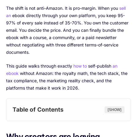
The shift is not anti-Amazon. It is pro-margin. When you
sell
an
ebook directly through your own platform, you keep 95-
97% of every sale instead of 35-70%. You own the customer
email. You decide the price. And you can finally bundle the
ebook with a course, a community, or a paid newsletter
without negotiating with three different terms-of-service
documents.
This guide walks through exactly
how to
self-publish
an
ebook
without Amazon: the royalty math, the tech stack, the
tax compliance, the marketing reality check, and the
platforms that make it work in 2026.
Table of Contents
[SHOW]
Why creators are leaving