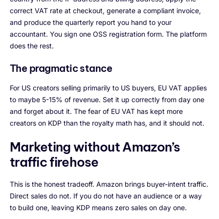
correct VAT rate at checkout, generate a compliant invoice,
and produce the quarterly report you hand to your
accountant. You sign one OSS registration form. The platform
does the rest.
The pragmatic stance
For US creators selling primarily to US buyers, EU VAT applies
to maybe 5-15% of revenue. Set it up correctly from day one
and forget about it. The fear of EU VAT has kept more
creators on KDP than the royalty math has, and it should not.
Marketing without Amazon’s
traffic firehose
This is the honest tradeoff. Amazon brings buyer-intent traffic.
Direct sales do not. If you do not have an audience or a way
to build one, leaving KDP means zero sales on day one.