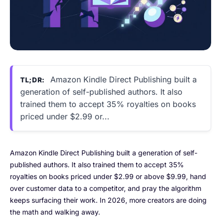
Amazon Kindle Direct Publishing built a
TL;DR:
generation of self-published authors. It also
trained them to accept 35% royalties on books
priced under $2.99 or...
Amazon Kindle Direct Publishing built a generation of self-
published authors. It also trained them to accept 35%
royalties on books priced under $2.99 or above $9.99, hand
over customer data to a competitor, and pray the algorithm
keeps surfacing their work. In 2026, more creators are doing
the math and walking away.