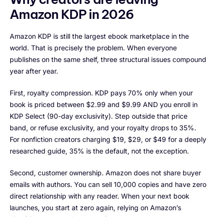
Amazon KDP in 2026
Amazon KDP is still the largest ebook marketplace in the
world. That is precisely the problem. When everyone
publishes on the same shelf, three structural issues compound
year after year.
First, royalty compression. KDP pays 70% only when your
book is priced between $2.99 and $9.99 AND you enroll in
KDP Select (90-day exclusivity). Step outside that price
band, or refuse exclusivity, and your royalty drops to 35%.
For nonfiction creators charging $19, $29, or $49 for a deeply
researched guide, 35% is the default, not the exception.
Second, customer ownership. Amazon does not share buyer
emails with authors. You can sell 10,000 copies and have zero
direct relationship with any reader. When your next book
launches, you start at zero again, relying on Amazon’s