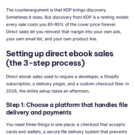
The counterargument is that KDP brings discovery.
Sometimes it does. But discovery from KDP is a renting model:
every sale costs you 65-95% of the cover price forever.
Direct sales let you reinvest that margin into your own ads,
your own email list, and your own product line.
Setting up direct ebook sales
(the 3-step process)
Direct ebook sales used to require a developer, a Shopify
subscription, a delivery plugin, and a custom checkout flow. In
2026, the entire setup takes an afternoon.
Step 1: Choose a platform that handles file
delivery and payments
You need three things in one place: a checkout that accepts
cards and wallets, a secure file delivery system that prevents