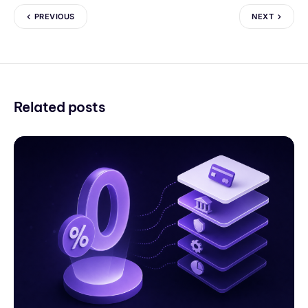
PREVIOUS
NEXT
Related posts