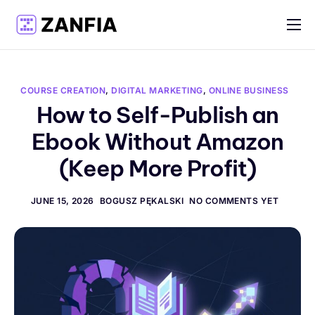
Features
Resources
COURSE CREATION
,
DIGITAL MARKETING
,
ONLINE BUSINESS
Pricing
How to Self-Publish an
Ebook Without Amazon
Log in
(Keep More Profit)
Create account
English
JUNE 15, 2026
BOGUSZ PĘKALSKI
NO COMMENTS YET