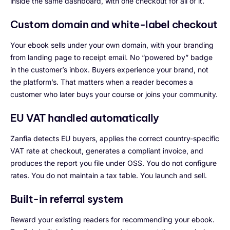
inside the same dashboard, with one checkout for all of it.
Custom domain and white-label checkout
Your ebook sells under your own domain, with your branding
from landing page to receipt email. No “powered by” badge
in the customer’s inbox. Buyers experience your brand, not
the platform’s. That matters when a reader becomes a
customer who later buys your course or joins your community.
EU VAT handled automatically
Zanfia detects EU buyers, applies the correct country-specific
VAT rate at checkout, generates a compliant invoice, and
produces the report you file under OSS. You do not configure
rates. You do not maintain a tax table. You launch and sell.
Built-in referral system
Reward your existing readers for recommending your ebook.