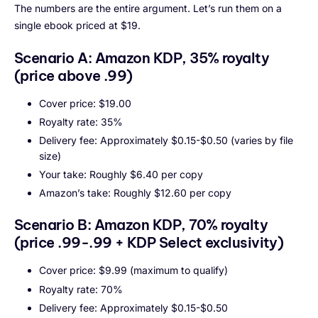
The numbers are the entire argument. Let’s run them on a
single ebook priced at $19.
Scenario A: Amazon KDP, 35% royalty
(price above .99)
Cover price: $19.00
Royalty rate: 35%
Delivery fee: Approximately $0.15-$0.50 (varies by file
size)
Your take: Roughly $6.40 per copy
Amazon’s take: Roughly $12.60 per copy
Scenario B: Amazon KDP, 70% royalty
(price .99-.99 + KDP Select exclusivity)
Cover price: $9.99 (maximum to qualify)
Royalty rate: 70%
Delivery fee: Approximately $0.15-$0.50