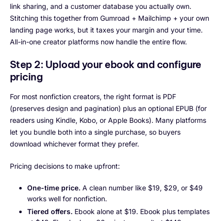
link sharing, and a customer database you actually own.
Stitching this together from Gumroad + Mailchimp + your own
landing page works, but it taxes your margin and your time.
All-in-one creator platforms now handle the entire flow.
Step 2: Upload your ebook and configure
pricing
For most nonfiction creators, the right format is PDF
(preserves design and pagination) plus an optional EPUB (for
readers using Kindle, Kobo, or Apple Books). Many platforms
let you bundle both into a single purchase, so buyers
download whichever format they prefer.
Pricing decisions to make upfront:
One-time price.
A clean number like $19, $29, or $49
works well for nonfiction.
Tiered offers.
Ebook alone at $19. Ebook plus templates