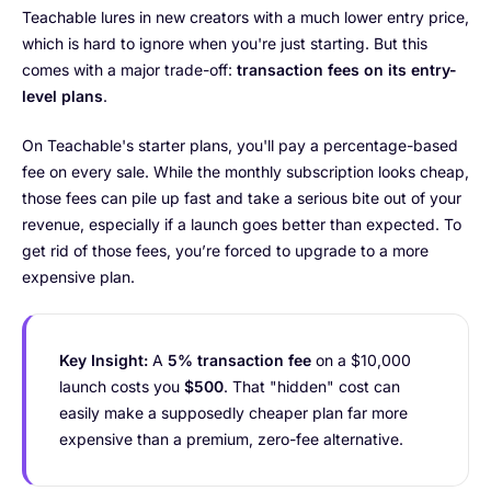
Teachable lures in new creators with a much lower entry price,
which is hard to ignore when you're just starting. But this
comes with a major trade-off:
transaction fees on its entry-
level plans
.
On Teachable's starter plans, you'll pay a percentage-based
fee on every sale. While the monthly subscription looks cheap,
those fees can pile up fast and take a serious bite out of your
revenue, especially if a launch goes better than expected. To
get rid of those fees, you’re forced to upgrade to a more
expensive plan.
Key Insight:
A
5% transaction fee
on a $10,000
launch costs you
$500
. That "hidden" cost can
easily make a supposedly cheaper plan far more
expensive than a premium, zero-fee alternative.