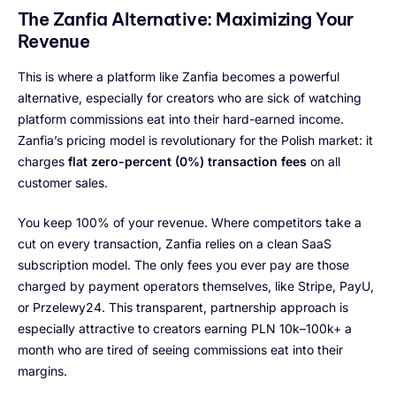
The Zanfia Alternative: Maximizing Your
Revenue
This is where a platform like Zanfia becomes a powerful
alternative, especially for creators who are sick of watching
platform commissions eat into their hard-earned income.
Zanfia’s pricing model is revolutionary for the Polish market: it
charges
flat zero-percent (0%) transaction fees
on all
customer sales.
You keep 100% of your revenue. Where competitors take a
cut on every transaction, Zanfia relies on a clean SaaS
subscription model. The only fees you ever pay are those
charged by payment operators themselves, like Stripe, PayU,
or Przelewy24. This transparent, partnership approach is
especially attractive to creators earning PLN 10k–100k+ a
month who are tired of seeing commissions eat into their
margins.