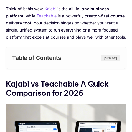
Think of it this way:
Kajabi
is the
all-in-one business
platform
, while
Teachable
is a powerful,
creator-first course
delivery tool
. Your decision hinges on whether you want a
single, unified system to run everything or a more focused
platform that excels at courses and plays well with other tools.
Table of Contents
[SHOW]
Kajabi vs Teachable A Quick
Comparison for 2026