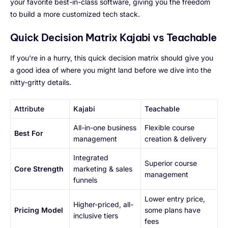
your favorite best-in-class software, giving you the freedom
to build a more customized tech stack.
Quick Decision Matrix Kajabi vs Teachable
If you're in a hurry, this quick decision matrix should give you
a good idea of where you might land before we dive into the
nitty-gritty details.
Attribute
Kajabi
Teachable
All-in-one business
Flexible course
Best For
management
creation & delivery
Integrated
Superior course
Core Strength
marketing & sales
management
funnels
Lower entry price,
Higher-priced, all-
Pricing Model
some plans have
inclusive tiers
fees