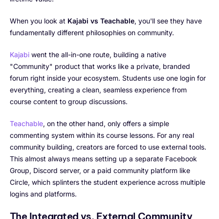
When you look at
Kajabi vs Teachable
, you'll see they have
fundamentally different philosophies on community.
Kajabi
went the all-in-one route, building a native
"Community" product that works like a private, branded
forum right inside your ecosystem. Students use one login for
everything, creating a clean, seamless experience from
course content to group discussions.
Teachable
, on the other hand, only offers a simple
commenting system within its course lessons. For any real
community building, creators are forced to use external tools.
This almost always means setting up a separate Facebook
Group, Discord server, or a paid community platform like
Circle, which splinters the student experience across multiple
logins and platforms.
The Integrated vs. External Community