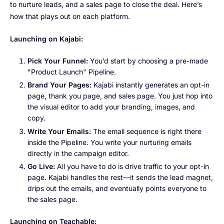
to nurture leads, and a sales page to close the deal. Here’s
how that plays out on each platform.
Launching on Kajabi:
Pick Your Funnel:
You’d start by choosing a pre-made
"Product Launch" Pipeline.
Brand Your Pages:
Kajabi instantly generates an opt-in
page, thank you page, and sales page. You just hop into
the visual editor to add your branding, images, and
copy.
Write Your Emails:
The email sequence is right there
inside the Pipeline. You write your nurturing emails
directly in the campaign editor.
Go Live:
All you have to do is drive traffic to your opt-in
page. Kajabi handles the rest—it sends the lead magnet,
drips out the emails, and eventually points everyone to
the sales page.
Launching on Teachable: