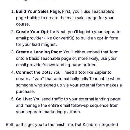
Build Your Sales Page:
First, you’ll use Teachable’s
page builder to create the main sales page for your
course.
Create Your Opt-In:
Next, you’ll log into your separate
email provider (like ConvertKit) to build an opt-in form
for your lead magnet.
Create a Landing Page:
You’ll either embed that form
onto a basic Teachable page or, more likely, use your
email provider's own landing page builder.
Connect the Dots:
You’ll need a tool like Zapier to
create a "zap" that automatically tells Teachable when
someone who signed up via your external form makes a
purchase.
Go Live:
You send traffic to your external landing page
and manage the entire email follow-up sequence from
your separate marketing platform.
Both paths get you to the finish line, but Kajabi’s integrated