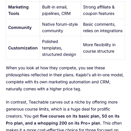
Marketing
Built-in email,
Strong affiliate &
Tools
pipelines, CRM
coupon features
Native forum-style
Basic comments,
Community
community
relies on integrations
Polished
More flexibility in
Customization
templates,
course structure
structured design
When you look at how they compete, you see these
philosophies reflected in their plans. Kajabi's all-in-one model,
complete with its own marketing automation and CRM,
naturally comes with a higher price tag.
In contrast, Teachable carves out a niche by offering more
generous course limits, which is a huge deal for prolific
creators. You get
five courses on its basic plan, 50 on its
Pro plan, and a whopping 200 on its Pro+ plan
. This often
makes it a more cost-effective choice for those focused on