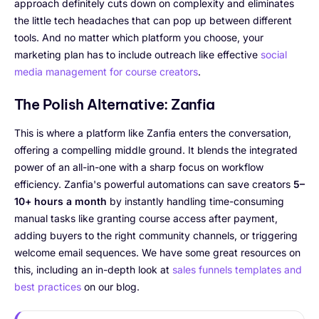
approach definitely cuts down on complexity and eliminates
the little tech headaches that can pop up between different
tools. And no matter which platform you choose, your
marketing plan has to include outreach like effective
social
media management for course creators
.
The Polish Alternative: Zanfia
This is where a platform like Zanfia enters the conversation,
offering a compelling middle ground. It blends the integrated
power of an all-in-one with a sharp focus on workflow
efficiency. Zanfia's powerful automations can save creators
5–
10+ hours a month
by instantly handling time-consuming
manual tasks like granting course access after payment,
adding buyers to the right community channels, or triggering
welcome email sequences. We have some great resources on
this, including an in-depth look at
sales funnels templates and
best practices
on our blog.