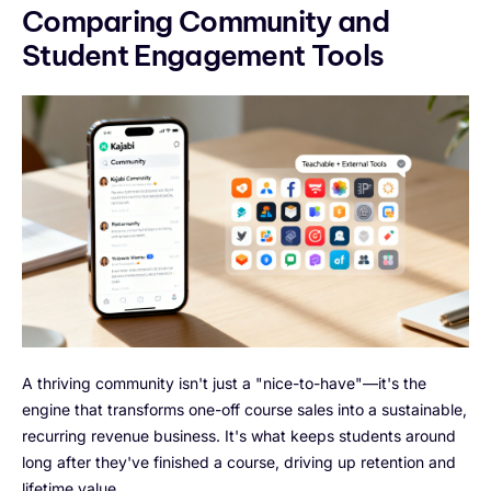
Comparing Community and
Student Engagement Tools
A thriving community isn't just a "nice-to-have"—it's the
engine that transforms one-off course sales into a sustainable,
recurring revenue business. It's what keeps students around
long after they've finished a course, driving up retention and
lifetime value.