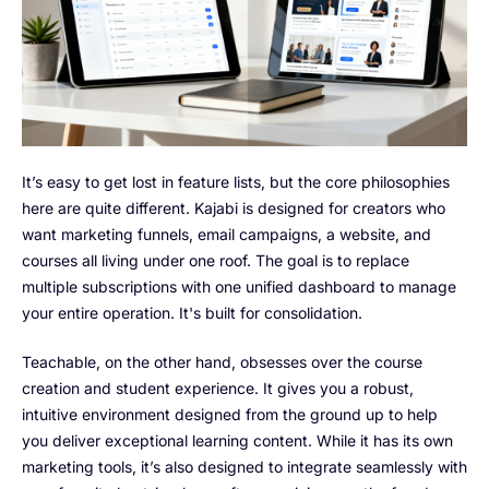
It’s easy to get lost in feature lists, but the core philosophies
here are quite different. Kajabi is designed for creators who
want marketing funnels, email campaigns, a website, and
courses all living under one roof. The goal is to replace
multiple subscriptions with one unified dashboard to manage
your entire operation. It's built for consolidation.
Teachable, on the other hand, obsesses over the course
creation and student experience. It gives you a robust,
intuitive environment designed from the ground up to help
you deliver exceptional learning content. While it has its own
marketing tools, it’s also designed to integrate seamlessly with