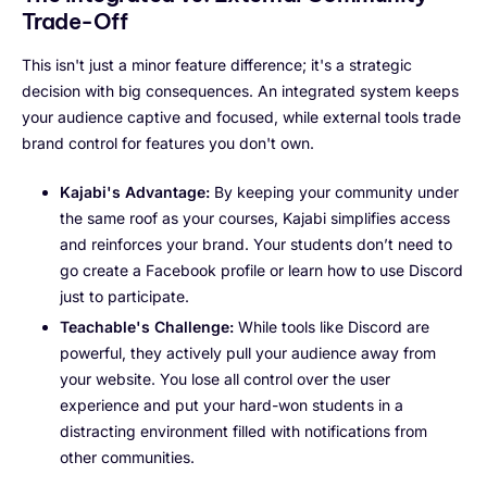
Trade-Off
This isn't just a minor feature difference; it's a strategic
decision with big consequences. An integrated system keeps
your audience captive and focused, while external tools trade
brand control for features you don't own.
Kajabi's Advantage:
By keeping your community under
the same roof as your courses, Kajabi simplifies access
and reinforces your brand. Your students don’t need to
go create a Facebook profile or learn how to use Discord
just to participate.
Teachable's Challenge:
While tools like Discord are
powerful, they actively pull your audience away from
your website. You lose all control over the user
experience and put your hard-won students in a
distracting environment filled with notifications from
other communities.