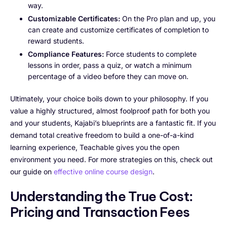
way.
Customizable Certificates:
On the Pro plan and up, you
can create and customize certificates of completion to
reward students.
Compliance Features:
Force students to complete
lessons in order, pass a quiz, or watch a minimum
percentage of a video before they can move on.
Ultimately, your choice boils down to your philosophy. If you
value a highly structured, almost foolproof path for both you
and your students, Kajabi’s blueprints are a fantastic fit. If you
demand total creative freedom to build a one-of-a-kind
learning experience, Teachable gives you the open
environment you need. For more strategies on this, check out
our guide on
effective online course design
.
Understanding the True Cost:
Pricing and Transaction Fees