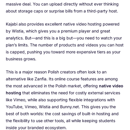
massive deal. You can upload directly without ever thinking
about storage caps or surprise bills from a third-party host.
Kajabi also provides excellent native video hosting powered
by Wistia, which gives you a premium player and great
analytics. But—and this is a big but—you need to watch your
plan’s limits. The number of products and videos you can host
is capped, pushing you toward more expensive tiers as your
business grows.
This is a major reason Polish creators often look to an
alternative like Zanfia. Its online course features are among
the most advanced in the Polish market, offering
native video
hosting
that eliminates the need for costly external services
like Vimeo, while also supporting flexible integrations with
YouTube, Vimeo, Wistia and Bunny.net. This gives you the
best of both worlds: the cost savings of built-in hosting and
the flexibility to use other tools, all while keeping students
inside your branded ecosystem.