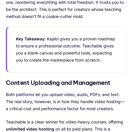
one, reordering everything with total freedom. It trusts
you
to
be the architect. This is perfect for creators whose teaching
method doesn’t fit a cookie-cutter mold.
Key Takeaway:
Kajabi gives you a proven roadmap
to ensure a professional outcome. Teachable gives
you a blank canvas and powerful tools, expecting
you to create the masterpiece from scratch.
Content Uploading and Management
Both platforms let you upload video, audio, PDFs, and text.
The real story, however, is in how they handle video hosting—
a critical cost and performance factor for most creators.
Teachable is a clear winner for video-heavy courses, offering
unlimited video hosting
on all its paid plans. This is a