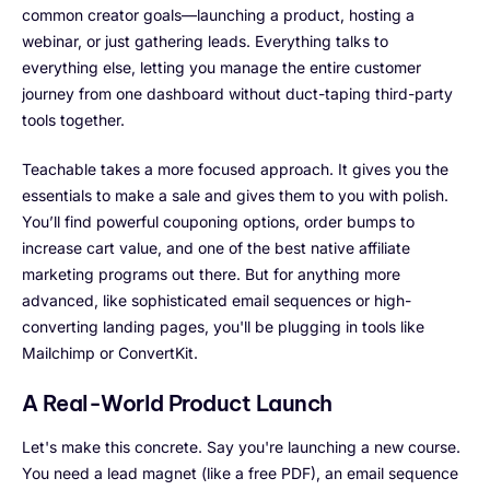
common creator goals—launching a product, hosting a
webinar, or just gathering leads. Everything talks to
everything else, letting you manage the entire customer
journey from one dashboard without duct-taping third-party
tools together.
Teachable takes a more focused approach. It gives you the
essentials to make a sale and gives them to you with polish.
You’ll find powerful couponing options, order bumps to
increase cart value, and one of the best native affiliate
marketing programs out there. But for anything more
advanced, like sophisticated email sequences or high-
converting landing pages, you'll be plugging in tools like
Mailchimp or ConvertKit.
A Real-World Product Launch
Let's make this concrete. Say you're launching a new course.
You need a lead magnet (like a free PDF), an email sequence