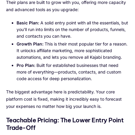
Their plans are built to grow with you, offering more capacity
and advanced tools as you upgrade:
Basic Plan:
A solid entry point with all the essentials, but
you'll run into limits on the number of products, funnels,
and contacts you can have.
Growth Plan:
This is their most popular tier for a reason.
It unlocks affiliate marketing, more sophisticated
automations, and lets you remove all Kajabi branding.
Pro Plan:
Built for established businesses that need
more of everything—products, contacts, and custom
code access for deep personalization.
The biggest advantage here is predictability. Your core
platform cost is fixed, making it incredibly easy to forecast
your expenses no matter how big your launch is.
Teachable Pricing: The Lower Entry Point
Trade-Off