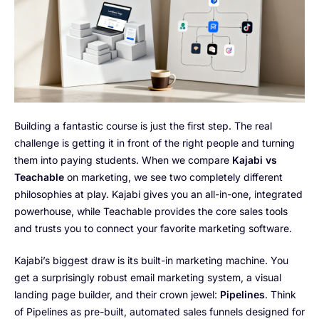
Building a fantastic course is just the first step. The real
challenge is getting it in front of the right people and turning
them into paying students. When we compare
Kajabi vs
Teachable
on marketing, we see two completely different
philosophies at play. Kajabi gives you an all-in-one, integrated
powerhouse, while Teachable provides the core sales tools
and trusts you to connect your favorite marketing software.
Kajabi’s biggest draw is its built-in marketing machine. You
get a surprisingly robust email marketing system, a visual
landing page builder, and their crown jewel:
Pipelines
. Think
of Pipelines as pre-built, automated sales funnels designed for