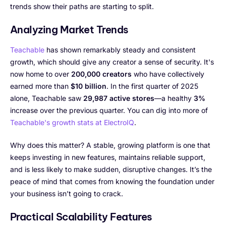
trends show their paths are starting to split.
Analyzing Market Trends
Teachable
has shown remarkably steady and consistent
growth, which should give any creator a sense of security. It's
now home to over
200,000 creators
who have collectively
earned more than
$10 billion
. In the first quarter of 2025
alone, Teachable saw
29,987 active stores
—a healthy
3%
increase over the previous quarter. You can dig into more of
Teachable's growth stats at ElectroIQ
.
Why does this matter? A stable, growing platform is one that
keeps investing in new features, maintains reliable support,
and is less likely to make sudden, disruptive changes. It’s the
peace of mind that comes from knowing the foundation under
your business isn’t going to crack.
Practical Scalability Features