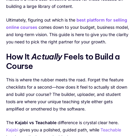
building a large library of content.
Ultimately, figuring out which is the
best platform for selling
online courses
comes down to your budget, business model,
and long-term vision. This guide is here to give you the clarity
you need to pick the right partner for your growth.
How It
Actually
Feels to Build a
Course
This is where the rubber meets the road. Forget the feature
checklists for a second—how does it feel to actually sit down
and build your course? The builder, uploader, and student
tools are where your unique teaching style either gets
amplified or smothered by the software.
The
Kajabi vs Teachable
difference is crystal clear here.
Kajabi
gives you a polished, guided path, while
Teachable