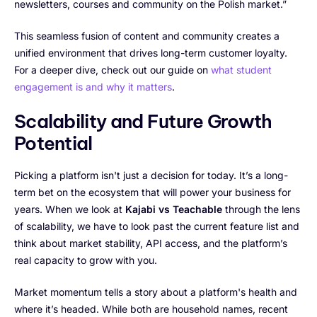
newsletters, courses and community on the Polish market.”
This seamless fusion of content and community creates a
unified environment that drives long-term customer loyalty.
For a deeper dive, check out our guide on
what student
engagement is and why it matters
.
Scalability and Future Growth
Potential
Picking a platform isn't just a decision for today. It’s a long-
term bet on the ecosystem that will power your business for
years. When we look at
Kajabi vs Teachable
through the lens
of scalability, we have to look past the current feature list and
think about market stability, API access, and the platform’s
real capacity to grow with you.
Market momentum tells a story about a platform's health and
where it’s headed. While both are household names, recent