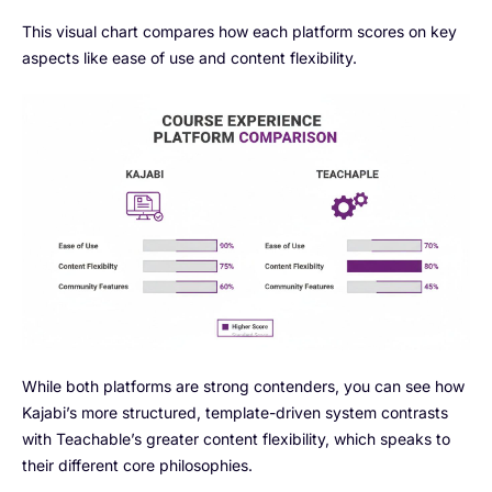
This visual chart compares how each platform scores on key
aspects like ease of use and content flexibility.
While both platforms are strong contenders, you can see how
Kajabi’s more structured, template-driven system contrasts
with Teachable’s greater content flexibility, which speaks to
their different core philosophies.