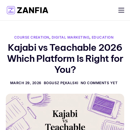
Features
Resources
COURSE CREATION
,
DIGITAL MARKETING
,
EDUCATION
Pricing
Kajabi vs Teachable 2026
Which Platform Is Right for
Log in
You?
Create account
English
MARCH 29, 2026
BOGUSZ PĘKALSKI
NO COMMENTS YET