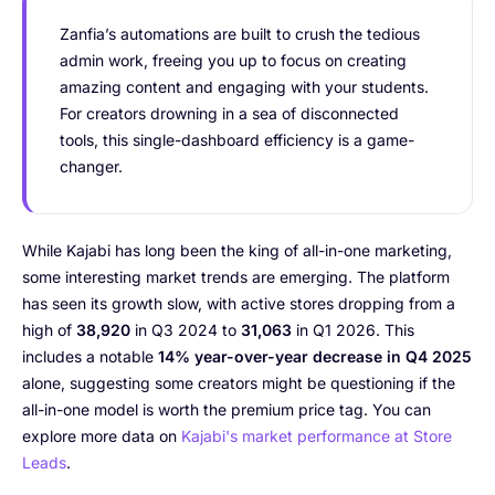
Zanfia’s automations are built to crush the tedious
admin work, freeing you up to focus on creating
amazing content and engaging with your students.
For creators drowning in a sea of disconnected
tools, this single-dashboard efficiency is a game-
changer.
While Kajabi has long been the king of all-in-one marketing,
some interesting market trends are emerging. The platform
has seen its growth slow, with active stores dropping from a
high of
38,920
in Q3 2024 to
31,063
in Q1 2026. This
includes a notable
14% year-over-year decrease in Q4 2025
alone, suggesting some creators might be questioning if the
all-in-one model is worth the premium price tag. You can
explore more data on
Kajabi's market performance at Store
Leads
.