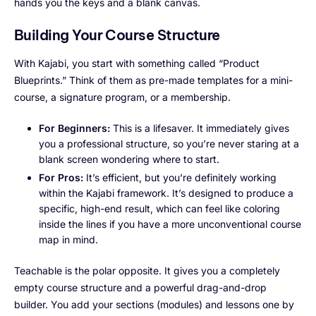
hands you the keys and a blank canvas.
Building Your Course Structure
With Kajabi, you start with something called “Product
Blueprints.” Think of them as pre-made templates for a mini-
course, a signature program, or a membership.
For Beginners:
This is a lifesaver. It immediately gives
you a professional structure, so you’re never staring at a
blank screen wondering where to start.
For Pros:
It’s efficient, but you’re definitely working
within the Kajabi framework. It’s designed to produce a
specific, high-end result, which can feel like coloring
inside the lines if you have a more unconventional course
map in mind.
Teachable is the polar opposite. It gives you a completely
empty course structure and a powerful drag-and-drop
builder. You add your sections (modules) and lessons one by