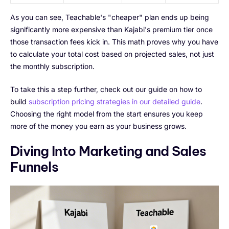
As you can see, Teachable's "cheaper" plan ends up being
significantly more expensive than Kajabi's premium tier once
those transaction fees kick in. This math proves why you have
to calculate your total cost based on projected sales, not just
the monthly subscription.
To take this a step further, check out our guide on how to
build
subscription pricing strategies in our detailed guide
.
Choosing the right model from the start ensures you keep
more of the money you earn as your business grows.
Diving Into Marketing and Sales
Funnels