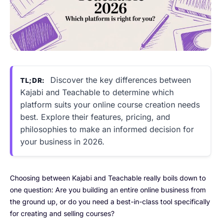
Discover the key differences between
TL;DR:
Kajabi and Teachable to determine which
platform suits your online course creation needs
best. Explore their features, pricing, and
philosophies to make an informed decision for
your business in 2026.
Choosing between Kajabi and Teachable really boils down to
one question: Are you building an entire online business from
the ground up, or do you need a best-in-class tool specifically
for creating and selling courses?