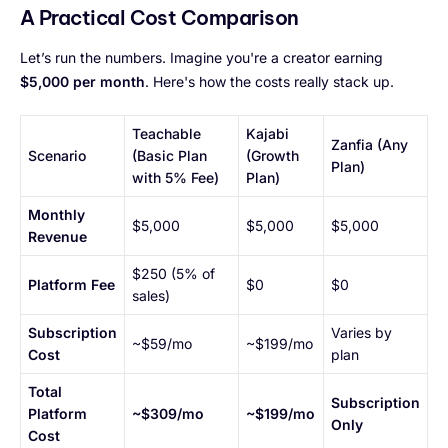
A Practical Cost Comparison
Let’s run the numbers. Imagine you're a creator earning
$5,000 per month
. Here's how the costs really stack up.
Teachable
Kajabi
Zanfia (Any
Scenario
(Basic Plan
(Growth
Plan)
with 5% Fee)
Plan)
Monthly
$5,000
$5,000
$5,000
Revenue
$250 (5% of
Platform Fee
$0
$0
sales)
Subscription
Varies by
~$59/mo
~$199/mo
Cost
plan
Total
Subscription
Platform
~$309/mo
~$199/mo
Only
Cost