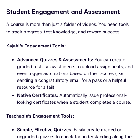
Student Engagement and Assessment
A course is more than just a folder of videos. You need tools
to track progress, test knowledge, and reward success.
Kajabi’s Engagement Tools:
Advanced Quizzes & Assessments:
You can create
graded tests, allow students to upload assignments, and
even trigger automations based on their scores (like
sending a congratulatory email for a pass or a helpful
resource for a fail).
Native Certificates:
Automatically issue professional-
looking certificates when a student completes a course.
Teachable’s Engagement Tools:
Simple, Effective Quizzes:
Easily create graded or
ungraded quizzes to check for understanding along the