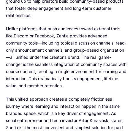
ground up to help creators build community-based products
that foster deep engagement and long-term customer
relationships.
Unlike platforms that push audiences toward external tools
like Discord or Facebook, Zanfia provides advanced
community tools—including topical discussion channels, read-
only announcement channels, and group-based organization
—all unified under the creator’s brand. The real game-
changer is the seamless integration of community spaces with
course content, creating a single environment for learning and
interaction. This dramatically boosts engagement, lifetime
value, and member retention.
This unified approach creates a completely frictionless
journey where learning and interaction happen in the same
branded space, which is a key driver of engagement. As
serial entrepreneur and tech investor Artur Kurasiński states,
Zanfia is “the most convenient and simplest solution for paid