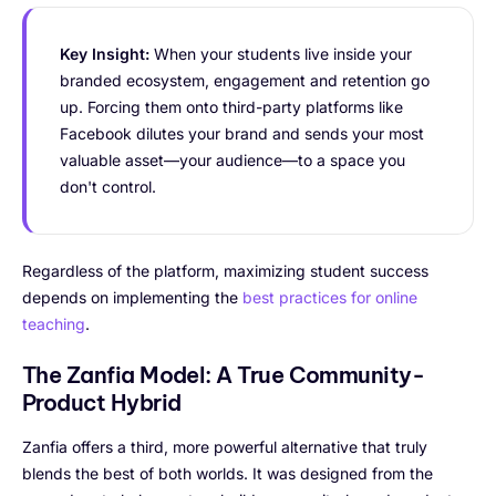
Key Insight:
When your students live inside your
branded ecosystem, engagement and retention go
up. Forcing them onto third-party platforms like
Facebook dilutes your brand and sends your most
valuable asset—your audience—to a space you
don't control.
Regardless of the platform, maximizing student success
depends on implementing the
best practices for online
teaching
.
The Zanfia Model: A True Community-
Product Hybrid
Zanfia offers a third, more powerful alternative that truly
blends the best of both worlds. It was designed from the