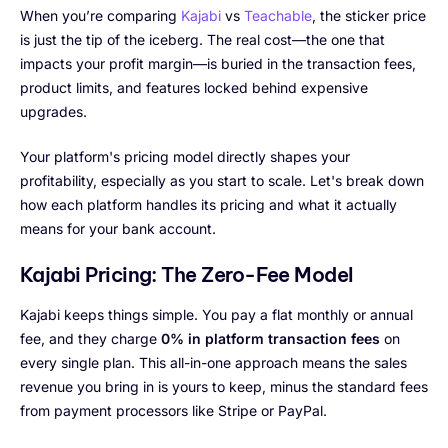
When you’re comparing
Kajabi
vs
Teachable
, the sticker price
is just the tip of the iceberg. The real cost—the one that
impacts your profit margin—is buried in the transaction fees,
product limits, and features locked behind expensive
upgrades.
Your platform's pricing model directly shapes your
profitability, especially as you start to scale. Let's break down
how each platform handles its pricing and what it actually
means for your bank account.
Kajabi Pricing: The Zero-Fee Model
Kajabi keeps things simple. You pay a flat monthly or annual
fee, and they charge
0% in platform transaction fees
on
every single plan. This all-in-one approach means the sales
revenue you bring in is yours to keep, minus the standard fees
from payment processors like Stripe or PayPal.