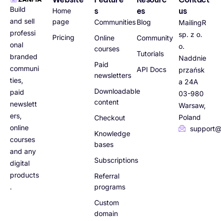
Build
s
es
us
Home
and sell
page
Communities
Blog
MailingR
professi
sp. z o.
Pricing
Online
Community
onal
o.
courses
Tutorials
branded
Naddnie
Paid
communi
API Docs
przańsk
newsletters
ties,
a 24A
Downloadable
paid
03-980
content
newslett
Warsaw,
ers,
Poland
Checkout
online
support@
Knowledge
courses
bases
and any
Subscriptions
digital
products
Referral
.
programs
Custom
domain