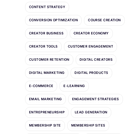
CONTENT STRATEGY
CONVERSION OPTIMIZATION
COURSE CREATION
CREATOR BUSINESS
CREATOR ECONOMY
CREATOR TOOLS
CUSTOMER ENGAGEMENT
CUSTOMER RETENTION
DIGITAL CREATORS
DIGITAL MARKETING
DIGITAL PRODUCTS
E-COMMERCE
E-LEARNING
EMAIL MARKETING
ENGAGEMENT STRATEGIES
ENTREPRENEURSHIP
LEAD GENERATION
MEMBERSHIP SITE
MEMBERSHIP SITES