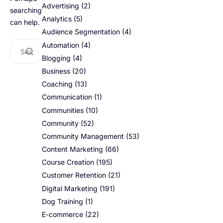
Advertising
(2)
searching
Analytics
(5)
can help.
Audience Segmentation
(4)
Automation
(4)
Blogging
(4)
Business
(20)
Coaching
(13)
Communication
(1)
Communities
(10)
Community
(52)
Community Management
(53)
Content Marketing
(66)
Course Creation
(195)
Customer Retention
(21)
Digital Marketing
(191)
Dog Training
(1)
E-commerce
(22)