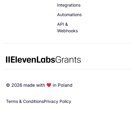
Integrations
Automations
API &
Webhooks
©
2026
made with
in Poland
Terms & Conditions
Privacy Policy
English