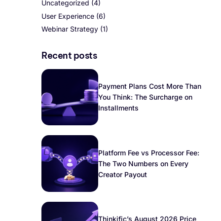
Uncategorized
(4)
User Experience
(6)
Webinar Strategy
(1)
Recent posts
Payment Plans Cost More Than
You Think: The Surcharge on
Installments
Platform Fee vs Processor Fee:
The Two Numbers on Every
Creator Payout
Thinkific’s August 2026 Price