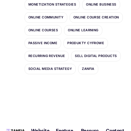
MONETIZATION STRATEGIES
ONLINE BUSINESS
ONLINE COMMUNITY
ONLINE COURSE CREATION
ONLINE COURSES
ONLINE LEARNING
PASSIVE INCOME
PRODUKTY CYFROWE
RECURRING REVENUE
SELL DIGITAL PRODUCTS
SOCIAL MEDIA STRATEGY
ZANFIA
Website
Feature
Resourc
Contact