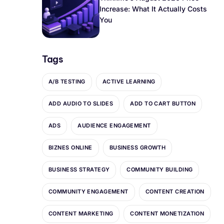
Increase: What It Actually Costs
You
Tags
A/B TESTING
ACTIVE LEARNING
ADD AUDIO TO SLIDES
ADD TO CART BUTTON
ADS
AUDIENCE ENGAGEMENT
BIZNES ONLINE
BUSINESS GROWTH
BUSINESS STRATEGY
COMMUNITY BUILDING
COMMUNITY ENGAGEMENT
CONTENT CREATION
CONTENT MARKETING
CONTENT MONETIZATION