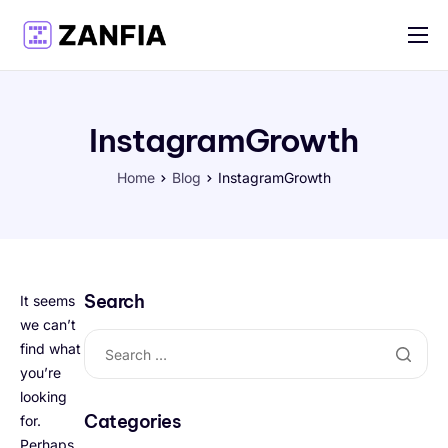
Features
Resources
InstagramGrowth
Pricing
Home
Blog
InstagramGrowth
Log in
Create account
English
Search
It seems
we can’t
find what
you’re
looking
Categories
for.
Perhaps