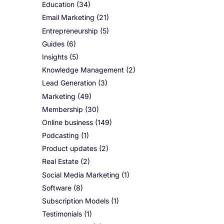
Education
(34)
Email Marketing
(21)
Entrepreneurship
(5)
Guides
(6)
Insights
(5)
Knowledge Management
(2)
Lead Generation
(3)
Marketing
(49)
Membership
(30)
Online business
(149)
Podcasting
(1)
Product updates
(2)
Real Estate
(2)
Social Media Marketing
(1)
Software
(8)
Subscription Models
(1)
Testimonials
(1)