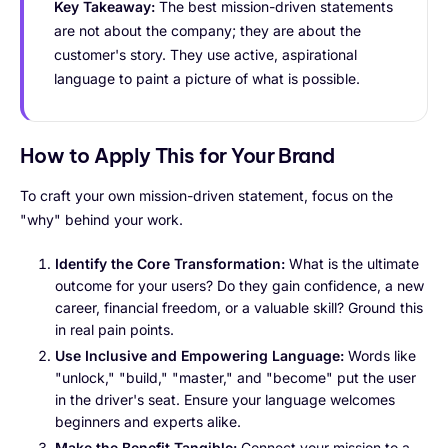
Key Takeaway:
The best mission-driven statements
are not about the company; they are about the
customer's story. They use active, aspirational
language to paint a picture of what is possible.
How to Apply This for Your Brand
To craft your own mission-driven statement, focus on the
"why" behind your work.
Identify the Core Transformation:
What is the ultimate
outcome for your users? Do they gain confidence, a new
career, financial freedom, or a valuable skill? Ground this
in real pain points.
Use Inclusive and Empowering Language:
Words like
"unlock," "build," "master," and "become" put the user
in the driver's seat. Ensure your language welcomes
beginners and experts alike.
Make the Benefit Tangible:
Connect your mission to a