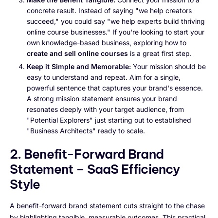
concrete result. Instead of saying "we help creators
succeed," you could say "we help experts build thriving
online course businesses." If you're looking to start your
own knowledge-based business, exploring how to
create and sell online courses
is a great first step.
Keep it Simple and Memorable:
Your mission should be
easy to understand and repeat. Aim for a single,
powerful sentence that captures your brand's essence.
A strong mission statement ensures your brand
resonates deeply with your target audience, from
"Potential Explorers" just starting out to established
"Business Architects" ready to scale.
2. Benefit-Forward Brand
Statement – SaaS Efficiency
Style
A benefit-forward brand statement cuts straight to the chase
by highlighting tangible, measurable outcomes. This practical