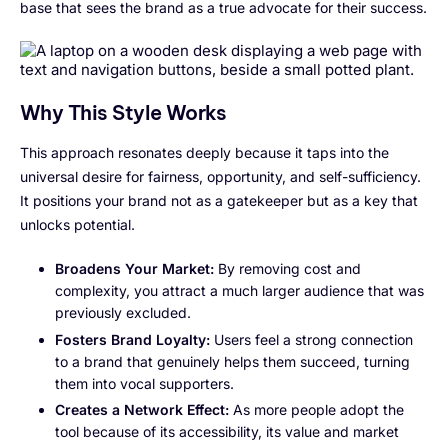
base that sees the brand as a true advocate for their success.
Why This Style Works
This approach resonates deeply because it taps into the
universal desire for fairness, opportunity, and self-sufficiency.
It positions your brand not as a gatekeeper but as a key that
unlocks potential.
Broadens Your Market:
By removing cost and
complexity, you attract a much larger audience that was
previously excluded.
Fosters Brand Loyalty:
Users feel a strong connection
to a brand that genuinely helps them succeed, turning
them into vocal supporters.
Creates a Network Effect:
As more people adopt the
tool because of its accessibility, its value and market