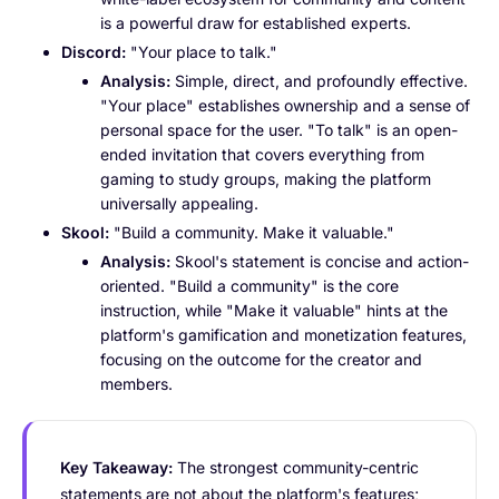
is a powerful draw for established experts.
Discord:
"Your place to talk."
Analysis:
Simple, direct, and profoundly effective.
"Your place" establishes ownership and a sense of
personal space for the user. "To talk" is an open-
ended invitation that covers everything from
gaming to study groups, making the platform
universally appealing.
Skool:
"Build a community. Make it valuable."
Analysis:
Skool's statement is concise and action-
oriented. "Build a community" is the core
instruction, while "Make it valuable" hints at the
platform's gamification and monetization features,
focusing on the outcome for the creator and
members.
Key Takeaway:
The strongest community-centric
statements are not about the platform's features;