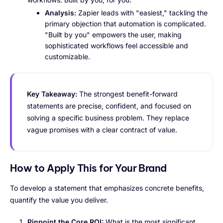
Analysis:
Zapier leads with "easiest," tackling the
primary objection that automation is complicated.
"Built by you" empowers the user, making
sophisticated workflows feel accessible and
customizable.
Key Takeaway:
The strongest benefit-forward
statements are precise, confident, and focused on
solving a specific business problem. They replace
vague promises with a clear contract of value.
How to Apply This for Your Brand
To develop a statement that emphasizes concrete benefits,
quantify the value you deliver.
Pinpoint the Core ROI:
What is the most significant