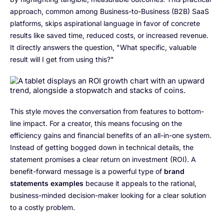
approach, common among Business-to-Business (B2B) SaaS
platforms, skips aspirational language in favor of concrete
results like saved time, reduced costs, or increased revenue.
It directly answers the question, "What specific, valuable
result will I get from using this?"
This style moves the conversation from features to bottom-
line impact. For a creator, this means focusing on the
efficiency gains and financial benefits of an all-in-one system.
Instead of getting bogged down in technical details, the
statement promises a clear return on investment (ROI). A
benefit-forward message is a powerful type of
brand
statements examples
because it appeals to the rational,
business-minded decision-maker looking for a clear solution
to a costly problem.