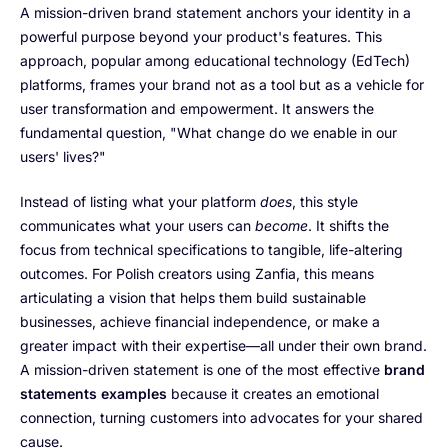
A mission-driven brand statement anchors your identity in a
powerful purpose beyond your product's features. This
approach, popular among educational technology (EdTech)
platforms, frames your brand not as a tool but as a vehicle for
user transformation and empowerment. It answers the
fundamental question, "What change do we enable in our
users' lives?"
Instead of listing what your platform
does
, this style
communicates what your users can
become
. It shifts the
focus from technical specifications to tangible, life-altering
outcomes. For Polish creators using Zanfia, this means
articulating a vision that helps them build sustainable
businesses, achieve financial independence, or make a
greater impact with their expertise—all under their own brand.
A mission-driven statement is one of the most effective
brand
statements examples
because it creates an emotional
connection, turning customers into advocates for your shared
cause.