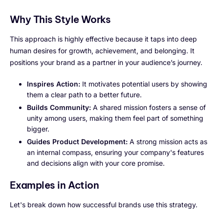
Why This Style Works
This approach is highly effective because it taps into deep
human desires for growth, achievement, and belonging. It
positions your brand as a partner in your audience’s journey.
Inspires Action:
It motivates potential users by showing
them a clear path to a better future.
Builds Community:
A shared mission fosters a sense of
unity among users, making them feel part of something
bigger.
Guides Product Development:
A strong mission acts as
an internal compass, ensuring your company's features
and decisions align with your core promise.
Examples in Action
Let's break down how successful brands use this strategy.