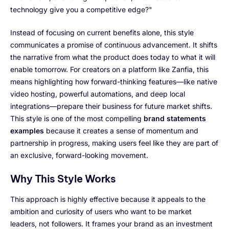
technology give you a competitive edge?"
Instead of focusing on current benefits alone, this style
communicates a promise of continuous advancement. It shifts
the narrative from what the product does today to what it will
enable tomorrow. For creators on a platform like Zanfia, this
means highlighting how forward-thinking features—like native
video hosting, powerful automations, and deep local
integrations—prepare their business for future market shifts.
This style is one of the most compelling
brand statements
examples
because it creates a sense of momentum and
partnership in progress, making users feel like they are part of
an exclusive, forward-looking movement.
Why This Style Works
This approach is highly effective because it appeals to the
ambition and curiosity of users who want to be market
leaders, not followers. It frames your brand as an investment