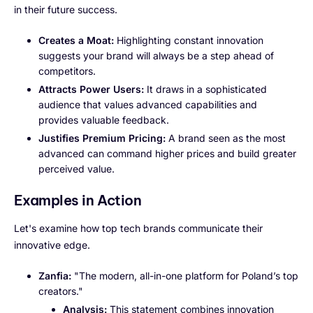
in their future success.
Creates a Moat:
Highlighting constant innovation
suggests your brand will always be a step ahead of
competitors.
Attracts Power Users:
It draws in a sophisticated
audience that values advanced capabilities and
provides valuable feedback.
Justifies Premium Pricing:
A brand seen as the most
advanced can command higher prices and build greater
perceived value.
Examples in Action
Let's examine how top tech brands communicate their
innovative edge.
Zanfia:
"The modern, all-in-one platform for Poland’s top
creators."
Analysis:
This statement combines innovation