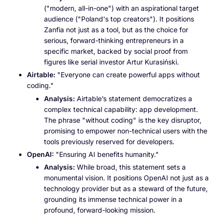
("modern, all-in-one") with an aspirational target
audience ("Poland's top creators"). It positions
Zanfia not just as a tool, but as the choice for
serious, forward-thinking entrepreneurs in a
specific market, backed by social proof from
figures like serial investor Artur Kurasiński.
Airtable:
"Everyone can create powerful apps without
coding."
Analysis:
Airtable’s statement democratizes a
complex technical capability: app development.
The phrase "without coding" is the key disruptor,
promising to empower non-technical users with the
tools previously reserved for developers.
OpenAI:
"Ensuring AI benefits humanity."
Analysis:
While broad, this statement sets a
monumental vision. It positions OpenAI not just as a
technology provider but as a steward of the future,
grounding its immense technical power in a
profound, forward-looking mission.