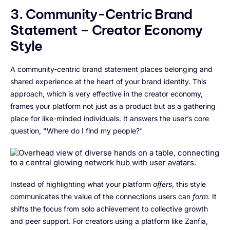
3. Community-Centric Brand
Statement – Creator Economy
Style
A community-centric brand statement places belonging and
shared experience at the heart of your brand identity. This
approach, which is very effective in the creator economy,
frames your platform not just as a product but as a gathering
place for like-minded individuals. It answers the user’s core
question, "Where do I find my people?"
Instead of highlighting what your platform
offers
, this style
communicates the value of the connections users can
form
. It
shifts the focus from solo achievement to collective growth
and peer support. For creators using a platform like Zanfia,