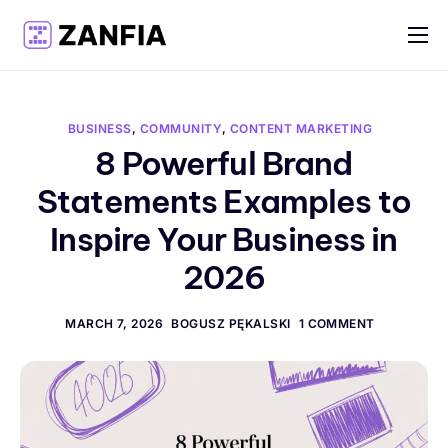
Features
Resources
BUSINESS
,
COMMUNITY
,
CONTENT MARKETING
Pricing
8 Powerful Brand
Statements Examples to
Log in
Inspire Your Business in
Create account
2026
English
MARCH 7, 2026
BOGUSZ PĘKALSKI
1 COMMENT