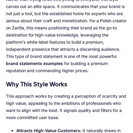
carves out an elite space. It communicates that your brand is
not just a tool, but the established home for experts who are
serious about their craft and monetization. For a Polish creator
on Zanfia, this means positioning their brand as the go-to
destination for high-value knowledge, leveraging the
platform's white-label features to build a premium,
independent presence that attracts a discerning audience.
This type of brand statement is one of the most powerful
brand statements examples
for building a premium
reputation and commanding higher prices.
Why This Style Works
This approach works by creating a perception of scarcity and
high value, appealing to the ambitions of professionals who
want to align with the best. It signals quality and filters for a
more committed user base.
Attracts High-Value Customers:
It naturally draws in