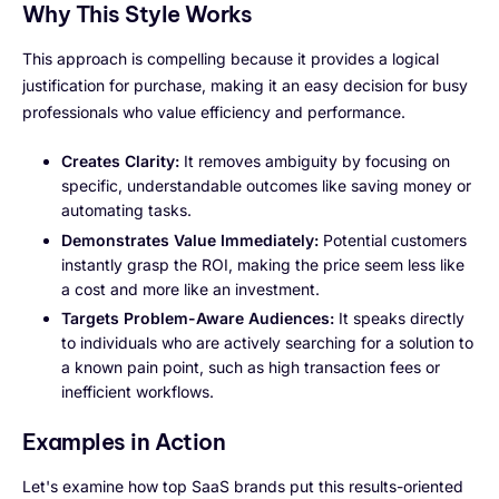
Why This Style Works
This approach is compelling because it provides a logical
justification for purchase, making it an easy decision for busy
professionals who value efficiency and performance.
Creates Clarity:
It removes ambiguity by focusing on
specific, understandable outcomes like saving money or
automating tasks.
Demonstrates Value Immediately:
Potential customers
instantly grasp the ROI, making the price seem less like
a cost and more like an investment.
Targets Problem-Aware Audiences:
It speaks directly
to individuals who are actively searching for a solution to
a known pain point, such as high transaction fees or
inefficient workflows.
Examples in Action
Let's examine how top SaaS brands put this results-oriented