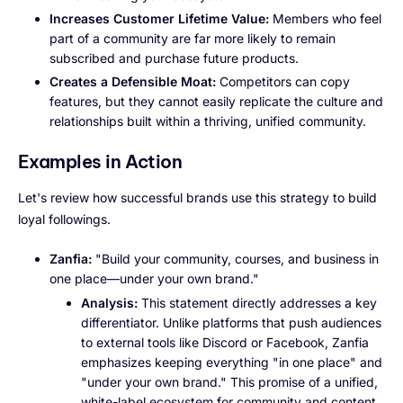
Increases Customer Lifetime Value:
Members who feel
part of a community are far more likely to remain
subscribed and purchase future products.
Creates a Defensible Moat:
Competitors can copy
features, but they cannot easily replicate the culture and
relationships built within a thriving, unified community.
Examples in Action
Let's review how successful brands use this strategy to build
loyal followings.
Zanfia:
"Build your community, courses, and business in
one place—under your own brand."
Analysis:
This statement directly addresses a key
differentiator. Unlike platforms that push audiences
to external tools like Discord or Facebook, Zanfia
emphasizes keeping everything "in one place" and
"under your own brand." This promise of a unified,
white-label ecosystem for community and content