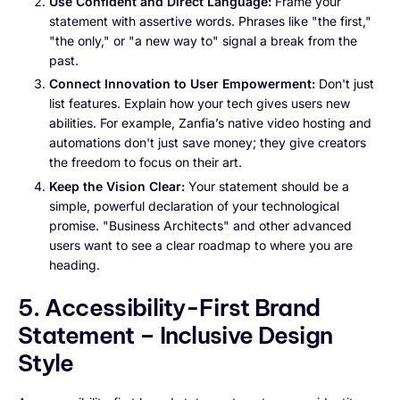
Use Confident and Direct Language:
Frame your
statement with assertive words. Phrases like "the first,"
"the only," or "a new way to" signal a break from the
past.
Connect Innovation to User Empowerment:
Don't just
list features. Explain how your tech gives users new
abilities. For example, Zanfia’s native video hosting and
automations don't just save money; they give creators
the freedom to focus on their art.
Keep the Vision Clear:
Your statement should be a
simple, powerful declaration of your technological
promise. "Business Architects" and other advanced
users want to see a clear roadmap to where you are
heading.
5. Accessibility-First Brand
Statement – Inclusive Design
Style