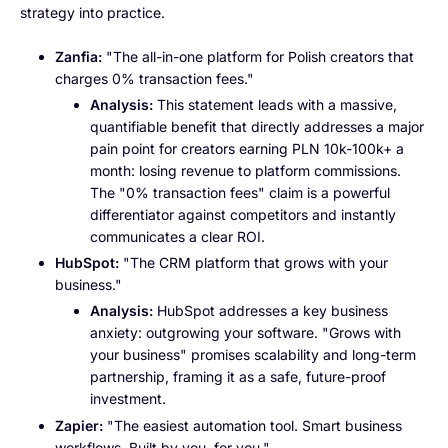
strategy into practice.
Zanfia:
"The all-in-one platform for Polish creators that
charges 0% transaction fees."
Analysis:
This statement leads with a massive,
quantifiable benefit that directly addresses a major
pain point for creators earning PLN 10k-100k+ a
month: losing revenue to platform commissions.
The "0% transaction fees" claim is a powerful
differentiator against competitors and instantly
communicates a clear ROI.
HubSpot:
"The CRM platform that grows with your
business."
Analysis:
HubSpot addresses a key business
anxiety: outgrowing your software. "Grows with
your business" promises scalability and long-term
partnership, framing it as a safe, future-proof
investment.
Zapier:
"The easiest automation tool. Smart business
workflows. Built by you, for you."