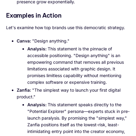
presence grow exponentially.
Examples in Action
Let's examine how top brands use this democratic strategy.
Canva:
"Design anything."
Analysis:
This statement is the pinnacle of
accessible positioning. "Design anything" is an
empowering command that removes all previous
limitations associated with graphic design. It
promises limitless capability without mentioning
complex software or expensive training.
Zanfia:
"The simplest way to launch your first digital
product."
Analysis:
This statement speaks directly to the
"Potential Explorer" persona—experts stuck in pre-
launch paralysis. By promising the "simplest way,"
Zanfia positions itself as the lowest-risk, least-
intimidating entry point into the creator economy,