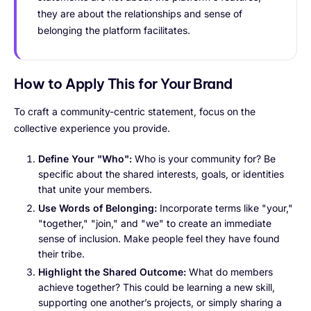
they are about the relationships and sense of
belonging the platform facilitates.
How to Apply This for Your Brand
To craft a community-centric statement, focus on the
collective experience you provide.
Define Your "Who":
Who is your community for? Be
specific about the shared interests, goals, or identities
that unite your members.
Use Words of Belonging:
Incorporate terms like "your,"
"together," "join," and "we" to create an immediate
sense of inclusion. Make people feel they have found
their tribe.
Highlight the Shared Outcome:
What do members
achieve together? This could be learning a new skill,
supporting one another’s projects, or simply sharing a