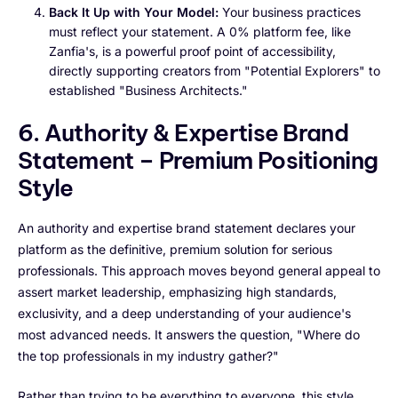
Back It Up with Your Model:
Your business practices
must reflect your statement. A 0% platform fee, like
Zanfia's, is a powerful proof point of accessibility,
directly supporting creators from "Potential Explorers" to
established "Business Architects."
6. Authority & Expertise Brand
Statement – Premium Positioning
Style
An authority and expertise brand statement declares your
platform as the definitive, premium solution for serious
professionals. This approach moves beyond general appeal to
assert market leadership, emphasizing high standards,
exclusivity, and a deep understanding of your audience's
most advanced needs. It answers the question, "Where do
the top professionals in my industry gather?"
Rather than trying to be everything to everyone, this style