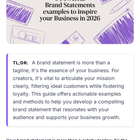
A brand statement is more than a
TL;DR:
tagline; it's the essence of your business. For
creators, it's vital to articulate your mission
clearly, filtering ideal customers while fostering
loyalty. This guide offers actionable examples
and methods to help you develop a compelling
brand statement that resonates with your
audience and supports your business growth.