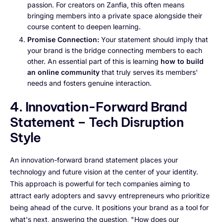
passion. For creators on Zanfia, this often means
bringing members into a private space alongside their
course content to deepen learning.
Promise Connection:
Your statement should imply that
your brand is the bridge connecting members to each
other. An essential part of this is learning
how to build
an online community
that truly serves its members'
needs and fosters genuine interaction.
4. Innovation-Forward Brand
Statement – Tech Disruption
Style
An innovation-forward brand statement places your
technology and future vision at the center of your identity.
This approach is powerful for tech companies aiming to
attract early adopters and savvy entrepreneurs who prioritize
being ahead of the curve. It positions your brand as a tool for
what's next, answering the question, "How does our