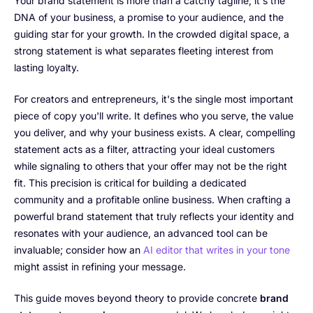
Your brand statement is more than a catchy tagline; it's the
DNA of your business, a promise to your audience, and the
guiding star for your growth. In the crowded digital space, a
strong statement is what separates fleeting interest from
lasting loyalty.
For creators and entrepreneurs, it's the single most important
piece of copy you'll write. It defines who you serve, the value
you deliver, and why your business exists. A clear, compelling
statement acts as a filter, attracting your ideal customers
while signaling to others that your offer may not be the right
fit. This precision is critical for building a dedicated
community and a profitable online business. When crafting a
powerful brand statement that truly reflects your identity and
resonates with your audience, an advanced tool can be
invaluable; consider how an
AI editor that writes in your tone
might assist in refining your message.
This guide moves beyond theory to provide concrete
brand