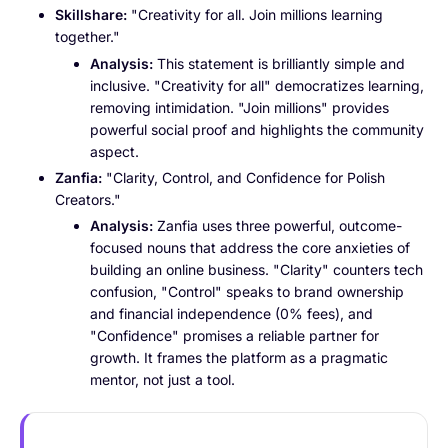
Skillshare:
"Creativity for all. Join millions learning
together."
Analysis:
This statement is brilliantly simple and
inclusive. "Creativity for all" democratizes learning,
removing intimidation. "Join millions" provides
powerful social proof and highlights the community
aspect.
Zanfia:
"Clarity, Control, and Confidence for Polish
Creators."
Analysis:
Zanfia uses three powerful, outcome-
focused nouns that address the core anxieties of
building an online business. "Clarity" counters tech
confusion, "Control" speaks to brand ownership
and financial independence (0% fees), and
"Confidence" promises a reliable partner for
growth. It frames the platform as a pragmatic
mentor, not just a tool.