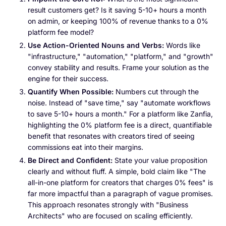
result customers get? Is it saving 5-10+ hours a month
on admin, or keeping 100% of revenue thanks to a 0%
platform fee model?
Use Action-Oriented Nouns and Verbs:
Words like
"infrastructure," "automation," "platform," and "growth"
convey stability and results. Frame your solution as the
engine for their success.
Quantify When Possible:
Numbers cut through the
noise. Instead of "save time," say "automate workflows
to save 5-10+ hours a month." For a platform like Zanfia,
highlighting the 0% platform fee is a direct, quantifiable
benefit that resonates with creators tired of seeing
commissions eat into their margins.
Be Direct and Confident:
State your value proposition
clearly and without fluff. A simple, bold claim like "The
all-in-one platform for creators that charges 0% fees" is
far more impactful than a paragraph of vague promises.
This approach resonates strongly with "Business
Architects" who are focused on scaling efficiently.