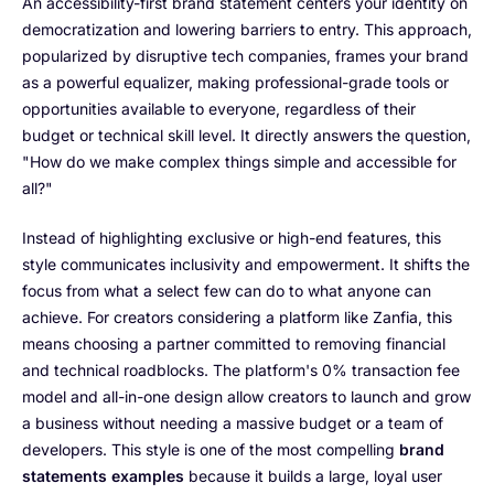
An accessibility-first brand statement centers your identity on
democratization and lowering barriers to entry. This approach,
popularized by disruptive tech companies, frames your brand
as a powerful equalizer, making professional-grade tools or
opportunities available to everyone, regardless of their
budget or technical skill level. It directly answers the question,
"How do we make complex things simple and accessible for
all?"
Instead of highlighting exclusive or high-end features, this
style communicates inclusivity and empowerment. It shifts the
focus from what a select few can do to what anyone can
achieve. For creators considering a platform like Zanfia, this
means choosing a partner committed to removing financial
and technical roadblocks. The platform's 0% transaction fee
model and all-in-one design allow creators to launch and grow
a business without needing a massive budget or a team of
developers. This style is one of the most compelling
brand
statements examples
because it builds a large, loyal user