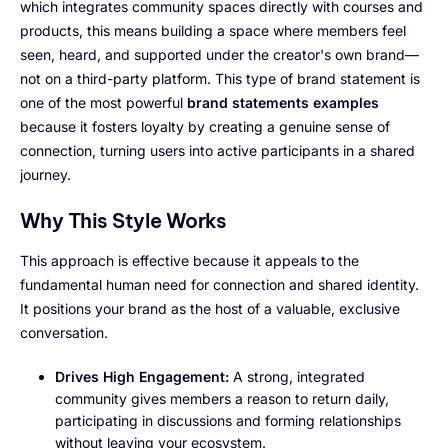
which integrates community spaces directly with courses and
products, this means building a space where members feel
seen, heard, and supported under the creator's own brand—
not on a third-party platform. This type of brand statement is
one of the most powerful
brand statements examples
because it fosters loyalty by creating a genuine sense of
connection, turning users into active participants in a shared
journey.
Why This Style Works
This approach is effective because it appeals to the
fundamental human need for connection and shared identity.
It positions your brand as the host of a valuable, exclusive
conversation.
Drives High Engagement:
A strong, integrated
community gives members a reason to return daily,
participating in discussions and forming relationships
without leaving your ecosystem.