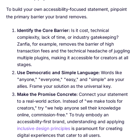
To build your own accessibility-focused statement, pinpoint
the primary barrier your brand removes.
Identify the Core Barrier:
Is it cost, technical
complexity, lack of time, or industry gatekeeping?
Zanfia, for example, removes the barrier of high
transaction fees and the technical headache of juggling
multiple plugins, making it accessible for creators at all
stages.
Use Democratic and Simple Language:
Words like
"anyone," "everyone," "easy," and "simple" are your
allies. Frame your solution as the universal key.
Make the Promise Concrete:
Connect your statement
to a real-world action. Instead of "we make tools for
creators," try "we help anyone sell their knowledge
online, commission-free." To truly embody an
accessibility-first brand, understanding and applying
inclusive design principles
is paramount for creating
digital experiences that cater to all users.