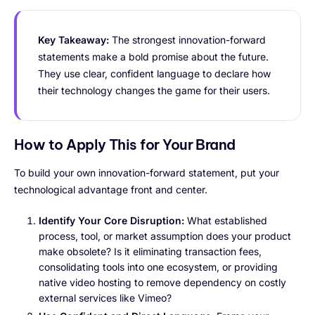
Key Takeaway:
The strongest innovation-forward
statements make a bold promise about the future.
They use clear, confident language to declare how
their technology changes the game for their users.
How to Apply This for Your Brand
To build your own innovation-forward statement, put your
technological advantage front and center.
Identify Your Core Disruption:
What established
process, tool, or market assumption does your product
make obsolete? Is it eliminating transaction fees,
consolidating tools into one ecosystem, or providing
native video hosting to remove dependency on costly
external services like Vimeo?