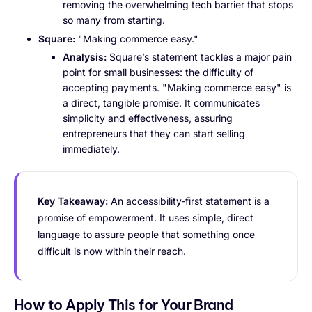
removing the overwhelming tech barrier that stops
so many from starting.
Square:
"Making commerce easy."
Analysis:
Square’s statement tackles a major pain
point for small businesses: the difficulty of
accepting payments. "Making commerce easy" is
a direct, tangible promise. It communicates
simplicity and effectiveness, assuring
entrepreneurs that they can start selling
immediately.
Key Takeaway:
An accessibility-first statement is a
promise of empowerment. It uses simple, direct
language to assure people that something once
difficult is now within their reach.
How to Apply This for Your Brand