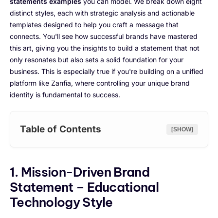
statements examples
you can model. We break down eight
distinct styles, each with strategic analysis and actionable
templates designed to help you craft a message that
connects. You'll see how successful brands have mastered
this art, giving you the insights to build a statement that not
only resonates but also sets a solid foundation for your
business. This is especially true if you're building on a unified
platform like Zanfia, where controlling your unique brand
identity is fundamental to success.
Table of Contents
[SHOW]
1. Mission-Driven Brand
Statement – Educational
Technology Style