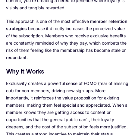
content, you're creating a tiered experience where loyalty is
visibly and tangibly rewarded.
This approach is one of the most effective
member retention
strategies
because it directly increases the perceived value
of the subscription. Members who receive exclusive benefits
are constantly reminded of why they pay, which combats the
risk of them feeling like the membership has become stale or
redundant.
Why It Works
Exclusivity creates a powerful sense of FOMO (fear of missing
out) for non-members, driving new sign-ups. More
importantly, it reinforces the value proposition for existing
members, making them feel special and appreciated. When a
member knows they are getting access to content or
opportunities that the general public can't, their loyalty
deepens, and the cost of the subscription feels more justified.
This creates a strong incentive to maintain their status.