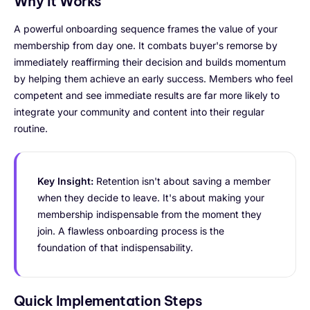
Why It Works
A powerful onboarding sequence frames the value of your
membership from day one. It combats buyer's remorse by
immediately reaffirming their decision and builds momentum
by helping them achieve an early success. Members who feel
competent and see immediate results are far more likely to
integrate your community and content into their regular
routine.
Key Insight:
Retention isn't about saving a member
when they decide to leave. It's about making your
membership indispensable from the moment they
join. A flawless onboarding process is the
foundation of that indispensability.
Quick Implementation Steps