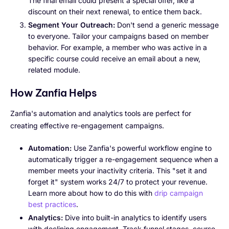
The final email could present a special offer, like a
discount on their next renewal, to entice them back.
Segment Your Outreach:
Don't send a generic message
to everyone. Tailor your campaigns based on member
behavior. For example, a member who was active in a
specific course could receive an email about a new,
related module.
How Zanfia Helps
Zanfia's automation and analytics tools are perfect for
creating effective re-engagement campaigns.
Automation:
Use Zanfia's powerful workflow engine to
automatically trigger a re-engagement sequence when a
member meets your inactivity criteria. This "set it and
forget it" system works 24/7 to protect your revenue.
Learn more about how to do this with
drip campaign
best practices
.
Analytics:
Dive into built-in analytics to identify users
with declining engagement. Track funnel stages, course