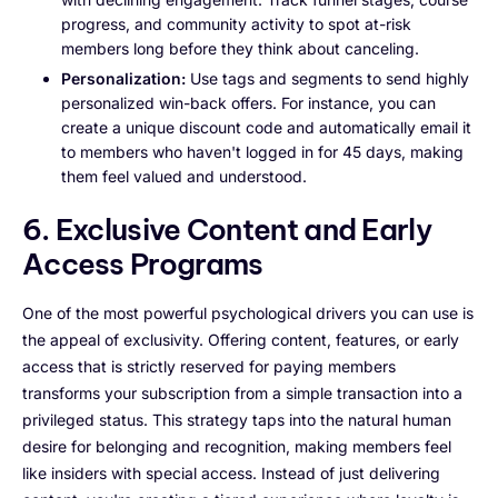
progress, and community activity to spot at-risk
members long before they think about canceling.
Personalization:
Use tags and segments to send highly
personalized win-back offers. For instance, you can
create a unique discount code and automatically email it
to members who haven't logged in for 45 days, making
them feel valued and understood.
6. Exclusive Content and Early
Access Programs
One of the most powerful psychological drivers you can use is
the appeal of exclusivity. Offering content, features, or early
access that is strictly reserved for paying members
transforms your subscription from a simple transaction into a
privileged status. This strategy taps into the natural human
desire for belonging and recognition, making members feel
like insiders with special access. Instead of just delivering