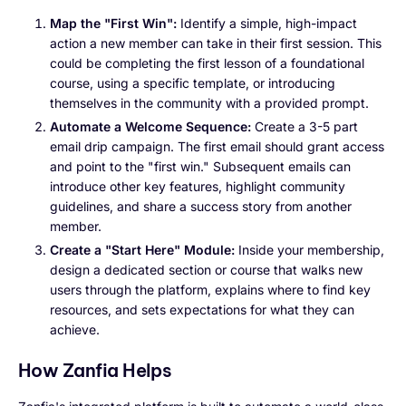
Map the "First Win":
Identify a simple, high-impact
action a new member can take in their first session. This
could be completing the first lesson of a foundational
course, using a specific template, or introducing
themselves in the community with a provided prompt.
Automate a Welcome Sequence:
Create a 3-5 part
email drip campaign. The first email should grant access
and point to the "first win." Subsequent emails can
introduce other key features, highlight community
guidelines, and share a success story from another
member.
Create a "Start Here" Module:
Inside your membership,
design a dedicated section or course that walks new
users through the platform, explains where to find key
resources, and sets expectations for what they can
achieve.
How Zanfia Helps