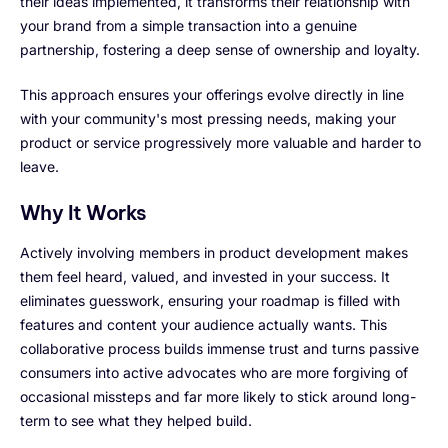
their ideas implemented, it transforms their relationship with
your brand from a simple transaction into a genuine
partnership, fostering a deep sense of ownership and loyalty.
This approach ensures your offerings evolve directly in line
with your community's most pressing needs, making your
product or service progressively more valuable and harder to
leave.
Why It Works
Actively involving members in product development makes
them feel heard, valued, and invested in your success. It
eliminates guesswork, ensuring your roadmap is filled with
features and content your audience actually wants. This
collaborative process builds immense trust and turns passive
consumers into active advocates who are more forgiving of
occasional missteps and far more likely to stick around long-
term to see what they helped build.