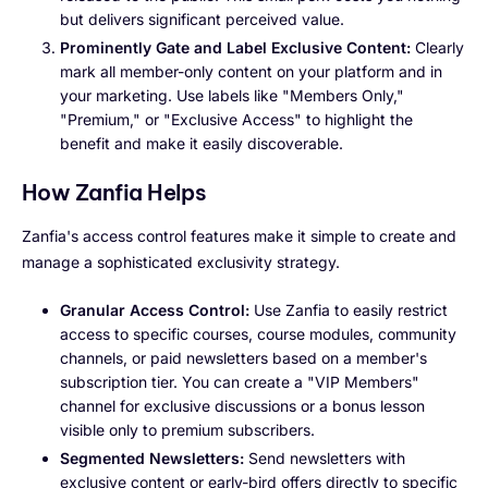
but delivers significant perceived value.
Prominently Gate and Label Exclusive Content:
Clearly
mark all member-only content on your platform and in
your marketing. Use labels like "Members Only,"
"Premium," or "Exclusive Access" to highlight the
benefit and make it easily discoverable.
How Zanfia Helps
Zanfia's access control features make it simple to create and
manage a sophisticated exclusivity strategy.
Granular Access Control:
Use Zanfia to easily restrict
access to specific courses, course modules, community
channels, or paid newsletters based on a member's
subscription tier. You can create a "VIP Members"
channel for exclusive discussions or a bonus lesson
visible only to premium subscribers.
Segmented Newsletters:
Send newsletters with
exclusive content or early-bird offers directly to specific