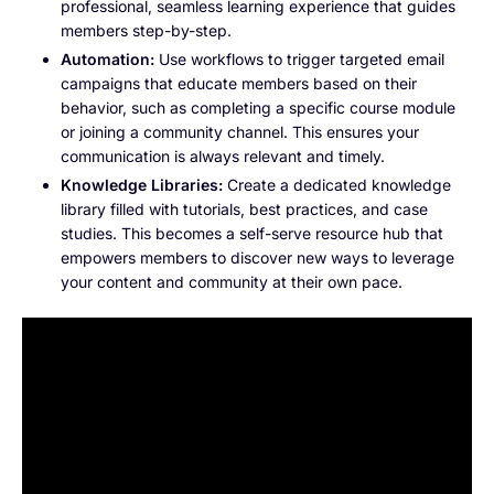
professional, seamless learning experience that guides
members step-by-step.
Automation:
Use workflows to trigger targeted email
campaigns that educate members based on their
behavior, such as completing a specific course module
or joining a community channel. This ensures your
communication is always relevant and timely.
Knowledge Libraries:
Create a dedicated knowledge
library filled with tutorials, best practices, and case
studies. This becomes a self-serve resource hub that
empowers members to discover new ways to leverage
your content and community at their own pace.