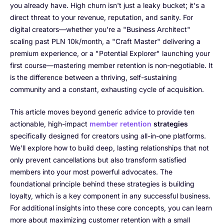
you already have. High churn isn't just a leaky bucket; it's a
direct threat to your revenue, reputation, and sanity. For
digital creators—whether you're a "Business Architect"
scaling past PLN 10k/month, a "Craft Master" delivering a
premium experience, or a "Potential Explorer" launching your
first course—mastering member retention is non-negotiable. It
is the difference between a thriving, self-sustaining
community and a constant, exhausting cycle of acquisition.
This article moves beyond generic advice to provide ten
actionable, high-impact
member retention
strategies
specifically designed for creators using all-in-one platforms.
We'll explore how to build deep, lasting relationships that not
only prevent cancellations but also transform satisfied
members into your most powerful advocates. The
foundational principle behind these strategies is building
loyalty, which is a key component in any successful business.
For additional insights into these core concepts, you can learn
more about maximizing customer retention with a small