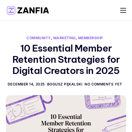
Features
Resources
COMMUNITY
,
MARKETING
,
MEMBERSHIP
Pricing
10 Essential Member
Retention Strategies for
Log in
Digital Creators in 2025
Create account
English
DECEMBER 14, 2025
BOGUSZ PĘKALSKI
NO COMMENTS YET