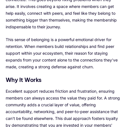
arise. It involves creating a space where members can get
help easily, connect with peers, and feel like they belong to
something bigger than themselves, making the membership
indispensable to their journey.
This sense of belonging is a powerful emotional driver for
retention. When members build relationships and find peer
support within your ecosystem, their reason for staying
expands from your content alone to the connections they've
made, creating a strong defense against churn.
Why It Works
Excellent support reduces friction and frustration, ensuring
members can always access the value they paid for. A strong
community adds a crucial layer of value, offering
accountability, networking, and peer-to-peer assistance that
can't be found elsewhere. This dual approach fosters loyalty
by demonstrating that you are invested in your members'