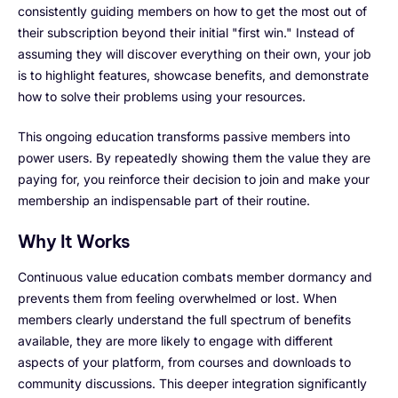
consistently guiding members on how to get the most out of
their subscription beyond their initial "first win." Instead of
assuming they will discover everything on their own, your job
is to highlight features, showcase benefits, and demonstrate
how to solve their problems using your resources.
This ongoing education transforms passive members into
power users. By repeatedly showing them the value they are
paying for, you reinforce their decision to join and make your
membership an indispensable part of their routine.
Why It Works
Continuous value education combats member dormancy and
prevents them from feeling overwhelmed or lost. When
members clearly understand the full spectrum of benefits
available, they are more likely to engage with different
aspects of your platform, from courses and downloads to
community discussions. This deeper integration significantly