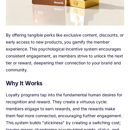
By offering tangible perks like exclusive content, discounts, or
early access to new products, you gamify the member
experience. This psychological incentive system encourages
consistent engagement, as members strive to unlock the next
tier or reward, deepening their connection to your brand and
community.
Why It Works
Loyalty programs tap into the fundamental human desires for
recognition and reward. They create a virtuous cycle:
members engage to earn rewards, and the rewards make
them feel more connected, encouraging further engagement.
This system builds "stickiness" by creating a switching cost;
leaving means abandoning accumulated points, status, and