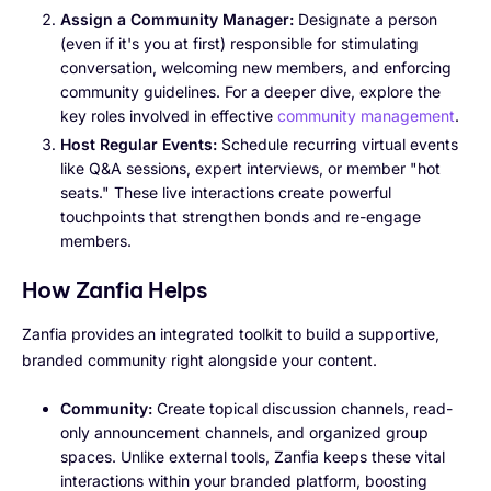
Assign a Community Manager:
Designate a person
(even if it's you at first) responsible for stimulating
conversation, welcoming new members, and enforcing
community guidelines. For a deeper dive, explore the
key roles involved in effective
community management
.
Host Regular Events:
Schedule recurring virtual events
like Q&A sessions, expert interviews, or member "hot
seats." These live interactions create powerful
touchpoints that strengthen bonds and re-engage
members.
How Zanfia Helps
Zanfia provides an integrated toolkit to build a supportive,
branded community right alongside your content.
Community:
Create topical discussion channels, read-
only announcement channels, and organized group
spaces. Unlike external tools, Zanfia keeps these vital
interactions within your branded platform, boosting