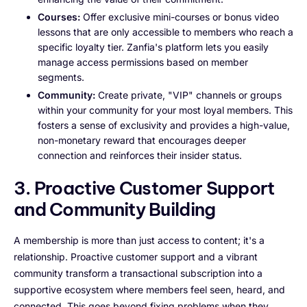
Courses:
Offer exclusive mini-courses or bonus video
lessons that are only accessible to members who reach a
specific loyalty tier. Zanfia's platform lets you easily
manage access permissions based on member
segments.
Community:
Create private, "VIP" channels or groups
within your community for your most loyal members. This
fosters a sense of exclusivity and provides a high-value,
non-monetary reward that encourages deeper
connection and reinforces their insider status.
3. Proactive Customer Support
and Community Building
A membership is more than just access to content; it's a
relationship. Proactive customer support and a vibrant
community transform a transactional subscription into a
supportive ecosystem where members feel seen, heard, and
connected. This goes beyond fixing problems when they