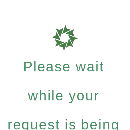
Please wait
while your
request is being