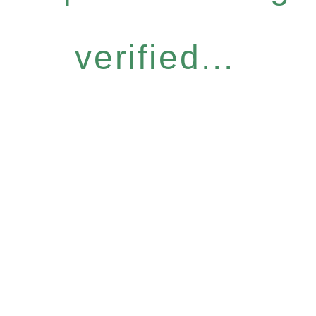
verified...