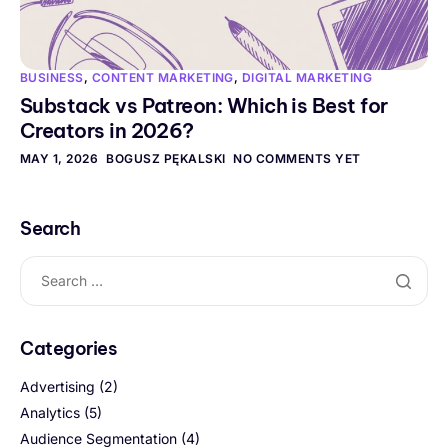
BUSINESS
,
CONTENT MARKETING
,
DIGITAL MARKETING
Substack vs Patreon: Which is Best for
Creators in 2026?
MAY 1, 2026
BOGUSZ PĘKALSKI
NO COMMENTS YET
Search
Categories
Advertising
(2)
Analytics
(5)
Audience Segmentation
(4)