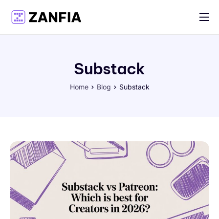
Features
Resources
Substack
Pricing
Home
Blog
Substack
Log in
Create account
English