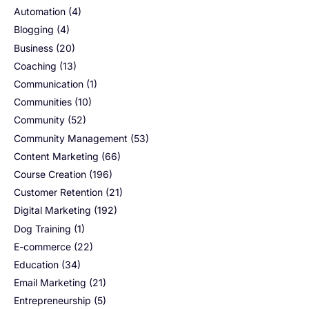
Automation
(4)
Blogging
(4)
Business
(20)
Coaching
(13)
Communication
(1)
Communities
(10)
Community
(52)
Community Management
(53)
Content Marketing
(66)
Course Creation
(196)
Customer Retention
(21)
Digital Marketing
(192)
Dog Training
(1)
E-commerce
(22)
Education
(34)
Email Marketing
(21)
Entrepreneurship
(5)