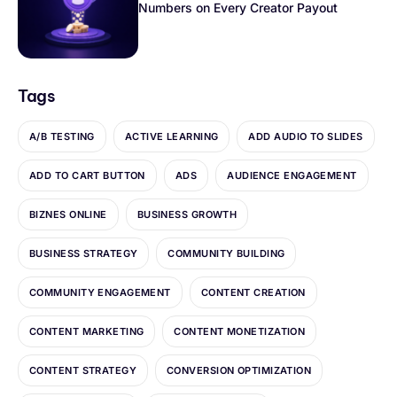
Numbers on Every Creator Payout
Tags
A/B TESTING
ACTIVE LEARNING
ADD AUDIO TO SLIDES
ADD TO CART BUTTON
ADS
AUDIENCE ENGAGEMENT
BIZNES ONLINE
BUSINESS GROWTH
BUSINESS STRATEGY
COMMUNITY BUILDING
COMMUNITY ENGAGEMENT
CONTENT CREATION
CONTENT MARKETING
CONTENT MONETIZATION
CONTENT STRATEGY
CONVERSION OPTIMIZATION