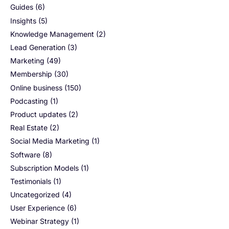
Guides
(6)
Insights
(5)
Knowledge Management
(2)
Lead Generation
(3)
Marketing
(49)
Membership
(30)
Online business
(150)
Podcasting
(1)
Product updates
(2)
Real Estate
(2)
Social Media Marketing
(1)
Software
(8)
Subscription Models
(1)
Testimonials
(1)
Uncategorized
(4)
User Experience
(6)
Webinar Strategy
(1)