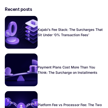
Recent posts
Kajabi’s Fee Stack: The Surcharges That
Sit Under ‘0% Transaction Fees’
Payment Plans Cost More Than You
Think: The Surcharge on Installments
Platform Fee vs Processor Fee: The Two