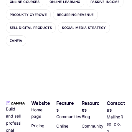
ONLINE COURSES
ONLINE LEARNING
PASSIVE INCOME
PRODUKTY CYFROWE
RECURRING REVENUE
SELL DIGITAL PRODUCTS
SOCIAL MEDIA STRATEGY
ZANFIA
Website
Feature
Resourc
Contact
Build
s
es
us
Home
and sell
page
Communities
Blog
MailingR
professi
sp. z o.
Pricing
Online
Community
onal
o.