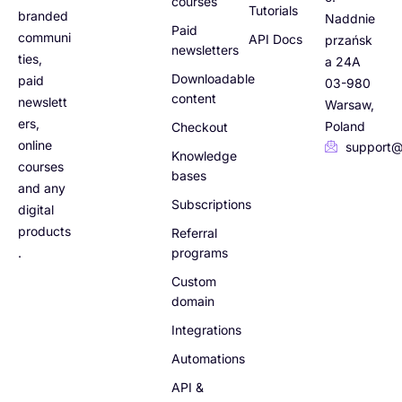
courses
Tutorials
branded
Naddnie
Paid
communi
API Docs
przańsk
newsletters
ties,
a 24A
Downloadable
paid
03-980
content
newslett
Warsaw,
ers,
Poland
Checkout
online
support@
Knowledge
courses
bases
and any
Subscriptions
digital
products
Referral
.
programs
Custom
domain
Integrations
Automations
API &