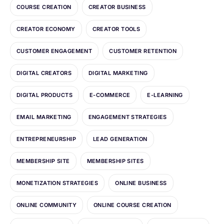
COURSE CREATION
CREATOR BUSINESS
CREATOR ECONOMY
CREATOR TOOLS
CUSTOMER ENGAGEMENT
CUSTOMER RETENTION
DIGITAL CREATORS
DIGITAL MARKETING
DIGITAL PRODUCTS
E-COMMERCE
E-LEARNING
EMAIL MARKETING
ENGAGEMENT STRATEGIES
ENTREPRENEURSHIP
LEAD GENERATION
MEMBERSHIP SITE
MEMBERSHIP SITES
MONETIZATION STRATEGIES
ONLINE BUSINESS
ONLINE COMMUNITY
ONLINE COURSE CREATION