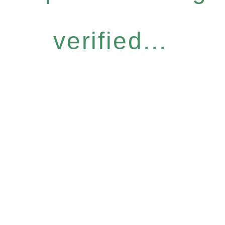
verified...