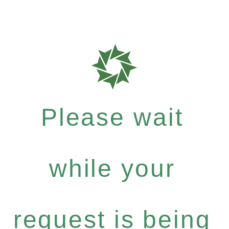
Please wait
while your
request is being